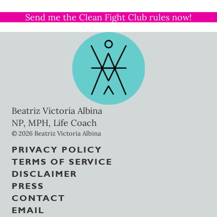
Send me the Clean Fight Club rules now!
Beatriz Victoria Albina
NP, MPH, Life Coach
© 2026 Beatriz Victoria Albina
PRIVACY POLICY
TERMS OF SERVICE
DISCLAIMER
PRESS
CONTACT
EMAIL