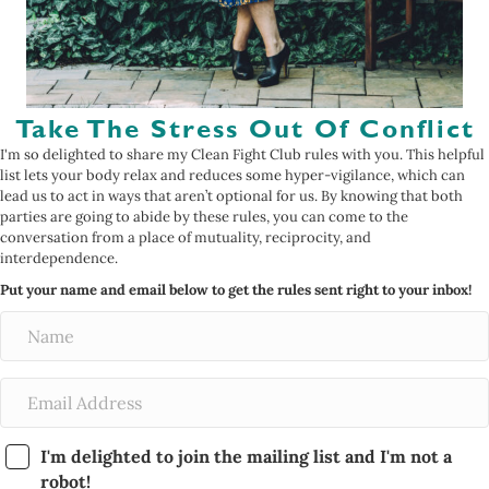
Take The Stress Out Of Conflict
I'm so delighted to share my Clean Fight Club rules with you. This helpful
list lets your body relax and reduces some hyper-vigilance, which can
lead us to act in ways that aren’t optional for us. By knowing that both
parties are going to abide by these rules, you can come to the
conversation from a place of mutuality, reciprocity, and
interdependence.
Put your name and email below to get the rules sent right to your inbox!
I'm delighted to join the mailing list and I'm not a
robot!