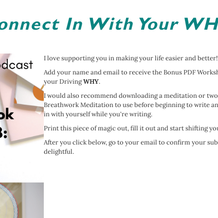
onnect In With Your WH
I love supporting you in making your life easier and better!
Add your name and email to receive the Bonus PDF Workshe
your Driving
WHY
.
I would also recommend downloading a meditation or two
Breathwork Meditation to use before beginning to write an
in with yourself while you're writing.
Print this piece of magic out, fill it out and start shifting y
After you click below, go to your email to confirm your su
delightful.