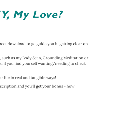
Y, My Love?
et download to go guide you in getting clear on
, such as my Body Scan, Grounding Meditation or
d if you find yourself wanting/needing to check
our life in real and tangible ways!
bscription and you'll get your bonus - how