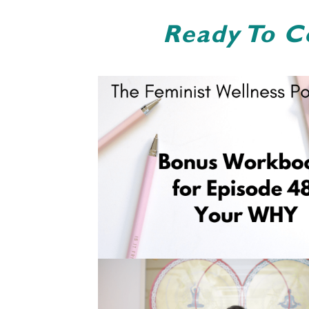
Ready To C