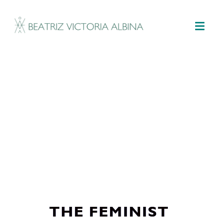
M
THE FEMINIST