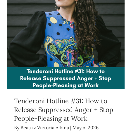
Tenderoni Hotline #31: How to
Release Suppressed Anger + Stop
People-Pleasing at Work
By
Beatriz Victoria Albina
|
May 5, 2026