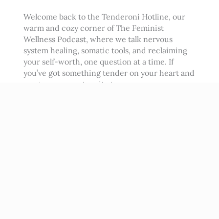
Welcome back to the Tenderoni Hotline, our
warm and cozy corner of The Feminist
Wellness Podcast, where we talk nervous
system healing, somatic tools, and reclaiming
your self-worth, one question at a time. If
you’ve got something tender on your heart and
want my support, write to me
at podcast@beatrizalbina.com and I’ll answer
you in a future episode.…
Read More
→