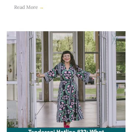
Read More
→