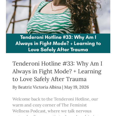
Tenderoni Hotline #33: Why Am I
Always in Fight Mode? + Learning
to Love Safely After Trauma
By
Beatriz Victoria Albina
|
May 19, 2026
Welcome back to the Tenderoni Hotline, our
warm and cozy corner of The Feminist
Wellness Podcast, where we talk nervous