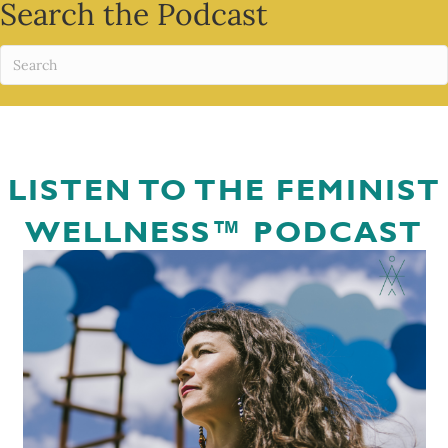
Search the Podcast
LISTEN TO THE FEMINIST
WELLNESS™ PODCAST