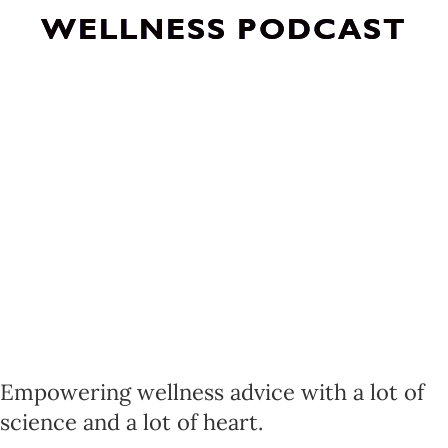
WELLNESS PODCAST
Empowering wellness advice with a lot of
science and a lot of heart.