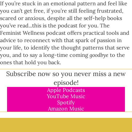
If you’re stuck in an emotional pattern and feel like
you can’t get free, if you’re still feeling frustrated,
scared or anxious, despite all the self-help books
you’ve read...this is the podcast for you. The
Feminist Wellness podcast offers practical tools and
advice to reconnect with that spark of passion in
your life, to identify the thought patterns that serve
you, and to say a long-time coming
goodbye
to the
ones that hold you back.
Subscribe now so you never miss a new
episode!
Apple Podcasts
YouTube Music
Spotify
Amazon Music