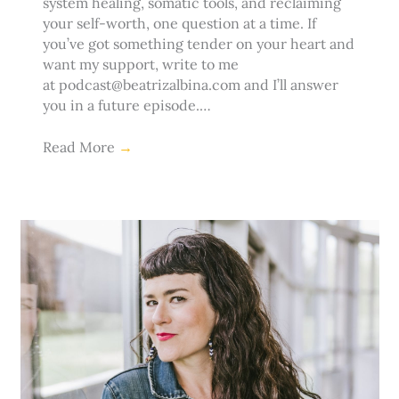
system healing, somatic tools, and reclaiming
your self-worth, one question at a time. If
you’ve got something tender on your heart and
want my support, write to me
at podcast@beatrizalbina.com and I’ll answer
you in a future episode.…
Read More
→