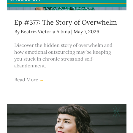
Ep #377: The Story of Overwhelm
By
Beatriz Victoria Albina
|
May 7, 2026
Discover the hidden story of overwhelm and
how emotional outsourcing may be keeping
you stuck in chronic stress and self-
abandonment.
Read More
→