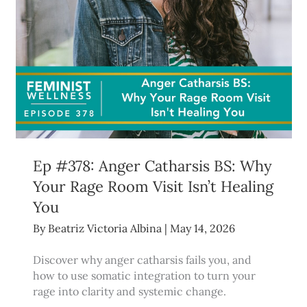
Ep #378: Anger Catharsis BS: Why
Your Rage Room Visit Isn’t Healing
You
By
Beatriz Victoria Albina
|
May 14, 2026
Discover why anger catharsis fails you, and
how to use somatic integration to turn your
rage into clarity and systemic change.