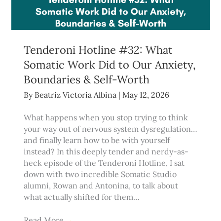
Tenderoni Hotline #32: What
Somatic Work Did to Our Anxiety,
Boundaries & Self-Worth
By
Beatriz Victoria Albina
|
May 12, 2026
What happens when you stop trying to think
your way out of nervous system dysregulation…
and finally learn how to be with yourself
instead? In this deeply tender and nerdy-as-
heck episode of the Tenderoni Hotline, I sat
down with two incredible Somatic Studio
alumni, Rowan and Antonina, to talk about
what actually shifted for them…
Read More
→