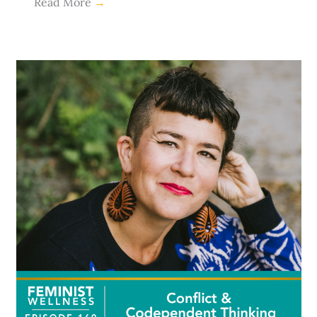
Read More
→