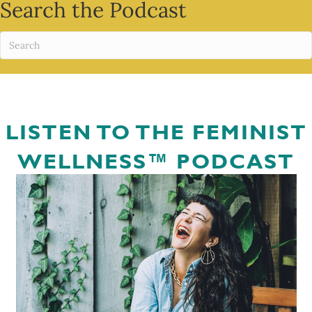
Search the Podcast
LISTEN TO THE FEMINIST
WELLNESS™ PODCAST