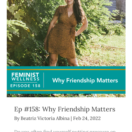
Ep #158: Why Friendship Matters
By
Beatriz Victoria Albina
|
Feb 24, 2022
Do you often find yourself putting pressure on