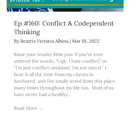
Ep #160: Conflict & Codependent
Thinking
By
Beatriz Victoria Albina
|
Mar 10, 2022
Raise your tender little paw if you’ve ever
uttered the words, “Ugh, I hate conflict,” or,
“I’m just conflict-avoidant, I’m not into it.” I
hear it all the time from my clients in
Anchored, and I’ve totally acted from this place
many times throughout my life too. Most of us
have never had a healthy…
Read More
→