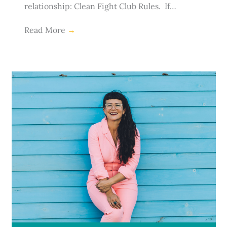
relationship: Clean Fight Club Rules. If…
Read More
→