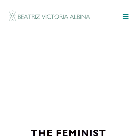
M
THE FEMINIST