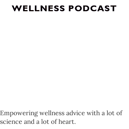
WELLNESS PODCAST
Empowering wellness advice with a lot of
science and a lot of heart.