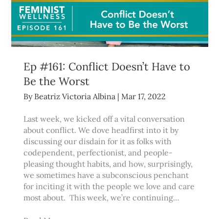
Ep #161: Conflict Doesn’t Have to
Be the Worst
By
Beatriz Victoria Albina
|
Mar 17, 2022
Last week, we kicked off a vital conversation
about conflict. We dove headfirst into it by
discussing our disdain for it as folks with
codependent, perfectionist, and people-
pleasing thought habits, and how, surprisingly,
we sometimes have a subconscious penchant
for inciting it with the people we love and care
most about. This week, we’re continuing…