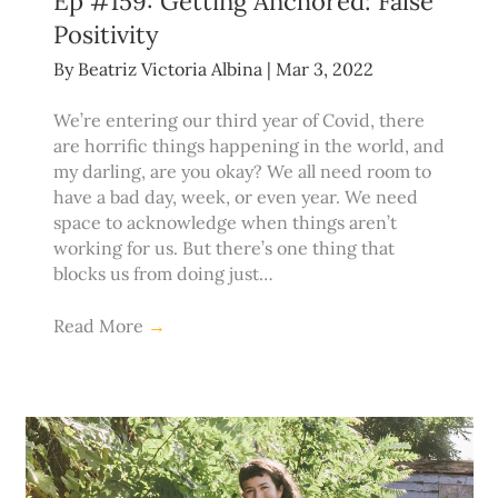
Ep #159: Getting Anchored: False
Positivity
By
Beatriz Victoria Albina
|
Mar 3, 2022
We’re entering our third year of Covid, there
are horrific things happening in the world, and
my darling, are you okay? We all need room to
have a bad day, week, or even year. We need
space to acknowledge when things aren’t
working for us. But there’s one thing that
blocks us from doing just…
Read More
→