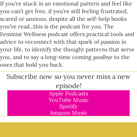
If you’re stuck in an emotional pattern and feel like
you can’t get free, if you’re still feeling frustrated,
scared or anxious, despite all the self-help books
you’ve read...this is the podcast for you. The
Feminist Wellness podcast offers practical tools and
advice to reconnect with that spark of passion in
your life, to identify the thought patterns that serve
you, and to say a long-time coming
goodbye
to the
ones that hold you back.
Subscribe now so you never miss a new
episode!
Apple Podcasts
YouTube Music
Spotify
Amazon Music