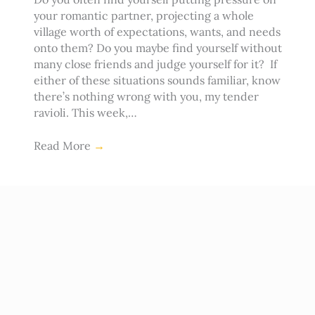
your romantic partner, projecting a whole
village worth of expectations, wants, and needs
onto them? Do you maybe find yourself without
many close friends and judge yourself for it? If
either of these situations sounds familiar, know
there’s nothing wrong with you, my tender
ravioli. This week,…
Read More
→