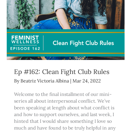
Ep #162: Clean Fight Club Rules
By
Beatriz Victoria Albina
|
Mar 24, 2022
Welcome to the final installment of our mini-
series all about interpersonal conflict. We’ve
been speaking at length about what conflict is
and how to support ourselves, and last week, I
hinted that I would share something I love so
much and have found to be truly helpful in any