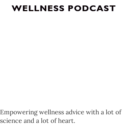
WELLNESS PODCAST
Empowering wellness advice with a lot of
science and a lot of heart.