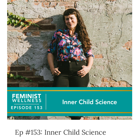
Ep #153: Inner Child Science