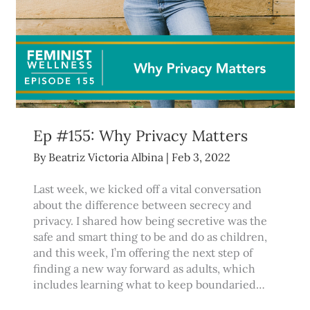
Ep #155: Why Privacy Matters
By
Beatriz Victoria Albina
|
Feb 3, 2022
Last week, we kicked off a vital conversation
about the difference between secrecy and
privacy. I shared how being secretive was the
safe and smart thing to be and do as children,
and this week, I’m offering the next step of
finding a new way forward as adults, which
includes learning what to keep boundaried…