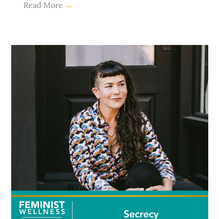
Read More
→