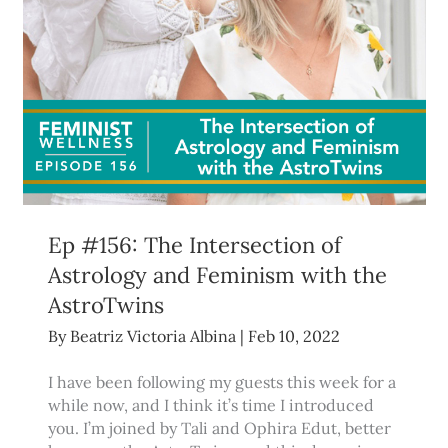
Ep #156: The Intersection of
Astrology and Feminism with the
AstroTwins
By
Beatriz Victoria Albina
|
Feb 10, 2022
I have been following my guests this week for a
while now, and I think it’s time I introduced
you. I’m joined by Tali and Ophira Edut, better