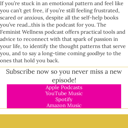
If you’re stuck in an emotional pattern and feel like
you can’t get free, if you’re still feeling frustrated,
scared or anxious, despite all the self-help books
you’ve read...this is the podcast for you. The
Feminist Wellness podcast offers practical tools and
advice to reconnect with that spark of passion in
your life, to identify the thought patterns that serve
you, and to say a long-time coming
goodbye
to the
ones that hold you back.
Subscribe now so you never miss a new
episode!
Apple Podcasts
YouTube Music
Spotify
Amazon Music