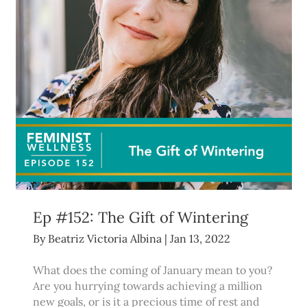
Ep #152: The Gift of Wintering
By
Beatriz Victoria Albina
|
Jan 13, 2022
What does the coming of January mean to you?
Are you hurrying towards achieving a million
new goals, or is it a precious time of rest and