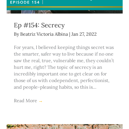
Ep #154: Secrecy
By
Beatriz Victoria Albina
|
Jan 27, 2022
For years, I believed keeping things secret was
the smarter, safer way to live because if no one
saw the real, true, vulnerable me, they couldn’t
hurt me, right? The topic of secrecy is an
incredibly important one to get clear on for
those of us with codependent, perfectionist,
and people-pleasing habits, so this is…
Read More
→