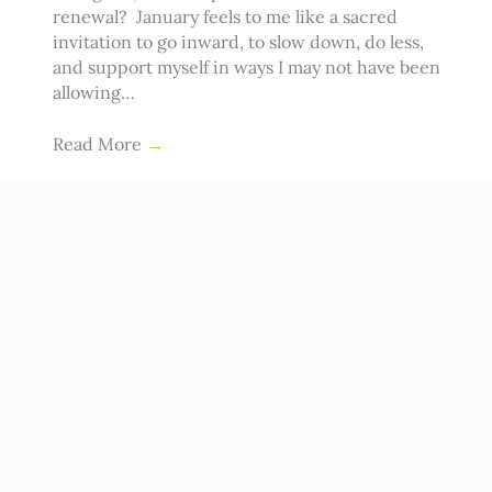
renewal? January feels to me like a sacred
invitation to go inward, to slow down, do less,
and support myself in ways I may not have been
allowing…
Read More
→
Ep #151: Resolutions, Regret and
Commitment to You