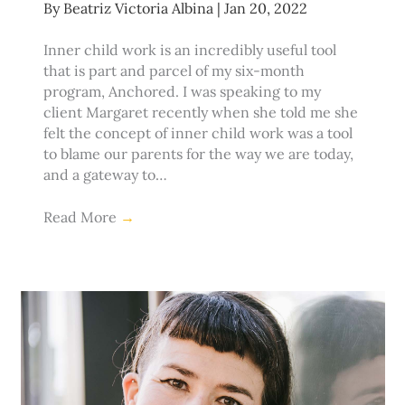
By
Beatriz Victoria Albina
|
Jan 20, 2022
Inner child work is an incredibly useful tool
that is part and parcel of my six-month
program, Anchored. I was speaking to my
client Margaret recently when she told me she
felt the concept of inner child work was a tool
to blame our parents for the way we are today,
and a gateway to…
Read More
→