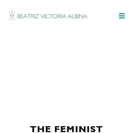
M
THE FEMINIST