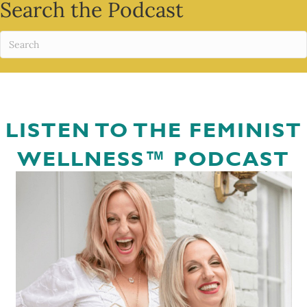
Search the Podcast
LISTEN TO THE FEMINIST
WELLNESS™ PODCAST