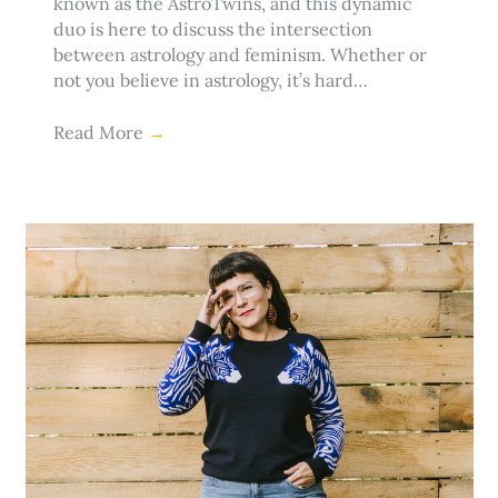
known as the AstroTwins, and this dynamic
duo is here to discuss the intersection
between astrology and feminism. Whether or
not you believe in astrology, it’s hard…
Read More
→