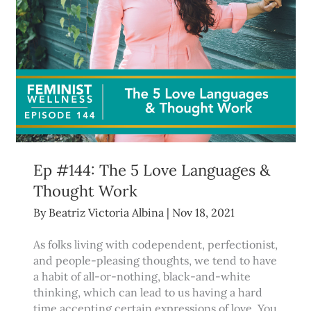
Ep #144: The 5 Love Languages &
Thought Work
By
Beatriz Victoria Albina
|
Nov 18, 2021
As folks living with codependent, perfectionist,
and people-pleasing thoughts, we tend to have
a habit of all-or-nothing, black-and-white
thinking, which can lead to us having a hard
time accepting certain expressions of love. You