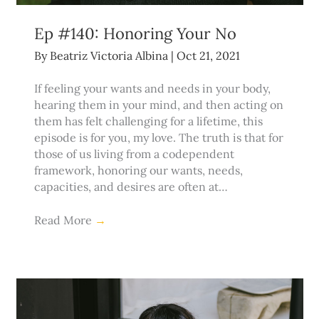
Ep #140: Honoring Your No
By
Beatriz Victoria Albina
|
Oct 21, 2021
If feeling your wants and needs in your body,
hearing them in your mind, and then acting on
them has felt challenging for a lifetime, this
episode is for you, my love. The truth is that for
those of us living from a codependent
framework, honoring our wants, needs,
capacities, and desires are often at…
Read More
→