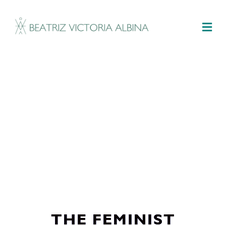
M
THE FEMINIST