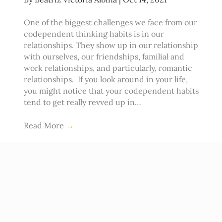
One of the biggest challenges we face from our
codependent thinking habits is in our
relationships. They show up in our relationship
with ourselves, our friendships, familial and
work relationships, and particularly, romantic
relationships. If you look around in your life,
you might notice that your codependent habits
tend to get really revved up in…
Read More
→