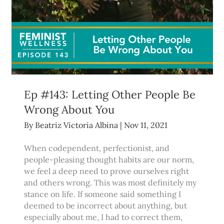
Ep #143: Letting Other People Be
Wrong About You
By
Beatriz Victoria Albina
|
Nov 11, 2021
When codependent, perfectionist, and
people-pleasing thought habits are our norm,
we feel a deep need to prove ourselves right
and others wrong. This was most definitely my
stance on life. If someone said something I
deemed to be incorrect about anything, but
especially about me, I had to correct them,