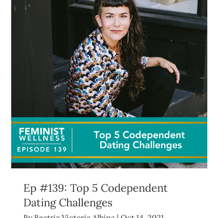
Ep #139: Top 5 Codependent
Dating Challenges
By
Beatriz Victoria Albina
|
Oct 14, 2021