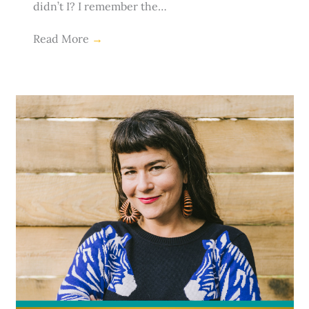
didn’t I? I remember the…
Read More
→