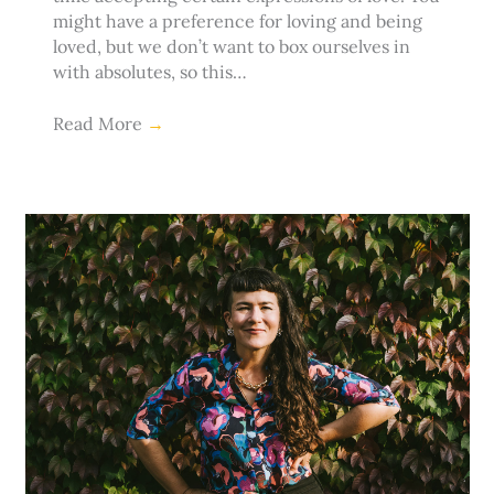
might have a preference for loving and being
loved, but we don’t want to box ourselves in
with absolutes, so this…
Read More
→