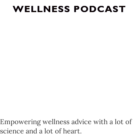
WELLNESS PODCAST
Empowering wellness advice with a lot of
science and a lot of heart.