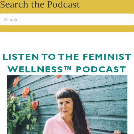
Search the Podcast
LISTEN TO THE FEMINIST
WELLNESS™ PODCAST