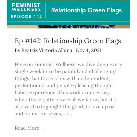
Ep #142: Relationship Green Flags
By
Beatriz Victoria Albina
|
Nov 4, 2021
Here on Feminist Wellness, we dive deep every
single week into the painful and challenging
things that those of us with codependent,
perfectionist, and people-pleasing thought
habits experience. This work is necessary
when these patterns are all we know, but it’s
also vital to highlight the good, to love up on
and honor ourselves, so…
Read More
→