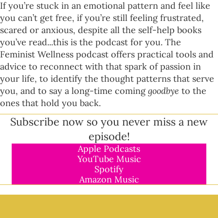
If you’re stuck in an emotional pattern and feel like
you can’t get free, if you’re still feeling frustrated,
scared or anxious, despite all the self-help books
you’ve read...this is the podcast for you. The
Feminist Wellness podcast offers practical tools and
advice to reconnect with that spark of passion in
your life, to identify the thought patterns that serve
you, and to say a long-time coming
goodbye
to the
ones that hold you back.
Subscribe now so you never miss a new
episode!
Apple Podcasts
YouTube Music
Spotify
Amazon Music