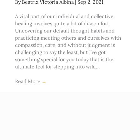
By
Beatriz Victoria Albina
|
Sep 2, 2021
A vital part of our individual and collective
healing involves quite a bit of discomfort.
Uncovering our default thought habits and
practicing meeting others and ourselves with
compassion, care, and without judgment is
challenging to say the least, but I’ve got
something special for you today that is the
ultimate tool for stepping into wild…
Read More
→