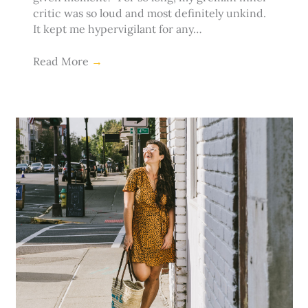
critic was so loud and most definitely unkind.
It kept me hypervigilant for any…
Read More
→