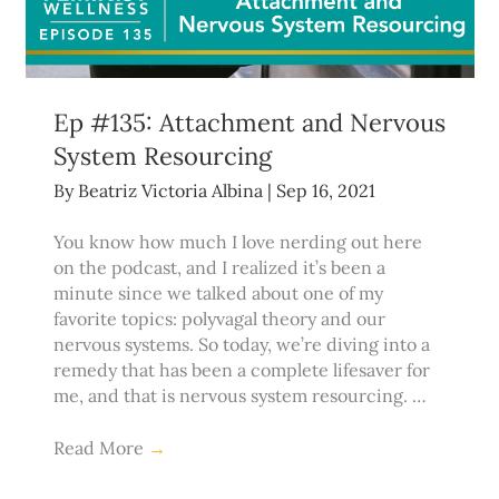
Ep #135: Attachment and Nervous
System Resourcing
By
Beatriz Victoria Albina
|
Sep 16, 2021
You know how much I love nerding out here
on the podcast, and I realized it’s been a
minute since we talked about one of my
favorite topics: polyvagal theory and our
nervous systems. So today, we’re diving into a
remedy that has been a complete lifesaver for
me, and that is nervous system resourcing. …
Read More
→