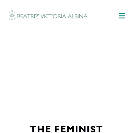
M
THE FEMINIST