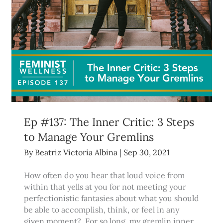
Ep #137: The Inner Critic: 3 Steps
to Manage Your Gremlins
By
Beatriz Victoria Albina
|
Sep 30, 2021
How often do you hear that loud voice from
within that yells at you for not meeting your
perfectionistic fantasies about what you should
be able to accomplish, think, or feel in any
given moment? For so long, my gremlin inner