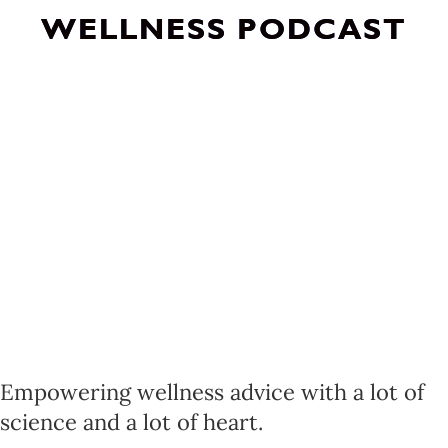
WELLNESS PODCAST
Empowering wellness advice with a lot of
science and a lot of heart.