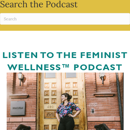
Search the Podcast
LISTEN TO THE FEMINIST
WELLNESS™ PODCAST