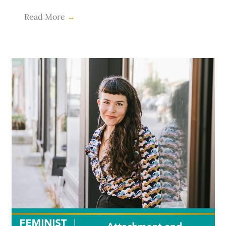
Read More
→