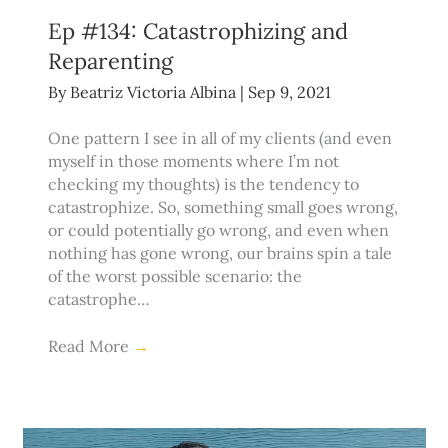
Ep #134: Catastrophizing and
Reparenting
By
Beatriz Victoria Albina
|
Sep 9, 2021
One pattern I see in all of my clients (and even
myself in those moments where I’m not
checking my thoughts) is the tendency to
catastrophize. So, something small goes wrong,
or could potentially go wrong, and even when
nothing has gone wrong, our brains spin a tale
of the worst possible scenario: the
catastrophe…
Read More
→