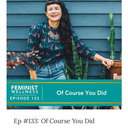
Ep #133: Of Course You Did