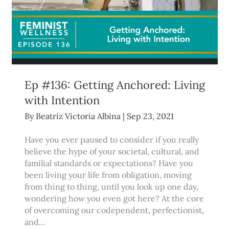
Ep #136: Getting Anchored: Living
with Intention
By
Beatriz Victoria Albina
|
Sep 23, 2021
Have you ever paused to consider if you really
believe the hype of your societal, cultural, and
familial standards or expectations? Have you
been living your life from obligation, moving
from thing to thing, until you look up one day,
wondering how you even got here? At the core
of overcoming our codependent, perfectionist,
and…