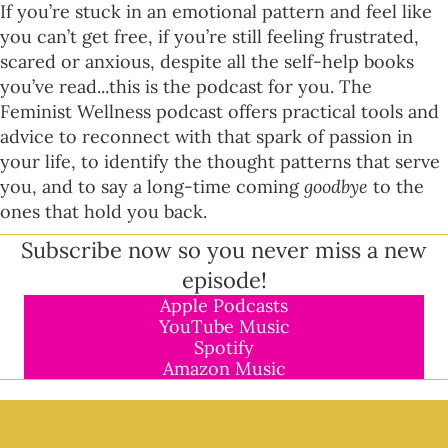
If you’re stuck in an emotional pattern and feel like
you can’t get free, if you’re still feeling frustrated,
scared or anxious, despite all the self-help books
you’ve read...this is the podcast for you. The
Feminist Wellness podcast offers practical tools and
advice to reconnect with that spark of passion in
your life, to identify the thought patterns that serve
you, and to say a long-time coming
goodbye
to the
ones that hold you back.
Subscribe now so you never miss a new
episode!
Apple Podcasts
YouTube Music
Spotify
Amazon Music