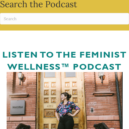
Search the Podcast
LISTEN TO THE FEMINIST
WELLNESS™ PODCAST