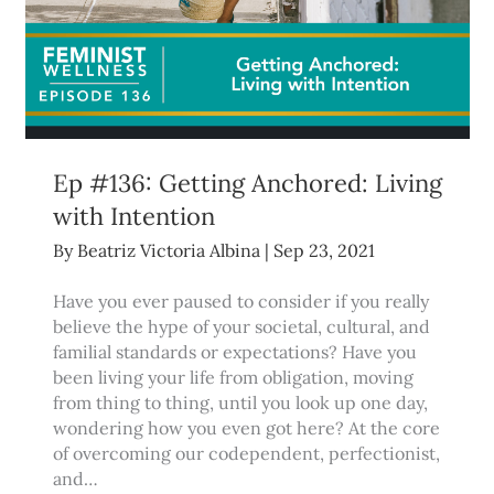
Ep #136: Getting Anchored: Living
with Intention
By
Beatriz Victoria Albina
|
Sep 23, 2021
Have you ever paused to consider if you really
believe the hype of your societal, cultural, and
familial standards or expectations? Have you
been living your life from obligation, moving
from thing to thing, until you look up one day,
wondering how you even got here? At the core
of overcoming our codependent, perfectionist,
and…