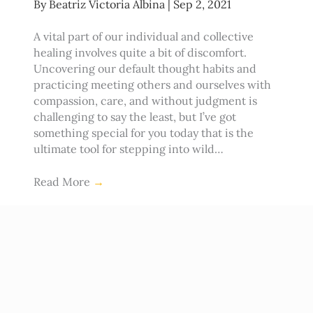
By
Beatriz Victoria Albina
|
Sep 2, 2021
A vital part of our individual and collective
healing involves quite a bit of discomfort.
Uncovering our default thought habits and
practicing meeting others and ourselves with
compassion, care, and without judgment is
challenging to say the least, but I’ve got
something special for you today that is the
ultimate tool for stepping into wild…
Read More
→