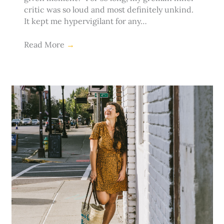
critic was so loud and most definitely unkind.
It kept me hypervigilant for any…
Read More
→