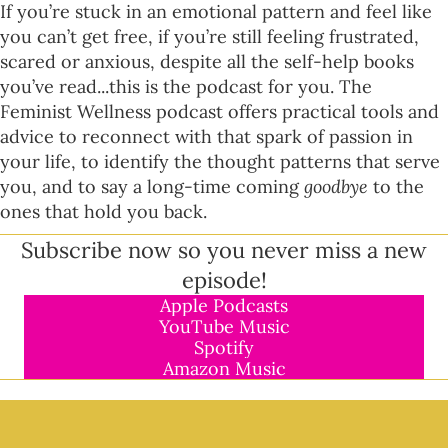
If you’re stuck in an emotional pattern and feel like
you can’t get free, if you’re still feeling frustrated,
scared or anxious, despite all the self-help books
you’ve read...this is the podcast for you. The
Feminist Wellness podcast offers practical tools and
advice to reconnect with that spark of passion in
your life, to identify the thought patterns that serve
you, and to say a long-time coming
goodbye
to the
ones that hold you back.
Subscribe now so you never miss a new
episode!
Apple Podcasts
YouTube Music
Spotify
Amazon Music