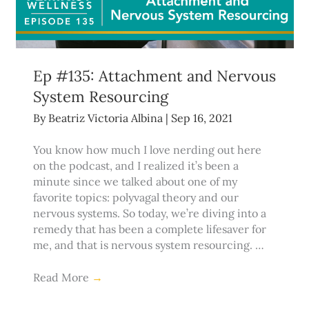
Ep #135: Attachment and Nervous
System Resourcing
By
Beatriz Victoria Albina
|
Sep 16, 2021
You know how much I love nerding out here
on the podcast, and I realized it’s been a
minute since we talked about one of my
favorite topics: polyvagal theory and our
nervous systems. So today, we’re diving into a
remedy that has been a complete lifesaver for
me, and that is nervous system resourcing. …
Read More
→