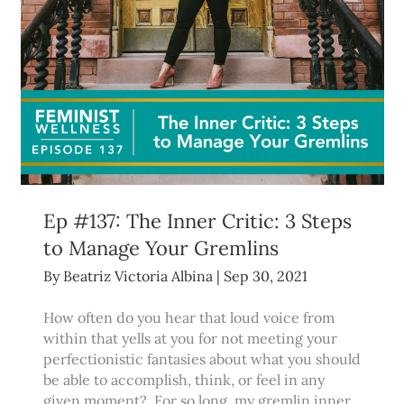
Ep #137: The Inner Critic: 3 Steps
to Manage Your Gremlins
By
Beatriz Victoria Albina
|
Sep 30, 2021
How often do you hear that loud voice from
within that yells at you for not meeting your
perfectionistic fantasies about what you should
be able to accomplish, think, or feel in any
given moment? For so long, my gremlin inner