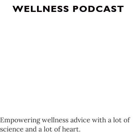
WELLNESS PODCAST
Empowering wellness advice with a lot of
science and a lot of heart.