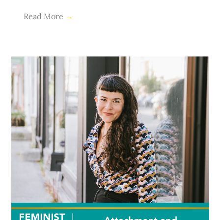
Read More
→