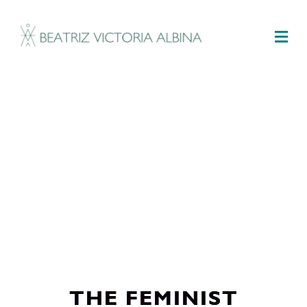
M
THE FEMINIST