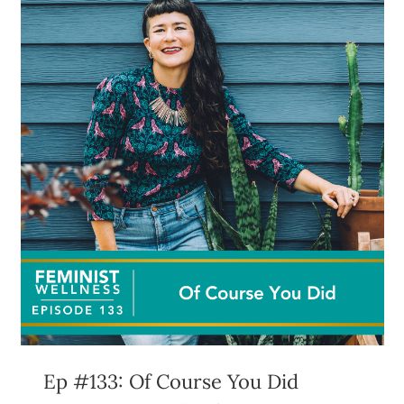
Ep #133: Of Course You Did