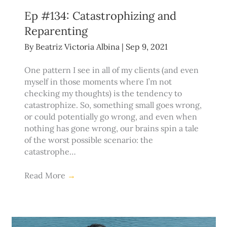
Ep #134: Catastrophizing and
Reparenting
By
Beatriz Victoria Albina
|
Sep 9, 2021
One pattern I see in all of my clients (and even
myself in those moments where I’m not
checking my thoughts) is the tendency to
catastrophize. So, something small goes wrong,
or could potentially go wrong, and even when
nothing has gone wrong, our brains spin a tale
of the worst possible scenario: the
catastrophe…
Read More
→