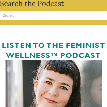
Search the Podcast
LISTEN TO THE FEMINIST
WELLNESS™ PODCAST