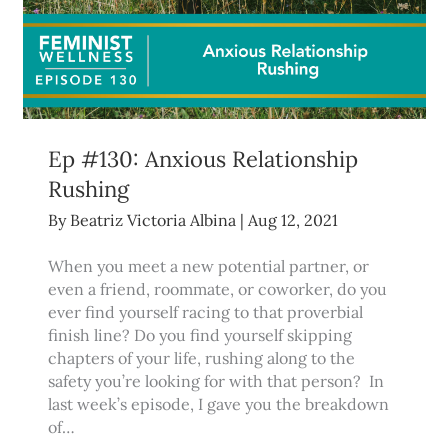
Ep #130: Anxious Relationship
Rushing
By
Beatriz Victoria Albina
|
Aug 12, 2021
When you meet a new potential partner, or
even a friend, roommate, or coworker, do you
ever find yourself racing to that proverbial
finish line? Do you find yourself skipping
chapters of your life, rushing along to the
safety you’re looking for with that person? In
last week’s episode, I gave you the breakdown
of…