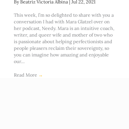
By
Beatriz Victoria Albina
|
Jul 22, 2021
This week, I’m so delighted to share with you a
conversation I had with Mara Glatzel over on
her podcast, Needy. Mara is an intuitive coach,
writer, and queer wife and mother of two who
is passionate about helping perfectionists and
people pleasers reclaim their sovereignty, so
you can imagine how amazing and enjoyable
our…
Read More
→