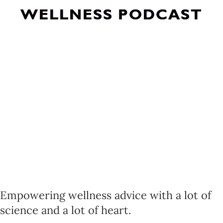
WELLNESS PODCAST
Empowering wellness advice with a lot of
science and a lot of heart.