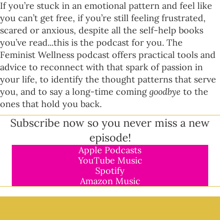
If you’re stuck in an emotional pattern and feel like
you can’t get free, if you’re still feeling frustrated,
scared or anxious, despite all the self-help books
you’ve read...this is the podcast for you. The
Feminist Wellness podcast offers practical tools and
advice to reconnect with that spark of passion in
your life, to identify the thought patterns that serve
you, and to say a long-time coming
goodbye
to the
ones that hold you back.
Subscribe now so you never miss a new
episode!
Apple Podcasts
YouTube Music
Spotify
Amazon Music