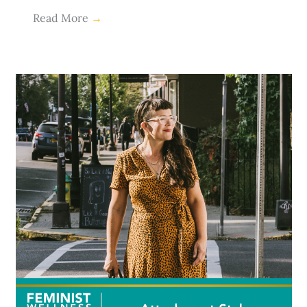
Read More
→