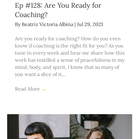
Ep #128: Are You Ready for
Coaching?
By
Beatriz Victoria Albina
|
Jul 29, 2021
Are you ready for coaching? How do you even
know if coaching is the right fit for you? As you
tune in every week and hear me share how this
work has instilled a sense of peacefulness in my
mind, body, and spirit, I know that so many of
you want a slice of it…
Read More
→