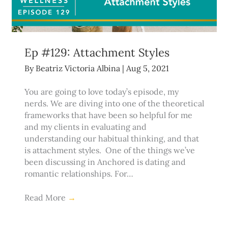
Ep #129: Attachment Styles
By
Beatriz Victoria Albina
|
Aug 5, 2021
You are going to love today’s episode, my
nerds. We are diving into one of the theoretical
frameworks that have been so helpful for me
and my clients in evaluating and
understanding our habitual thinking, and that
is attachment styles. One of the things we’ve
been discussing in Anchored is dating and
romantic relationships. For…
Read More
→