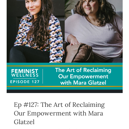
Ep #127: The Art of Reclaiming
Our Empowerment with Mara
Glatzel