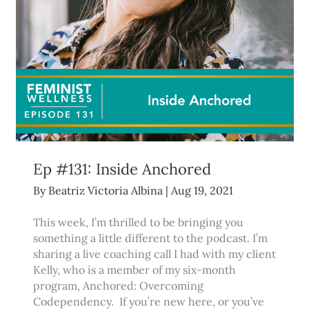
Ep #131: Inside Anchored
By
Beatriz Victoria Albina
|
Aug 19, 2021
This week, I’m thrilled to be bringing you
something a little different to the podcast. I’m
sharing a live coaching call I had with my client
Kelly, who is a member of my six-month
program, Anchored: Overcoming
Codependency. If you’re new here, or you’ve