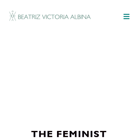
M
THE FEMINIST