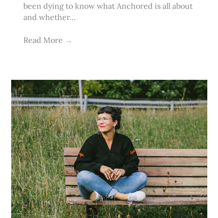
been dying to know what Anchored is all about
and whether…
Read More
→