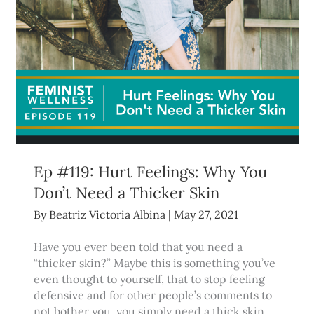
Ep #119: Hurt Feelings: Why You
Don’t Need a Thicker Skin
By
Beatriz Victoria Albina
|
May 27, 2021
Have you ever been told that you need a
“thicker skin?” Maybe this is something you’ve
even thought to yourself, that to stop feeling
defensive and for other people’s comments to
not bother you, you simply need a thick skin.