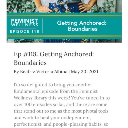
Ep #118: Getting Anchored:
Boundaries
By
Beatriz Victoria Albina
|
May 20, 2021
I’m so delighted to bring you another
fundamental episode from the Feminist
Wellness library this week! You’ve tuned in to
over 100 episodes so far, and there are some
that stand out to me as the most pivotal tools
and work to heal your codependent,
perfectionist, and people-pleasing habits, so