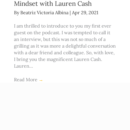
Mindset with Lauren Cash
By
Beatriz Victoria Albina
|
Apr 29, 2021
I am thrilled to introduce to you my first ever
guest on the podcast. I was tempted to call it
an interview, but this was not so much of a
grilling as it was more a delightful conversation
with a dear friend and colleague. So, with love,
I bring you the magnificent Lauren Cash.
Lauren…
Read More
→