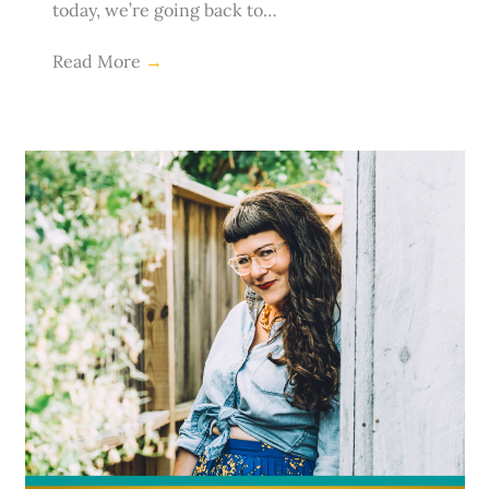
today, we’re going back to…
Read More
→