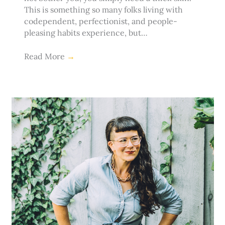
This is something so many folks living with
codependent, perfectionist, and people-
pleasing habits experience, but…
Read More
→