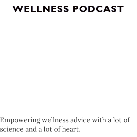
WELLNESS PODCAST
Empowering wellness advice with a lot of
science and a lot of heart.