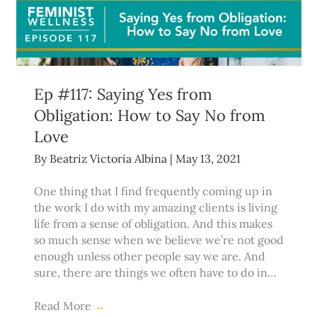
Ep #117: Saying Yes from
Obligation: How to Say No from
Love
By
Beatriz Victoria Albina
|
May 13, 2021
One thing that I find frequently coming up in
the work I do with my amazing clients is living
life from a sense of obligation. And this makes
so much sense when we believe we’re not good
enough unless other people say we are. And
sure, there are things we often have to do in…
Read More
→