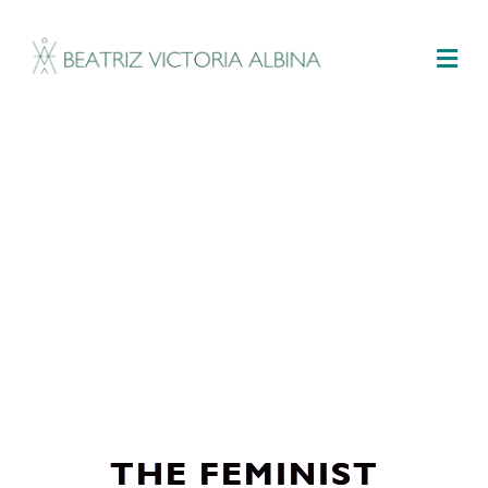
M
THE FEMINIST