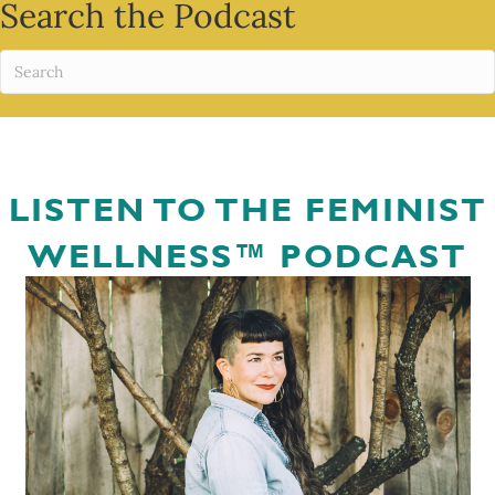
Search the Podcast
LISTEN TO THE FEMINIST
WELLNESS™ PODCAST