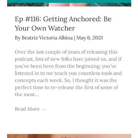
Ep #116: Getting Anchored: Be
Your Own Watcher
By
Beatriz Victoria Albina
|
May 6, 2021
Over the last couple of years of releasing this
podcast, lots of new folks have joined us, and if
you’ve been here from the beginning, you’ve
listened in to me teach you countless tools and
concepts each week. So, I thought it was the
perfect time to re-release the first of some of
the most…
Read More
→