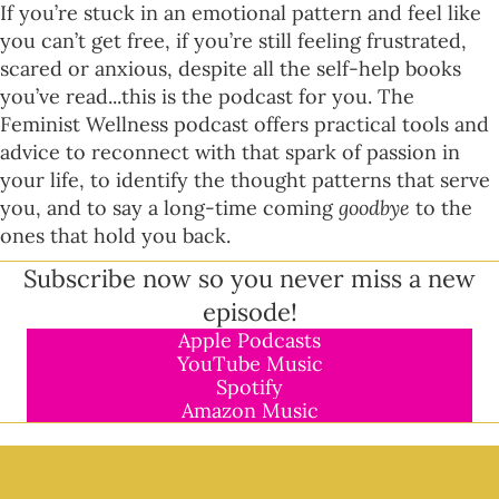
If you’re stuck in an emotional pattern and feel like
you can’t get free, if you’re still feeling frustrated,
scared or anxious, despite all the self-help books
you’ve read...this is the podcast for you. The
Feminist Wellness podcast offers practical tools and
advice to reconnect with that spark of passion in
your life, to identify the thought patterns that serve
you, and to say a long-time coming
goodbye
to the
ones that hold you back.
Subscribe now so you never miss a new
episode!
Apple Podcasts
YouTube Music
Spotify
Amazon Music