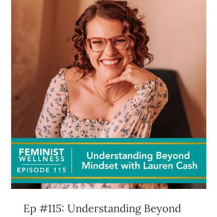
Ep #115: Understanding Beyond