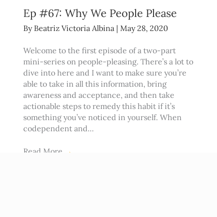
Ep #67: Why We People Please
By
Beatriz Victoria Albina
|
May 28, 2020
Welcome to the first episode of a two-part
mini-series on people-pleasing. There’s a lot to
dive into here and I want to make sure you’re
able to take in all this information, bring
awareness and acceptance, and then take
actionable steps to remedy this habit if it’s
something you’ve noticed in yourself. When
codependent and…
Read More
→