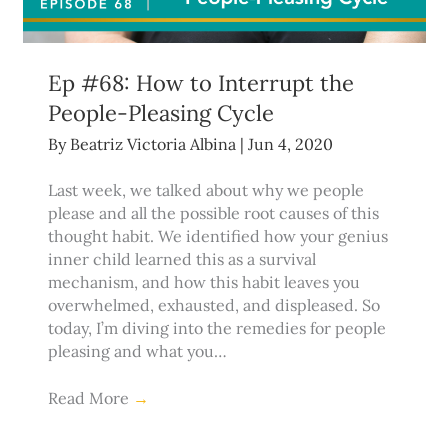
Ep #68: How to Interrupt the
People-Pleasing Cycle
By
Beatriz Victoria Albina
|
Jun 4, 2020
Last week, we talked about why we people
please and all the possible root causes of this
thought habit. We identified how your genius
inner child learned this as a survival
mechanism, and how this habit leaves you
overwhelmed, exhausted, and displeased. So
today, I’m diving into the remedies for people
pleasing and what you…
Read More
→