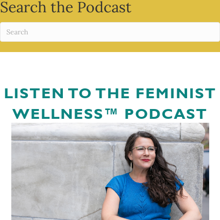
Search the Podcast
LISTEN TO THE FEMINIST
WELLNESS™ PODCAST