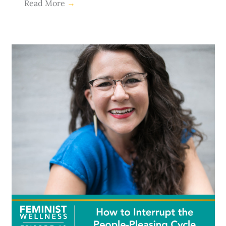
Read More
→