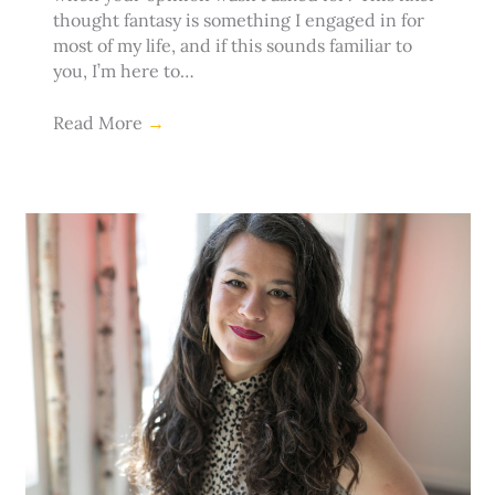
thought fantasy is something I engaged in for
most of my life, and if this sounds familiar to
you, I’m here to…
Read More
→