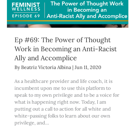
Ep #69: The Power of Thought
Work in Becoming an Anti-Racist
Ally and Accomplice
By
Beatriz Victoria Albina
|
Jun 11, 2020
As a healthcare provider and life coach, it is
incumbent upon me to use this platform to
speak to my own privilege and to be a voice for
what is happening right now. Today, I am
putting out a call to action for all white and
white-passing folks to learn about our own
privilege, and…