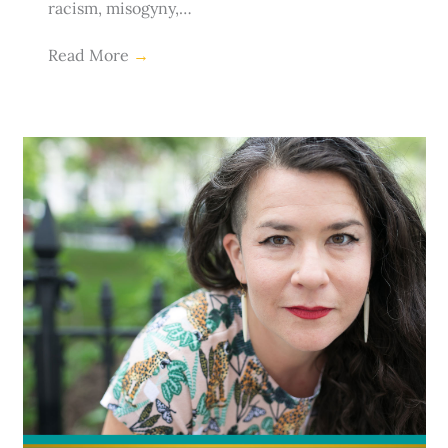
racism, misogyny,…
Read More
→