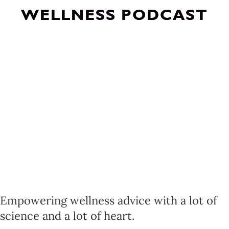
WELLNESS PODCAST
Empowering wellness advice with a lot of
science and a lot of heart.