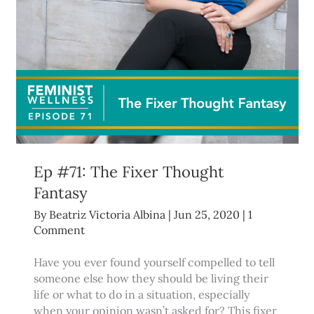
Ep #71: The Fixer Thought
Fantasy
By
Beatriz Victoria Albina
|
Jun 25, 2020
|
1
Comment
Have you ever found yourself compelled to tell
someone else how they should be living their
life or what to do in a situation, especially
when your opinion wasn’t asked for? This fixer