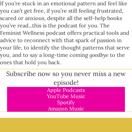
If you’re stuck in an emotional pattern and feel like
you can’t get free, if you’re still feeling frustrated,
scared or anxious, despite all the self-help books
you’ve read...this is the podcast for you. The
Feminist Wellness podcast offers practical tools and
advice to reconnect with that spark of passion in
your life, to identify the thought patterns that serve
you, and to say a long-time coming
goodbye
to the
ones that hold you back.
Subscribe now so you never miss a new
episode!
Apple Podcasts
YouTube Music
Spotify
Amazon Music