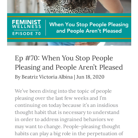
Ep #70: When You Stop People
Pleasing and People Aren’t Pleased
By
Beatriz Victoria Albina
|
Jun 18, 2020
We’ve been diving into the topic of people
pleasing over the last few weeks and I’m
continuing on today because it’s an insidious
thought habit that is necessary to understand
in order to address ingrained behaviors we
may want to change. People-pleasing thought
habits can play a big role in the perpetuation of