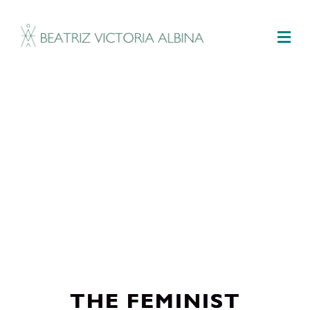
M
THE FEMINIST