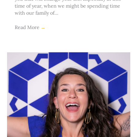
time of year, when we might be spending time
with our family of…
Read More
→