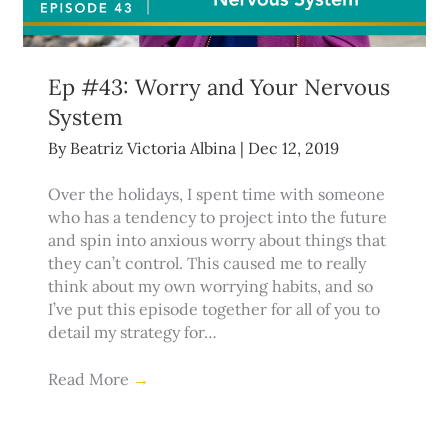
Ep #43: Worry and Your Nervous
System
By
Beatriz Victoria Albina
|
Dec 12, 2019
Over the holidays, I spent time with someone
who has a tendency to project into the future
and spin into anxious worry about things that
they can’t control. This caused me to really
think about my own worrying habits, and so
I’ve put this episode together for all of you to
detail my strategy for…
Read More
→