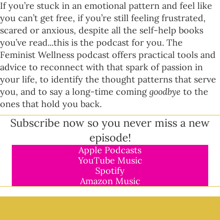
If you’re stuck in an emotional pattern and feel like
you can’t get free, if you’re still feeling frustrated,
scared or anxious, despite all the self-help books
you’ve read...this is the podcast for you. The
Feminist Wellness podcast offers practical tools and
advice to reconnect with that spark of passion in
your life, to identify the thought patterns that serve
you, and to say a long-time coming
goodbye
to the
ones that hold you back.
Subscribe now so you never miss a new
episode!
Apple Podcasts
YouTube Music
Spotify
Amazon Music