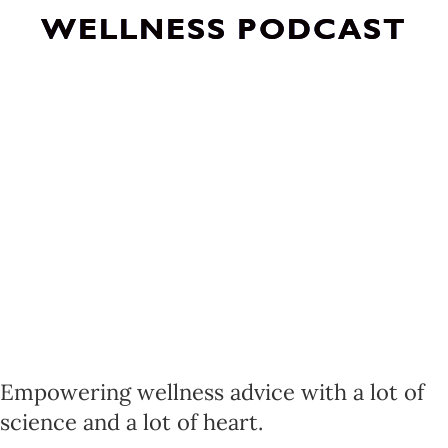
WELLNESS PODCAST
Empowering wellness advice with a lot of
science and a lot of heart.