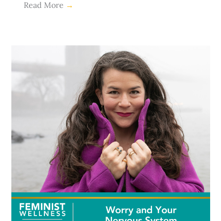
Read More
→