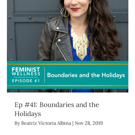
Ep #41: Boundaries and the
Holidays
By
Beatriz Victoria Albina
|
Nov 28, 2019