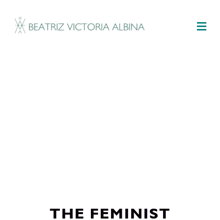
M
THE FEMINIST