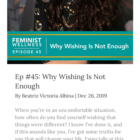
Ep #45: Why Wishing Is Not
Enough
By
Beatriz Victoria Albina
|
Dec 26, 2019
When you’re in an uncomfortable situation,
how often do you find yourself wishing that
things were different? I know I’ve done it, and
if this sounds like you, I’ve got some truths for
you that will change your life. Especially at this