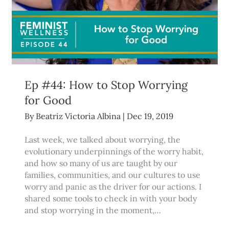
Ep #44: How to Stop Worrying
for Good
By
Beatriz Victoria Albina
|
Dec 19, 2019
Last week, we talked about worrying, the
evolutionary underpinnings of the worry habit,
and how so many of us are taught by our
families, communities, and our cultures to use
worry and panic as the driver for our actions. I
shared some tools to check in with your body
and stop worrying in the moment,…