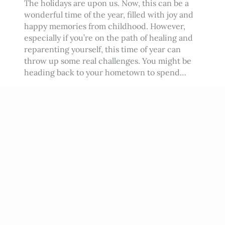
The holidays are upon us. Now, this can be a
wonderful time of the year, filled with joy and
happy memories from childhood. However,
especially if you’re on the path of healing and
reparenting yourself, this time of year can
throw up some real challenges. You might be
heading back to your hometown to spend…
Read More
→