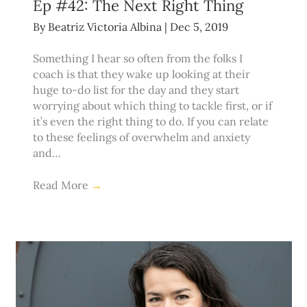
Ep #42: The Next Right Thing
By
Beatriz Victoria Albina
|
Dec 5, 2019
Something I hear so often from the folks I
coach is that they wake up looking at their
huge to-do list for the day and they start
worrying about which thing to tackle first, or if
it’s even the right thing to do. If you can relate
to these feelings of overwhelm and anxiety
and…
Read More
→