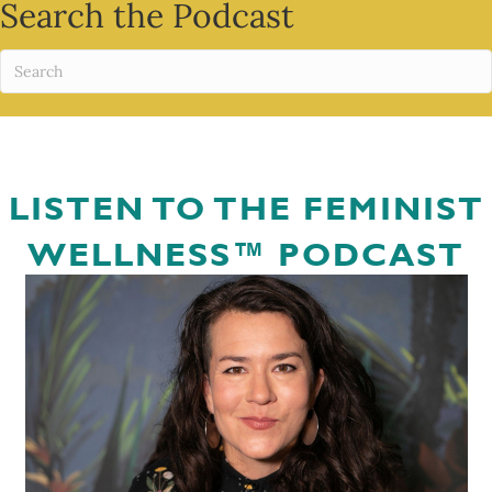
Search the Podcast
LISTEN TO THE FEMINIST
WELLNESS™ PODCAST