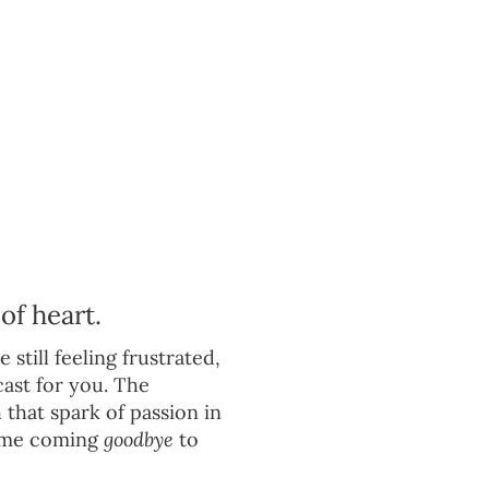
of heart.
 still feeling frustrated,
cast for you. The
 that spark of passion in
-time coming
goodbye
to