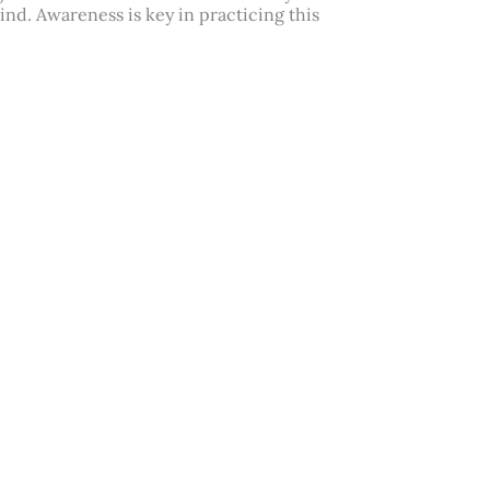
nd. Awareness is key in practicing this