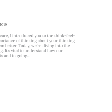
2019
care, I introduced you to the think-feel-
portance of thinking about your thinking
m better. Today, we’re diving into the
ng. It’s vital to understand how our
lts and in going…