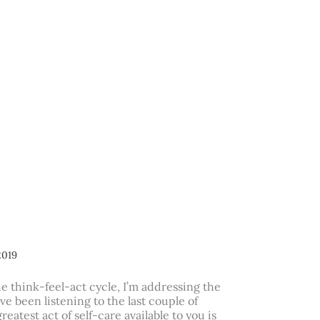
2019
he think-feel-act cycle, I’m addressing the
’ve been listening to the last couple of
reatest act of self-care available to you is