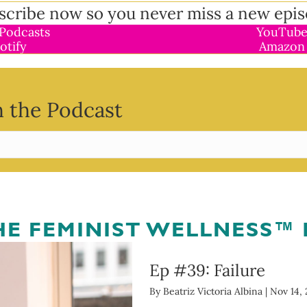
scribe now so you never miss a new epis
Podcasts
YouTube
otify
Amazon
 the Podcast
THE FEMINIST WELLNESS™
Ep #39: Failure
By
Beatriz Victoria Albina
|
Nov 14, 