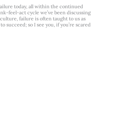
failure today, all within the continued
hink-feel-act cycle we’ve been discussing
culture, failure is often taught to us as
to succeed; so I see you, if you’re scared