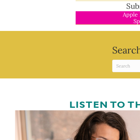
Sub
Apple 
Sp
Search
LISTEN TO 