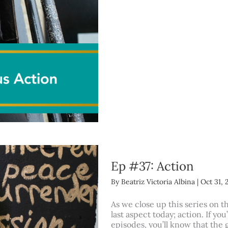
Ep #37: Action
By
Beatriz Victoria Albina
|
Oct 31, 
As we close up this series on t
last aspect today; action. If you
episodes, you’ll know that the g