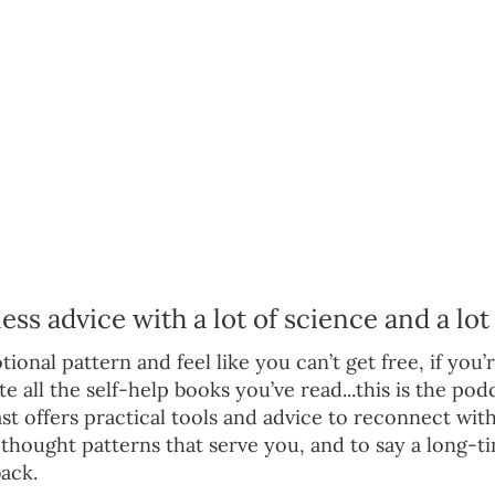
s advice with a lot of science and a lot 
ional pattern and feel like you can’t get free, if you’re
e all the self-help books you’ve read...this is the pod
t offers practical tools and advice to reconnect with
he thought patterns that serve you, and to say a long
ack.