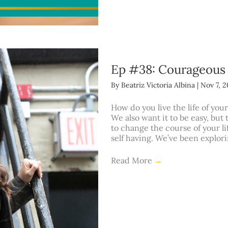
Ep #38: Courageous
By
Beatriz Victoria Albina
|
Nov 7, 
How do you live the life of your
We also want it to be easy, but
to change the course of your l
self having. We’ve been explor
Read More
→