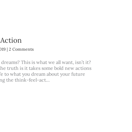
 Action
2019
|
2 Comments
 dreams? This is what we all want, isn’t it?
 the truth is it takes some bold new actions
ife to what you dream about your future
ing the think-feel-act…