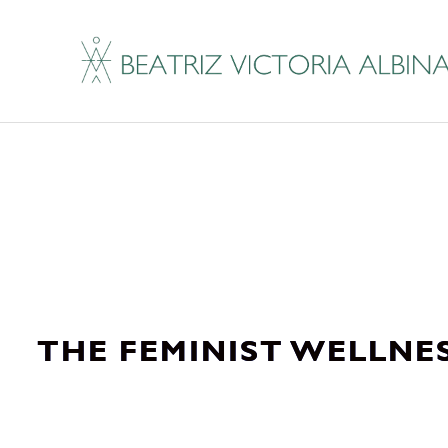
THE FEMINIST WELLNE