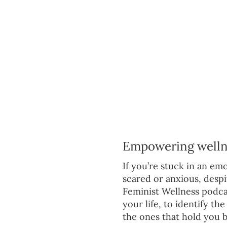
Empowering wellnes
If you’re stuck in an emot
scared or anxious, despit
Feminist Wellness podcas
your life, to identify t
the ones that hold you b