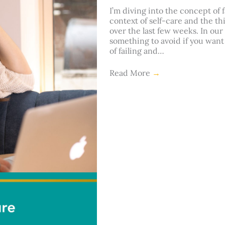
I’m diving into the concept of 
context of self-care and the t
over the last few weeks. In our 
something to avoid if you want 
of failing and…
Read More
→