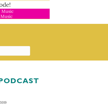
ode!
 Music
 Music
 PODCAST
2019