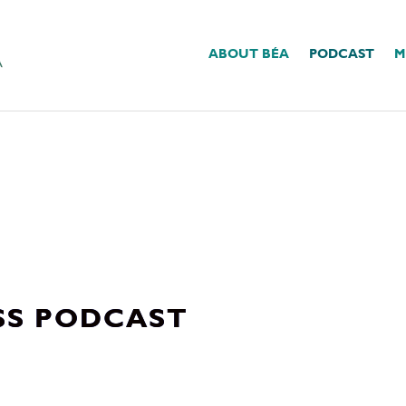
ABOUT BÉA
PODCAST
M
SS PODCAST