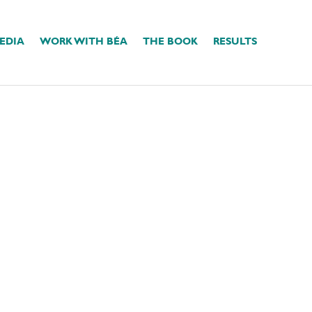
EDIA
WORK WITH BÉA
THE BOOK
RESULTS