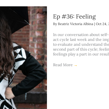
Ep #36: Feeling
By
Beatriz Victoria Albina
|
Oct 24, 
In our conversation about self-
act cycle last week and the im
to evaluate and understand the
second part of this cycle; feeli
feelings play a part in our resu
Read More
→