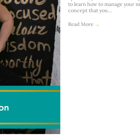
to learn how to manage your mi
concept that you…
Read More
→