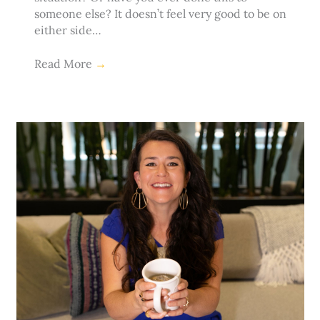
someone else? It doesn’t feel very good to be on
either side…
Read More
→