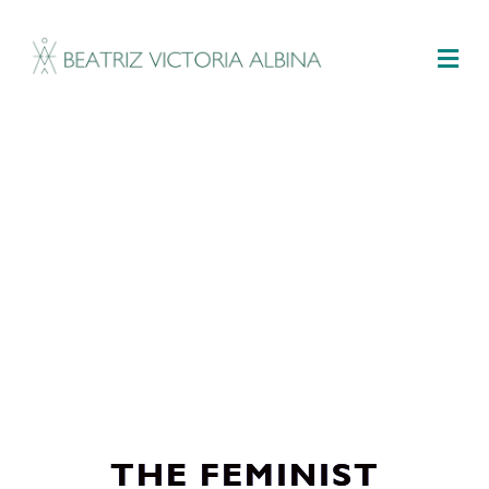
M
THE FEMINIST