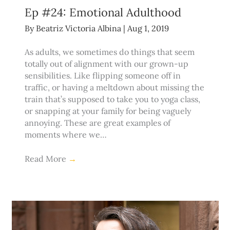
Ep #24: Emotional Adulthood
By
Beatriz Victoria Albina
|
Aug 1, 2019
As adults, we sometimes do things that seem
totally out of alignment with our grown-up
sensibilities. Like flipping someone off in
traffic, or having a meltdown about missing the
train that’s supposed to take you to yoga class,
or snapping at your family for being vaguely
annoying. These are great examples of
moments where we…
Read More
→