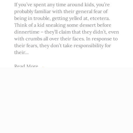
If you’ve spent any time around kids, you’re
probably familiar with their general fear of
being in trouble, getting yelled at, etcetera.
Think of a kid sneaking some dessert before
dinnertime – they’ll claim that they didn’t, even
with crumbs all over their faces. In response to
their fears, they don’t take responsibility for
their…
Read More
→