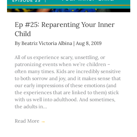
Ep #25: Reparenting Your Inner
Child
By
Beatriz Victoria Albina
|
Aug 8, 2019
All of us experience scary, unsettling, or
patronizing events when we’re children –
often many times. Kids are incredibly sensitive
to both sorrow and joy, and it makes sense that
our early impressions of these emotions (and
the experiences that are linked to them) stick
with us well into adulthood. And sometimes,
the adults in…
Read More
→