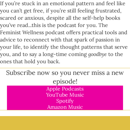
If you’re stuck in an emotional pattern and feel like
you can’t get free, if you’re still feeling frustrated,
scared or anxious, despite all the self-help books
you’ve read...this is the podcast for you. The
Feminist Wellness podcast offers practical tools and
advice to reconnect with that spark of passion in
your life, to identify the thought patterns that serve
you, and to say a long-time coming
goodbye
to the
ones that hold you back.
Subscribe now so you never miss a new
episode!
Apple Podcasts
YouTube Music
Spotify
Amazon Music