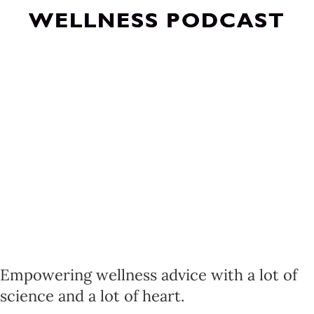
WELLNESS PODCAST
Empowering wellness advice with a lot of
science and a lot of heart.