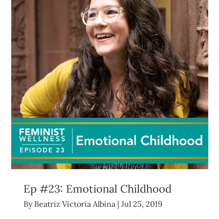
Ep #23: Emotional Childhood
By
Beatriz Victoria Albina
|
Jul 25, 2019