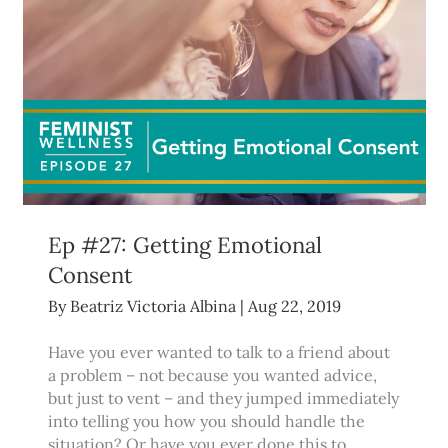
Ep #27: Getting Emotional
Consent
By
Beatriz Victoria Albina
|
Aug 22, 2019
Have you ever wanted to talk to a friend about
a problem – not because you wanted advice,
but just to vent – and they jumped immediately
into telling you how you should handle the
situation? Or have you ever done this to