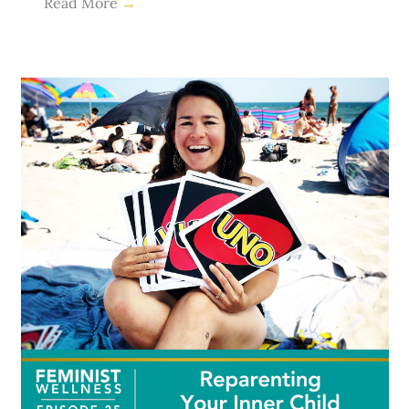
Read More
→