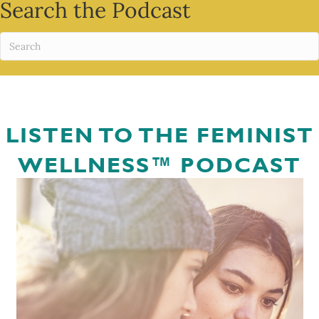
Search the Podcast
LISTEN TO THE FEMINIST
WELLNESS™ PODCAST