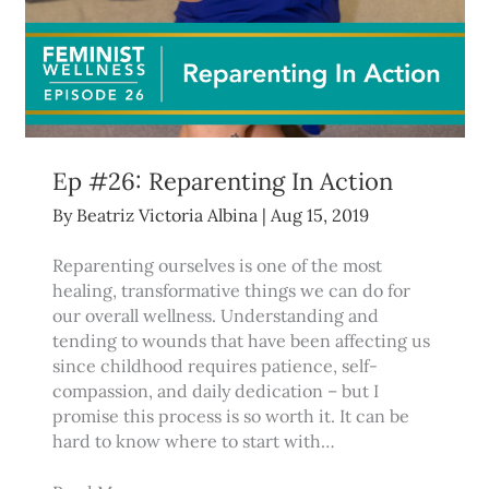
Ep #26: Reparenting In Action
By
Beatriz Victoria Albina
|
Aug 15, 2019
Reparenting ourselves is one of the most
healing, transformative things we can do for
our overall wellness. Understanding and
tending to wounds that have been affecting us
since childhood requires patience, self-
compassion, and daily dedication – but I
promise this process is so worth it. It can be
hard to know where to start with…