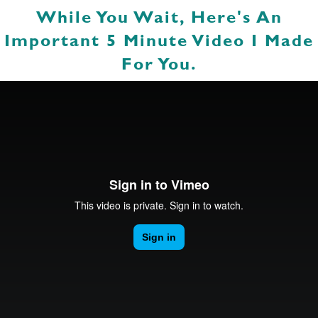
While You Wait, Here's An
Important 5 Minute Video I Made
For You.