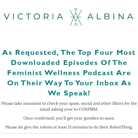
As Requested, The Top Four Most
Downloaded Episodes Of The
Feminist Wellness Podcast Are
On Their Way To Your Inbox As
We Speak!
Please take amoment to check your spam, social and other filters for the
email asking your to CONFIRM.
Once confirmed, you'll get your goodies so soon.
Please do give the robots at least 15 minutes to do their RobotThing.