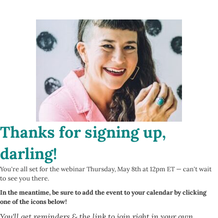
Thanks for signing up,
darling!
You're all set for the webinar Thursday, May 8th at 12pm ET — can't wait
to see you there.
In the meantime, be sure to add the event to your calendar by clicking
one of the icons below!
You'll get reminders & the link to join right in your own