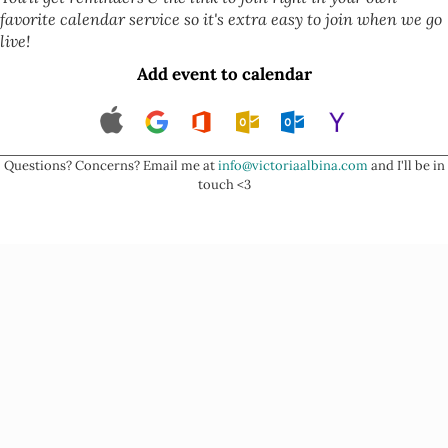
favorite calendar service so it's extra easy to join when we go
live!
Add event to calendar
Questions? Concerns? Email me at
info@victoriaalbina.com
and I'll be in
touch <3