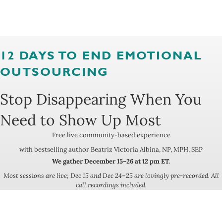
12 DAYS TO END EMOTIONAL
OUTSOURCING
Stop Disappearing When You
Need to Show Up Most
Free live community-based experience
with bestselling author Beatriz Victoria Albina, NP, MPH, SEP
We gather December 15–26 at 12 pm ET.
Most sessions are live; Dec 15 and Dec 24–25 are lovingly pre-recorded. All
call recordings included.