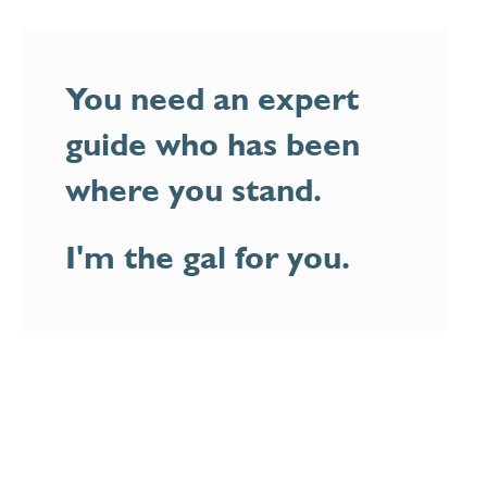
You need an expert
guide who has been
where you stand.
I'm the gal for you.