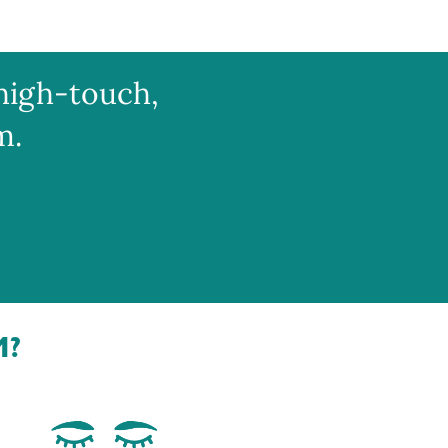
high-touch,
m.
M?