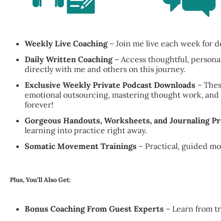
Weekly Live Coaching
– Join me live each week for d
Daily Written Coaching
– Access thoughtful, persona
directly with me and others on this journey.
Exclusive Weekly Private Podcast Downloads
– Thes
emotional outsourcing, mastering thought work, and u
forever!
Gorgeous Handouts, Worksheets, and Journaling P
learning into practice right away.
Somatic Movement Trainings
– Practical, guided m
Plus, You’ll Also Get:
Bonus Coaching From Guest Experts
– Learn from tr