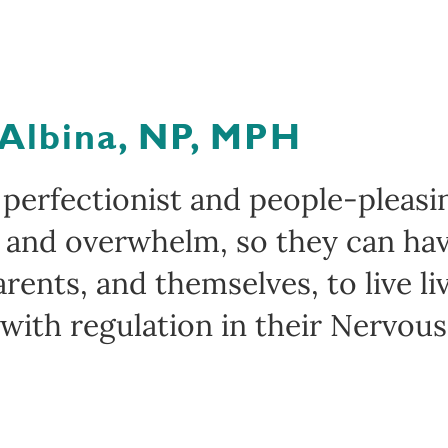
 Albina, NP, MPH
 perfectionist and people-pleas
n and overwhelm, so they can hav
arents, and themselves, to live l
 with regulation in their Nervou