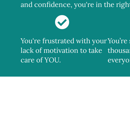
and confidence, you're in the right 
You're frustrated with your
You’re
lack of motivation to take
thousa
care of YOU.
everyo