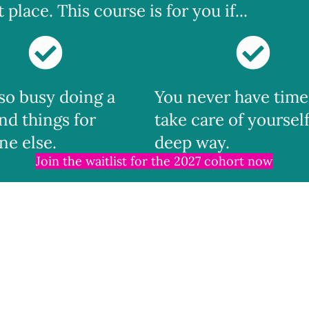
place. This course is for you if...
 so busy doing a
You never have time
nd things for
take care of yourself
ne else.
deep way.
Join the waitlist for the 2027 cohort now