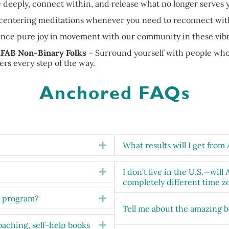
 deeply, connect within, and release what no longer serves 
, centering meditations whenever you need to reconnect with
ence pure joy in movement with our community in these vibra
FAB Non-Binary Folks
– Surround yourself with people who 
ders every step of the way.
Anchored FAQs
What results will I get fro
Expand
I don’t live in the U.S.—will
Expand
completely different time z
e program?
Expand
Tell me about the amazing 
oaching, self-help books
Expand