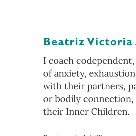
Beatriz Victoria
I coach codependent,
of anxiety, exhaustio
with their partners, p
or bodily connection,
their Inner Children.