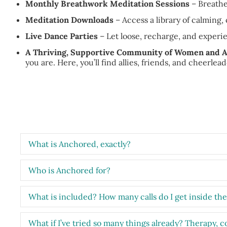
Monthly Breathwork Meditation Sessions
– Breathe
Meditation Downloads
– Access a library of calming
Live Dance Parties
– Let loose, recharge, and experi
A Thriving, Supportive Community of Women and A
you are. Here, you’ll find allies, friends, and cheerlea
What is Anchored, exactly?
Who is Anchored for?
What is included? How many calls do I get inside th
What if I’ve tried so many things already? Therapy, c