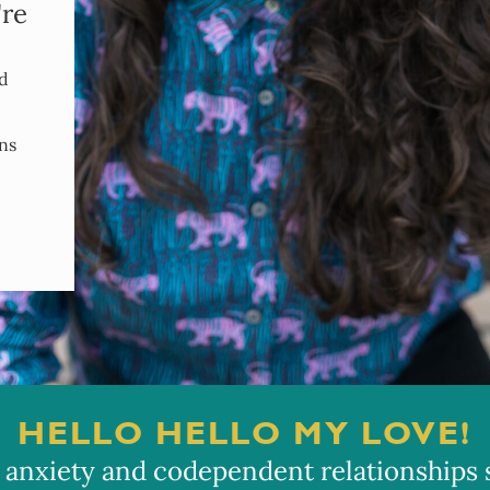
're
nd
ns
HELLO HELLO MY LOVE!
 anxiety and codependent relationships so