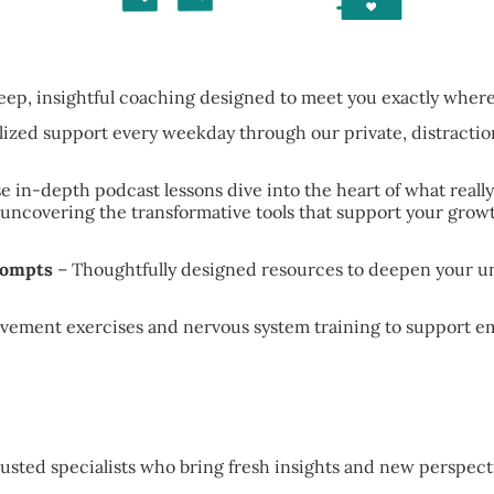
eep, insightful coaching designed to meet you exactly wher
lized support every weekday through our private, distracti
e in-depth podcast lessons dive into the heart of what reall
ncovering the transformative tools that support your growt
rompts
– Thoughtfully designed resources to deepen your un
ovement exercises and nervous system training to support e
usted specialists who bring fresh insights and new perspecti