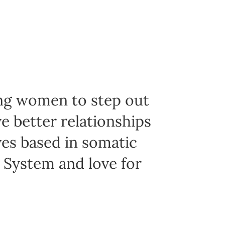
ing women to step out
e better relationships
ives based in somatic
s System and love for