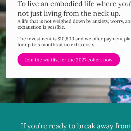
To live an embodied life where you
not just living from the neck up.
A life that is not weighed down by anxiety, worry, a
exhaustion
is possible
.
The investment is $10,800 and we offer payment pla
for up to 5 months at no extra costs.
Join the waitlist for the 2027 cohort now
If you’re ready to break away from