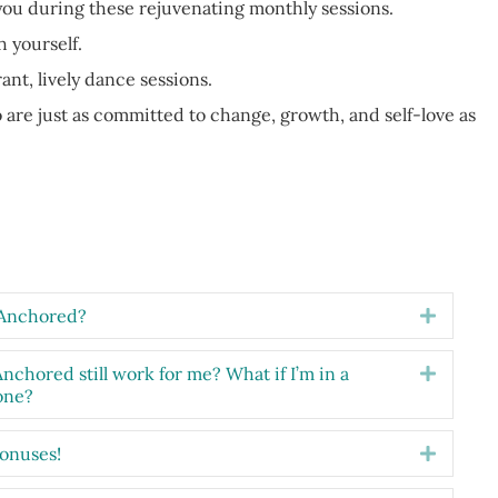
you during these rejuvenating monthly sessions.
 yourself.
nt, lively dance sessions.
are just as committed to change, growth, and self-love as
m Anchored?
Expand
 Anchored still work for me? What if I’m in a
Expand
one?
bonuses!
Expand