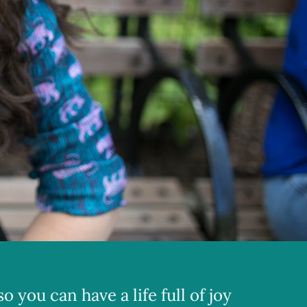
 you can have a life full of joy