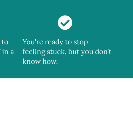
 to
You're ready to stop
 in a
feeling stuck, but you don’t
know how.