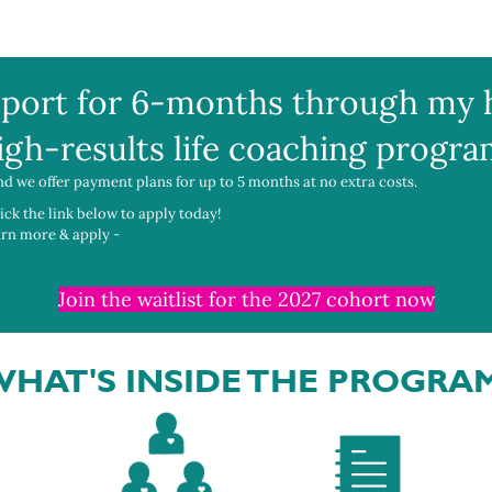
port for 6-months through my 
igh-results life coaching progra
nd we offer payment plans for up to 5 months at no extra costs.
lick the link below to apply today!
earn more & apply -
Join the waitlist for the 2027 cohort now
HAT'S INSIDE THE PROGRA