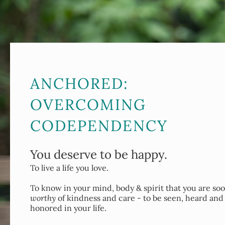
ANCHORED:
OVERCOMING
CODEPENDENCY
You deserve to be happy.
To live a life you love.
To know in your mind, body & spirit that you are so
worthy
of kindness and care - to be seen, heard and
honored in your life.