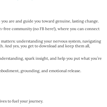
e you are and guide you toward genuine, lasting change.
on-free community (no FB here!), where you can connect
y matters: understanding your nervous system, navigating
h. And yes, you get to download and keep them all,
derstanding, spark insight, and help you put what you’re
mbodiment, grounding, and emotional release.
ves to fuel your journey.