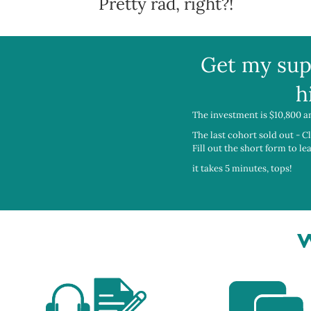
Pretty rad, right?!
Get my sup
h
The investment is $10,800 a
The last cohort sold out - C
Fill out the short form to l
it takes 5 minutes, tops!
W