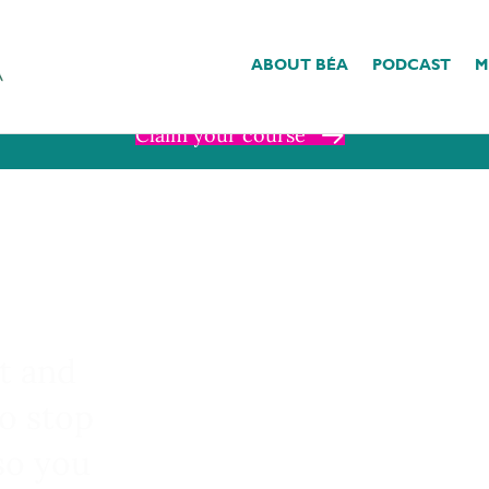
nd I have a gift for you ❤︎⁠
ABOUT BÉA
PODCAST
M
se in The Somatic Studio is 20% off through Sunday, August 9th with cod
Claim your course
t and
to stop
so you