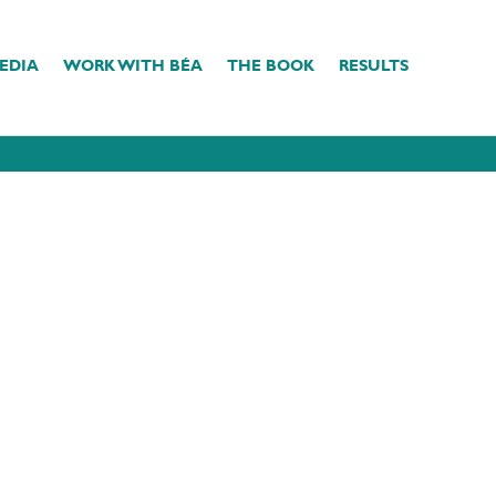
EDIA
WORK WITH BÉA
THE BOOK
RESULTS
e
SELFLOVE