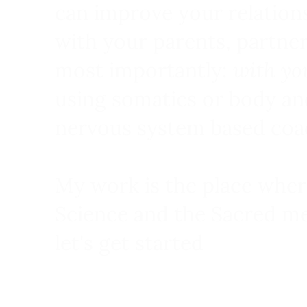
can improve your relation
with your parents, partne
most importantly:
with yo
using somatics or body an
nervous system based coa
My work is the place wher
Science and the Sacred me
let's get started