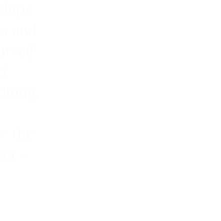
ships
rs and
urself
d
ching.
e the
et -