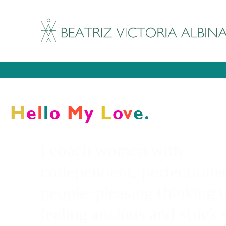
It's my birthday week a
Every cour
H
E
L
L
O
M
Y
L
O
V
E.
I coach women with
codependent, perfectionis
people-pleasing thinking 
feeling anxious and stuck 