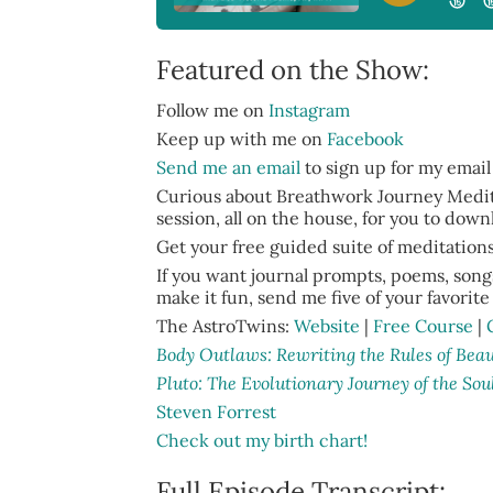
Featured on the Show:
Follow me on
Instagram
Keep up with me on
Facebook
Send me an email
to sign up for my email
Curious about Breathwork Journey Medita
session, all on the house, for you to dow
Get your free guided suite of meditation
If you want journal prompts, poems, songs
make it fun, send me five of your favorite 
The AstroTwins:
Website
|
Free Course
|
Body Outlaws: Rewriting the Rules of Be
Pluto: The Evolutionary Journey of the Sou
Steven Forrest
Check out my birth chart!
Full Episode Transcript: