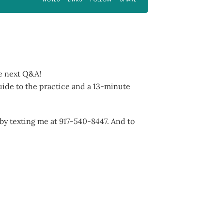
he next Q&A!
uide to the practice and a 13-minute
 by texting me at 917-540-8447. And to