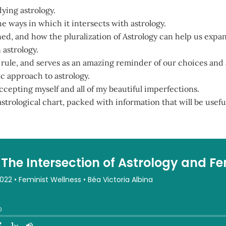
ying astrology.
e ways in which it intersects with astrology.
ed, and how the pluralization of Astrology can help us expa
 astrology.
 a rule, and serves as an amazing reminder of our choices and
ic approach to astrology.
cepting myself and all of my beautiful imperfections.
trological chart, packed with information that will be useful