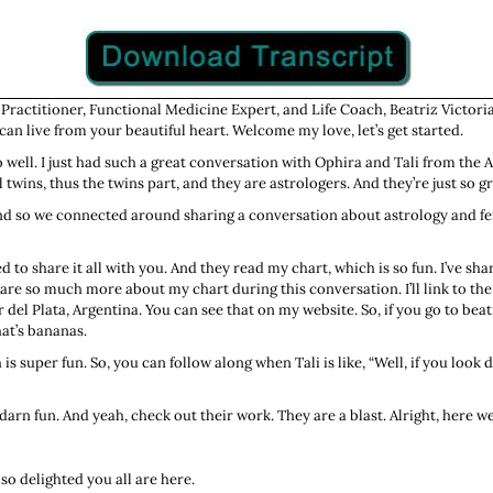
 Practitioner, Functional Medicine Expert, and Life Coach, Beatriz Victoria
an live from your beautiful heart. Welcome my love, let’s get started.
so well. I just had such a great conversation with Ophira and Tali from the 
wins, thus the twins part, and they are astrologers. And they’re just so gr
e. And so we connected around sharing a conversation about astrology and 
d to share it all with you. And they read my chart, which is so fun. I’ve sha
hare so much more about my chart during this conversation. I’ll link to the
r del Plata, Argentina. You can see that on my website. So, if you go to b
hat’s bananas.
 is super fun. So, you can follow along when Tali is like, “Well, if you look
arn fun. And yeah, check out their work. They are a blast. Alright, here we
 so delighted you all are here.