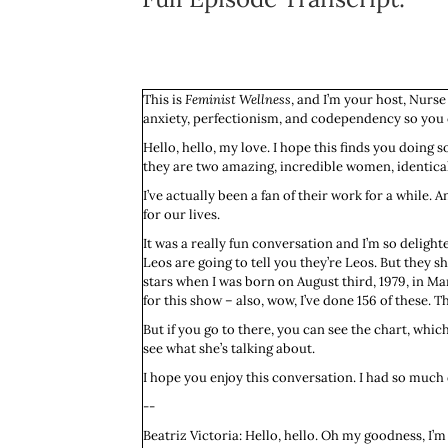
This is
Feminist Wellness
, and I’m your host, Nurse
anxiety, perfectionism, and codependency so you c
Hello, hello, my love. I hope this finds you doing 
they are two amazing, incredible women, identical t
I’ve actually been a fan of their work for a whil
for our lives.
It was a really fun conversation and I’m so delighte
Leos are going to tell you they’re Leos. But they s
stars when I was born on August third, 1979, in Ma
for this show – also, wow, I’ve done 156 of these. T
But if you go to there, you can see the chart, which
see what she’s talking about.
I hope you enjoy this conversation. I had so much d
--
Beatriz Victoria: Hello, hello. Oh my goodness, I’m