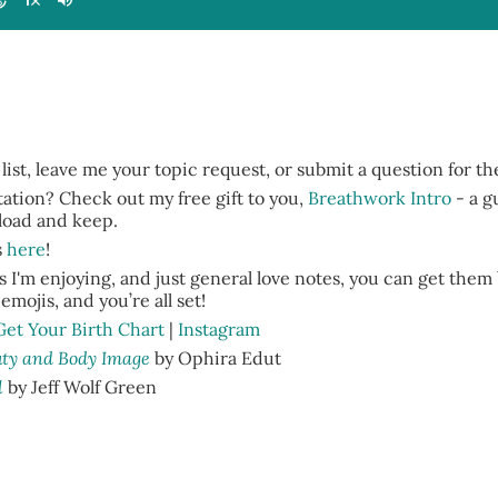
 list, leave me your topic request, or submit a question for t
tion? Check out my free gift to you,
Breathwork Intro
- a g
nload and keep.
s
here
!
 I'm enjoying, and just general love notes, you can get them
emojis, and you’re all set!
Get Your Birth Chart
|
Instagram
auty and Body Image
by Ophira Edut
l
by Jeff Wolf Green