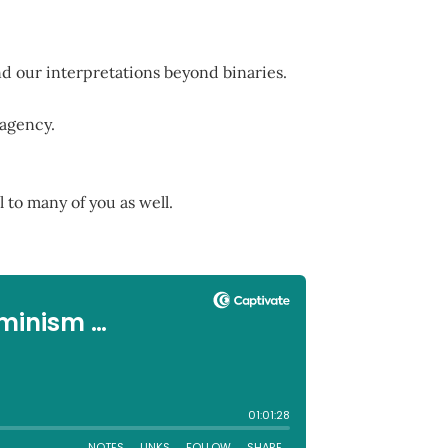
nd our interpretations beyond binaries.
 agency.
 to many of you as well.