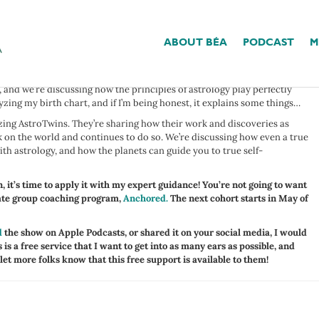
e now, and I think it’s time I introduced you. I’m joined by Tali and
this dynamic duo is here to discuss the intersection between astrology
ABOUT BÉA
PODCAST
M
to argue that the expansiveness of this topic doesn’t hold some value.
 and we’re discussing how the principles of astrology play perfectly
lyzing my birth chart, and if I’m being honest, it explains some things…
zing AstroTwins. They’re sharing how their work and discoveries as
k on the world and continues to do so. We’re discussing how even a true
ith astrology, and how the planets can guide you to true self-
, it’s time to apply it with my expert guidance! You’re not going to want
mate group coaching program,
Anchored.
The next cohort starts in May of
d
the show on Apple Podcasts, or shared it on your social media, I would
 is a free service that I want to get into as many ears as possible, and
 let more folks know that this free support is available to them!