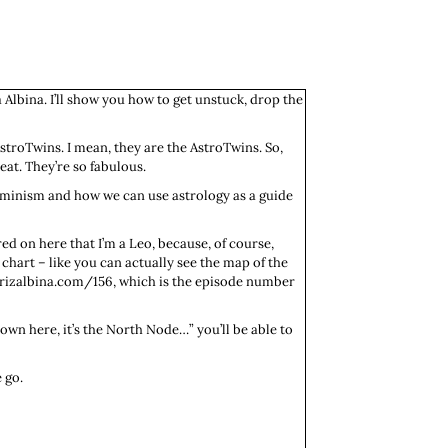
 Albina. I’ll show you how to get unstuck, drop the
AstroTwins. I mean, they are the AstroTwins. So,
eat. They’re so fabulous.
feminism and how we can use astrology as a guide
red on here that I’m a Leo, because, of course,
 chart – like you can actually see the map of the
eatrizalbina.com/156, which is the episode number
 down here, it’s the North Node…” you’ll be able to
 go.