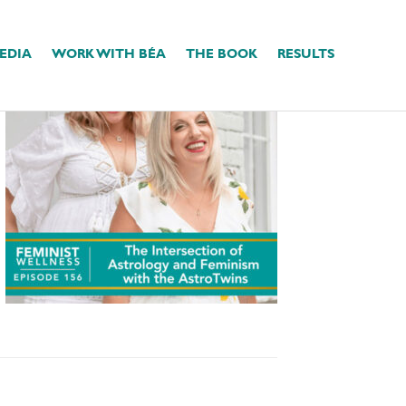
EDIA
WORK WITH BÉA
THE BOOK
RESULTS