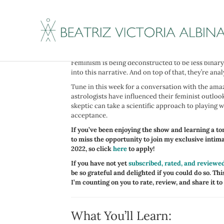
I have been following my guests this week for a whil
Ophira Edut, better known as the AstroTwins, and 
and feminism.
Whether or not you believe in astrology, it’s hard 
Feminism is being deconstructed to be less binary,
into this narrative. And on top of that, they’re ana
Tune in this week for a conversation with the ama
astrologists have influenced their feminist outloo
skeptic can take a scientific approach to playing w
acceptance.
If you’ve been enjoying the show and learning a ton
to miss the opportunity to join my exclusive inti
2022, so click
here
to apply!
If you have not yet
subscribed, rated, and reviewe
be so grateful and delighted if you could do so. This
I’m counting on you to rate, review, and share it to
What You’ll Learn: