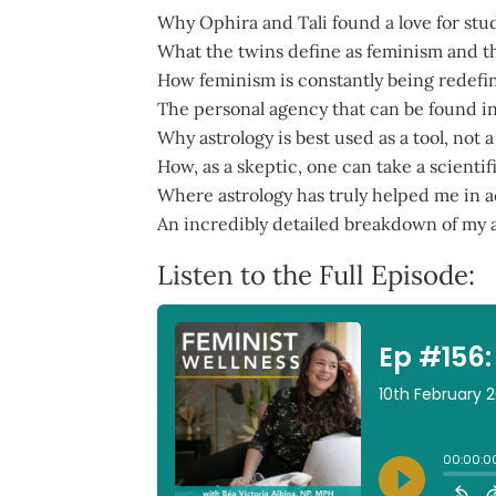
Why Ophira and Tali found a love for stud
What the twins define as feminism and th
How feminism is constantly being redefin
The personal agency that can be found in
Why astrology is best used as a tool, not
How, as a skeptic, one can take a scientif
Where astrology has truly helped me in ac
An incredibly detailed breakdown of my as
Listen to the Full Episode: