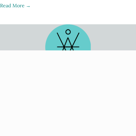
about Doing the Opposite: How Childhood Pai
Read More →
Beatriz Victoria Albina
NP, MPH, Life Coach
© 2026 Beatriz Victoria Albina
PRIVACY POLICY
TERMS OF SERVICE
DISCLAIMER
PRESS
CONTACT
EMAIL