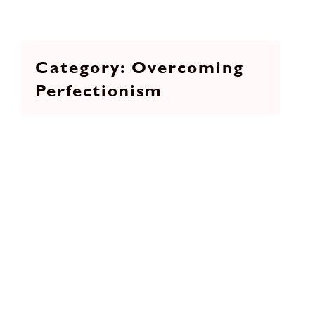
Overcoming
Perfectionism