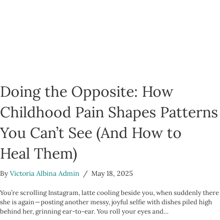
Doing the Opposite: How
Childhood Pain Shapes Patterns
You Can’t See (And How to
Heal Them)
By
Victoria Albina Admin
/
May 18, 2025
You’re scrolling Instagram, latte cooling beside you, when suddenly there
she is again — posting another messy, joyful selfie with dishes piled high
behind her, grinning ear-to-ear. You roll your eyes and…