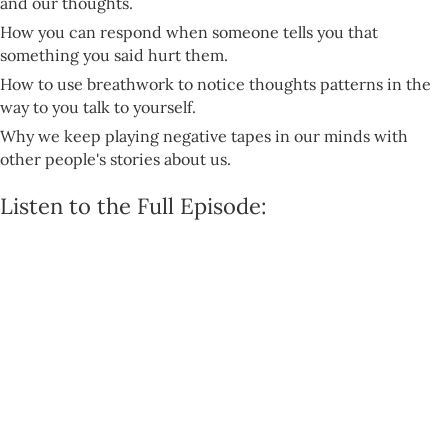
and our thoughts.
How you can respond when someone tells you that
something you said hurt them.
How to use breathwork to notice thoughts patterns in the
way to you talk to yourself.
Why we keep playing negative tapes in our minds with
other people's stories about us.
Listen to the Full Episode: