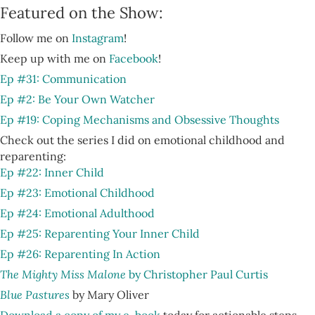
Featured on the Show:
Follow me on
Instagram
!
Keep up with me on
Facebook
!
Ep #31: Communication
Ep #2: Be Your Own Watcher
Ep #19: Coping Mechanisms and Obsessive Thoughts
Check out the series I did on emotional childhood and
reparenting:
Ep #22: Inner Child
Ep #23: Emotional Childhood
Ep #24: Emotional Adulthood
Ep #25: Reparenting Your Inner Child
Ep #26: Reparenting In Action
The Mighty Miss Malone
by Christopher Paul Curtis
Blue Pastures
by Mary Oliver