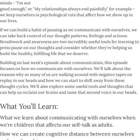
minds - "I'm not
good enough," or "My relationships always end painfully," for example -
we keep ourselves in psychological ruts that affect how we show up in
our lives.
If we can build a habit of pausing as we communicate with ourselves, we
can take back control of our thought patterns, feelings and actions.
Breathwork and awareness are two incredibly useful tools for learning to
press pause on our thoughts and consider whether they're helping us
build the healthy, fulfilling life that we deserve.
Building on last week's episode about communication, this episode
focuses on how we communicate with ourselves. We'll talk about the
reasons why so many of us are walking around with negative tapes on
replay in our heads and how we can start to shift away from these
thought cycles. We'll also explore some useful tools and thoughts that
can help us reclaim our brains and tame that second voice in our heads.
What You’ll Learn:
What we learn about communicating with ourselves when
we're children that affects our self-talk as adults.
How we can create cognitive distance between ourselves