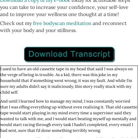
Download a copy of my e-book
today for actionable steps
you can take to increase your confidence, your self-love
and to improve your wellness one thought at a time!
Check out my
free bodyscan meditation
and reconnect
with your body and your stillness.
I used to have an old cassette tape in my head that said I was always on
the verge of being in trouble. As a kid, there was this joke in my
household that if something went wrong, it was my fault. And while I’m
sure my adults didn’t say it maliciously, this story really stuck with my
child self.
And until I learned how to manage my mind, I was constantly worried
that I was effing everything up without even realizing it. That old cassette
tape would start playing in my mind every time a supervisor said they
wanted to talk with me, and I would start beating myself up mentally and
would start racing through every task I hadn’t completed, every email I
had sent, sure that I’d done something terribly wrong.