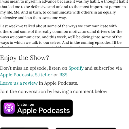
I was mean to myself in advance because it was my habit. A thought habit
that led me to be defensive and unkind to the most important person in
my life. Me. And in turn, to communicate with others in an equally
defensive and less than awesome way.
Last week we talked about some of the ways we communicate with
others and some of the really common motivators and drivers for the
ways we communicate. And this week, we’ll be diving into some of the
ways in which we talk to ourselves. And in the coming episodes, I’ll be
sharing more about the ways I shift my thoughts each and every day to
change how I feel about myself and the world starting with how I talk to
Enjoy the Show?
myself, to others, and how I manage my mind. Stay tuned my love. It’s
going to be a good one.
Don’t miss an episode, listen on
Spotify
and subscribe via
You’re listening to Feminist Wellness, the only podcast that combines
Apple Podcasts
,
Stitcher
or
RSS
.
functional medicine, life coaching, and feminism to teach smart women
Leave us a review
in Apple Podcasts.
how to reclaim their power and restore their health! Here’s your host,
Nurse Practitioner, Functional Medicine Expert, Herbalist and Life
Join the conversation by leaving a comment below!
Coach, Beatriz Victoria Albina.
Hello, hello my love. I hope this finds you doing so well. I’ve been leading
these weekly pranayama breathwork meditation circles here in New
York City and I love the energy. The transformation I can feel in the room
and that people share with me about afterwards. It’s so rewarding and
amazing to bring this healing practice to others.