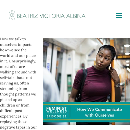
M
How we talk to
ourselves impacts
how we see the
world and our place
in it. Unsurprisingly,
most of us are
walking around with
self-talk that's not
serving us, often
stemming from
thought patterns we
picked up as
children or from
difficult past
experiences. By
replaying these
negative tapes in our