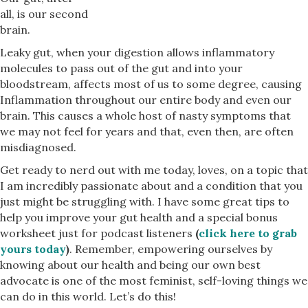
all, is our second
brain.
Leaky gut, when your digestion allows inflammatory
molecules to pass out of the gut and into your
bloodstream, affects most of us to some degree, causing
Inflammation throughout our entire body and even our
brain. This causes a whole host of nasty symptoms that
we may not feel for years and that, even then, are often
misdiagnosed.
Get ready to nerd out with me today, loves, on a topic that
I am incredibly passionate about and a condition that you
just might be struggling with. I have some great tips to
help you improve your gut health and a special bonus
worksheet just for podcast listeners
(
click here to grab
yours today
)
. Remember, empowering ourselves by
knowing about our health and being our own best
advocate is one of the most feminist, self-loving things we
can do in this world. Let’s do this!