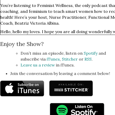
You’re listening to Feminist Wellness, the only podcast tha
coaching, and feminism to teach smart women how to recl
health! Here’s your host, Nurse Practitioner, Functional M
Coach, Beatriz Victoria Albina.
Hello, hello my loves. I hope you are all doing wonderfully 
Connecticut where I was helping my partner's brother and
Enjoy the Show?
and it was just really nice to spend time with family and to 
human who is a year and three months. Yeah, something lik
Don’t miss an episode, listen on
Spotify
and
I mean, she's just so amazingly incredibly and intelligent a
subscribe via
iTunes
,
Stitcher
or
RSS
.
mostly sound like... which is like, so incredible to hear and
Leave us a review
in iTunes.
about the world. She's walking and running and babbling a
Join the conversation by leaving a comment below!
minor degree of precision.
I don't know, I was very impressed because everything she
she's my adorable little nibbling. So yeah, kids are pretty i
all the goodness of the world and I just feel a lot of grati
with her.
So one of the things that I'm really excited about in this w