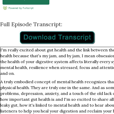
Full Episode Transcript:
I'm really excited about gut health and the link between t
health because that's my jam, and by jam, I mean obsessio
the health of your digestive system affects literally every
mental health, resilience when stressed, focus and attent
and on.
A truly embodied concept of mental health recognizes tha
physical health. They are truly one in the same. And as s
problems, depression, anxiety, and a touch of the old lack o
how important gut health is and I'm so excited to share all
leaky gut, how it's linked to mental health and to hear abo
listeners to help you heal your digestion and reclaim your 