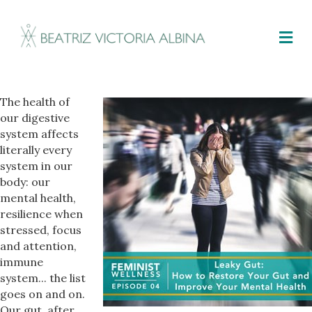
M
The health of
our digestive
system affects
literally every
system in our
body: our
mental health,
resilience when
stressed, focus
and attention,
immune
system... the list
goes on and on.
Our gut, after