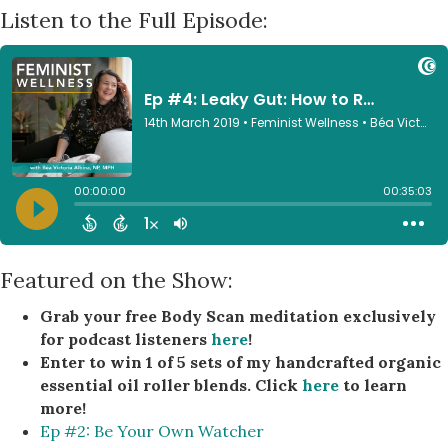
Listen to the Full Episode:
Featured on the Show:
Grab your free Body Scan meditation exclusively
for podcast listeners
here
!
Enter to win 1 of 5 sets of my handcrafted organic
essential oil roller blends. Click
here
to learn
more!
Ep #2: Be Your Own Watcher