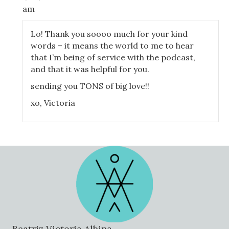
for the symptoms of it in your mental health.
am
So where does all this inflammation come from? Well, ofte
all have some degree of. And it's the degree of leaking tha
Lo! Thank you soooo much for your kind
symptoms and some don't. It's also important to note that
words – it means the world to me to hear
before developing symptoms. The inflammation and damage
that I’m being of service with the podcast,
your body just can't keep compensating anymore and boom, 
and that it was helpful for you.
There was this great study a couple of years back where th
sending you TONS of big love!!
kiddos, folks with no diagnosed illness, not on any medicati
xo, Victoria
group. When they tested them after a meal, they found th
compared to baseline. That's staggering.
55% of these young folks had increased inflammation that 
for up to two weeks. If these healthy young folks had eviden
most folks dealing with chronic health issues also have so
possibly you, my love. But don't despair, I'm going to expla
give you everything you need to know to get started on yo
So let's talk about the anatomy of our digestive system 
wrong. When we eat, food passes through our body, along wi
ingested throughout our day. Our gut lining cells have to
Beatriz Victoria Albina