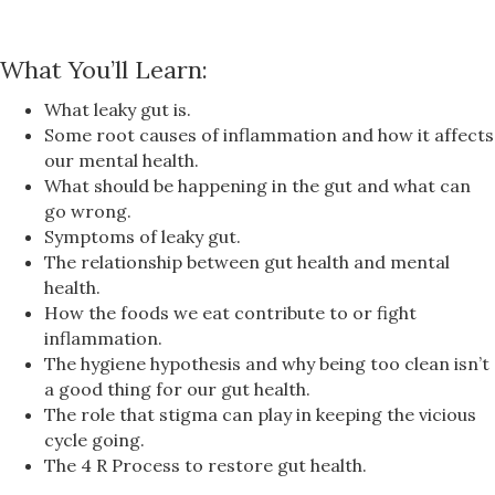
What You’ll Learn:
What leaky gut is.
Some root causes of inflammation and how it affects
our mental health.
What should be happening in the gut and what can
go wrong.
Symptoms of leaky gut.
The relationship between gut health and mental
health.
How the foods we eat contribute to or fight
inflammation.
The hygiene hypothesis and why being too clean isn’t
a good thing for our gut health.
The role that stigma can play in keeping the vicious
cycle going.
The 4 R Process to restore gut health.