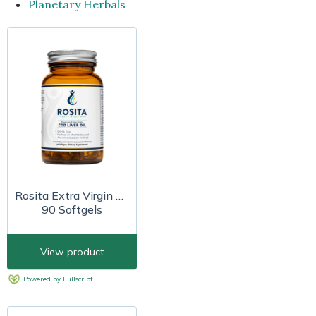
Planetary Herbals