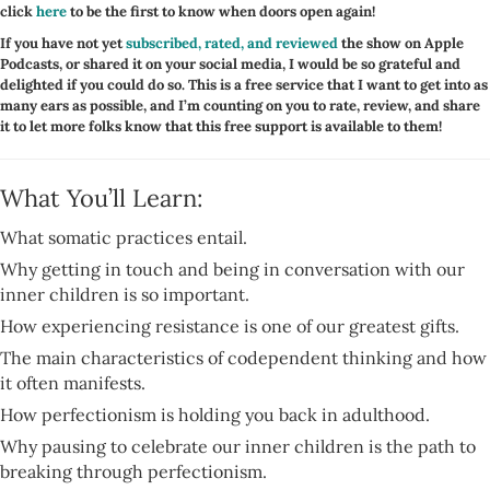
click
here
to be the first to know when doors open again!
If you have not yet
subscribed, rated, and reviewed
the show on Apple
Podcasts, or shared it on your social media, I would be so grateful and
delighted if you could do so. This is a free service that I want to get into as
many ears as possible, and I’m counting on you to rate, review, and share
it to let more folks know that this free support is available to them!
What You’ll Learn:
What somatic practices entail.
Why getting in touch and being in conversation with our
inner children is so important.
How experiencing resistance is one of our greatest gifts.
The main characteristics of codependent thinking and how
it often manifests.
How perfectionism is holding you back in adulthood.
Why pausing to celebrate our inner children is the path to
breaking through perfectionism.