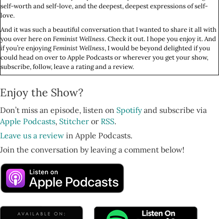
self-worth and self-love, and the deepest, deepest expressions of self-
love.
And it was such a beautiful conversation that I wanted to share it all with
you over here on
Feminist Wellness
. Check it out. I hope you enjoy it. And
if you’re enjoying
Feminist Wellness
, I would be beyond delighted if you
could head on over to Apple Podcasts or wherever you get your show,
subscribe, follow, leave a rating and a review.
The reason I ask for that is because the way these systems work, the
Enjoy the Show?
more ratings and reviews a show has, the easier it is for other people to
find it through the search. And I do this show as a way to give back
because I am so grateful for all the knowledge, the privilege I’ve had to
Don’t miss an episode, listen on
Spotify
and subscribe via
learn all this stuff, and I’m so excited to be sharing it with you all.
Apple Podcasts
,
Stitcher
or
RSS
.
So the more you rate and review, the more people find it, and the more
Leave us a review
in Apple Podcasts.
this free resources gets into other people’s ears. So thank you very much
Join the conversation by leaving a comment below!
for taking a moment to do that. Hope you’re having a beautiful week and I
will be back next week to talk to you all once more.
—
Alea: Today we have the lovely Beatriz Victoria Albina who is just a
powerhouse in feminist wellness and codependency and how
perfectionism fucks your life. So we’re going to get into a little bit about
that and some other things. Say hey to everybody.