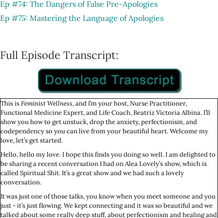
Ep #74: The Dangers of False Pre-Apologies
Ep #75: Mastering the Language of Apologies
Full Episode Transcript:
This is
Feminist Wellness
, and I’m your host, Nurse Practitioner,
Functional Medicine Expert, and Life Coach, Beatriz Victoria Albina. I’ll
show you how to get unstuck, drop the anxiety, perfectionism, and
codependency so you can live from your beautiful heart. Welcome my
love, let’s get started.
Hello, hello my love. I hope this finds you doing so well. I am delighted to
be sharing a recent conversation I had on Alea Lovely’s show, which is
called Spiritual Shit. It’s a great show and we had such a lovely
conversation.
It was just one of those talks, you know when you meet someone and you
just - it’s just flowing. We kept connecting and it was so beautiful and we
talked about some really deep stuff, about perfectionism and healing and