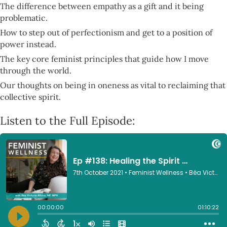
The difference between empathy as a gift and it being
problematic.
How to step out of perfectionism and get to a position of
power instead.
The key core feminist principles that guide how I move
through the world.
Our thoughts on being in oneness as vital to reclaiming that
collective spirit.
Listen to the Full Episode: