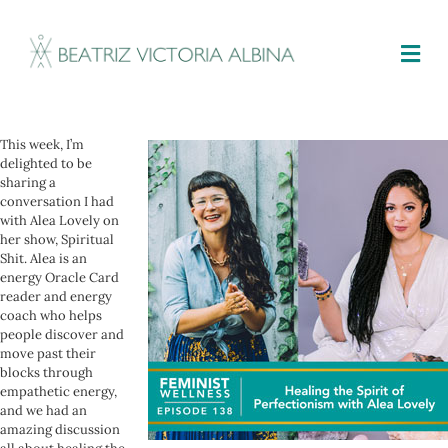
M
This week, I’m
delighted to be
sharing a
conversation I had
with Alea Lovely on
her show, Spiritual
Shit. Alea is an
energy Oracle Card
reader and energy
coach who helps
people discover and
move past their
blocks through
empathetic energy,
and we had an
amazing discussion