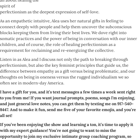
all about healing the
spirit of
perfectionism as the deepest expression of self-love.
As an empathetic intuitive, Alea uses her natural gifts in feeling to
connect deeply with people and help them uncover the subconscious
blocks keeping them from living their best lives. We dove right into
somatic practices and the power of being in conversation with our inner
children, and of course, the role of healing perfectionism as a
requirement for reclaiming and re-energizing the collective.
Listen in as Alea and I discuss not only the path to breaking through
perfectionism, but also the key feminist principles that guide us, the
difference between empathy as a gift versus being problematic, and our
thoughts on being in oneness versus the rugged individualism we so
often see in modern-day America.
I have a gift for you, and it’s text messages a few times a week sent right
to you from me! If you want journal prompts, poems, songs I'm enjoying,
and just general love notes, you can get them by texting me on 917-540-
8447. And to make it fun, send me five of your favorite emojis, and you’re
all set!
If you’ve been enjoying the show and learning a ton, it’s time to apply it
with my expert guidance! You’re not going to want to miss the
opportunity to join my exclusive intimate group coaching program, so