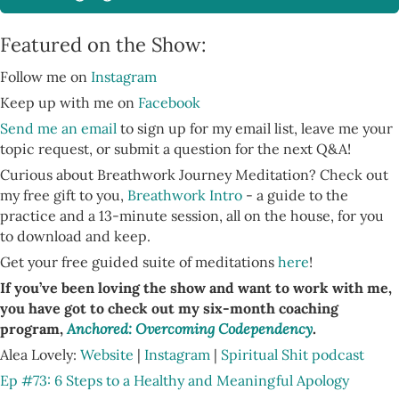
Featured on the Show:
Follow me on
Instagram
Keep up with me on
Facebook
Send me an email
to sign up for my email list, leave me your
topic request, or submit a question for the next Q&A!
Curious about Breathwork Journey Meditation? Check out
my free gift to you,
Breathwork Intro
- a guide to the
practice and a 13-minute session, all on the house, for you
to download and keep.
Get your free guided suite of meditations
here
!
If you’ve been loving the show and want to work with me,
you have got to check out my six-month coaching
program,
Anchored: Overcoming Codependency
.
Alea Lovely:
Website
|
Instagram
|
Spiritual Shit podcast
Ep #73: 6 Steps to a Healthy and Meaningful Apology