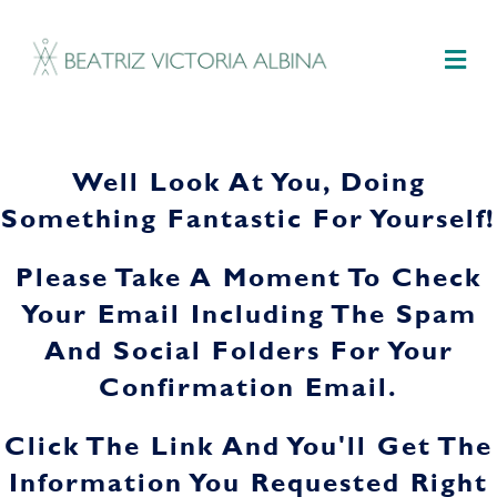
M
Well Look At You, Doing
Something Fantastic For Yourself!
Please Take A Moment To Check
Your Email Including The Spam
And Social Folders For Your
Confirmation Email.
Click The Link And You'll Get The
Information You Requested Right