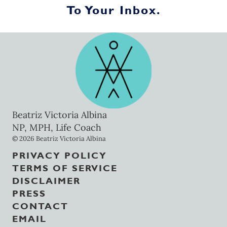
To Your Inbox.
Beatriz Victoria Albina
NP, MPH, Life Coach
© 2026 Beatriz Victoria Albina
PRIVACY POLICY
TERMS OF SERVICE
DISCLAIMER
PRESS
CONTACT
EMAIL