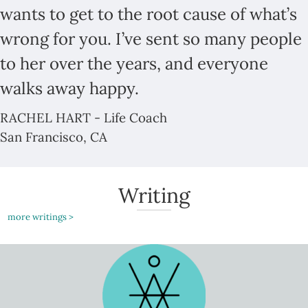
wants to get to the root cause of what’s
wrong for you. I’ve sent so many people
to her over the years, and everyone
walks away happy.
RACHEL HART - Life Coach
San Francisco, CA
Writing
more writings >