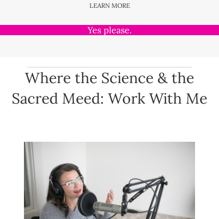
LEARN MORE
Yes please.
Where the Science & the
Sacred Meed: Work With Me