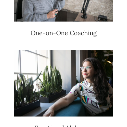
One-on-One Coaching