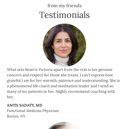
from my friends
Testimonials
What sets Beatriz Victoria apart from the rest is her genuine
concern and respect for those she treats. I can’t express how
grateful I am for her warmth, patience and understanding. She is
a phenomenal life coach and meditation leader and I send so
many of my patients to her. Highly recommend coaching with
her.
ANITA SADATY, MD
Functional Medicine Physician
Roslyn, NY