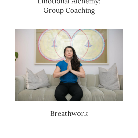
Emotional Alchemy:
Group Coaching
Breathwork