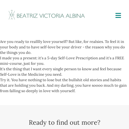
M
Are you ready to realllly love yourself? But like, for realsies. To feel it in
your body and to have self-love be your driver - the reason why you do
the things you do.
I made you a present: it's a 5-day Self-Love Prescription and it's a FREE
mini-course, just for you.
It's the thing that I want every single person to know and feel because
Self-Love is the Medicine you need.
Try it. You have nothing to lose but the bullshit old stories and habits
that are holding you back. And my darling, you have soooo much to gain
from falling so deeply in love with yourself.
Ready to find out more?