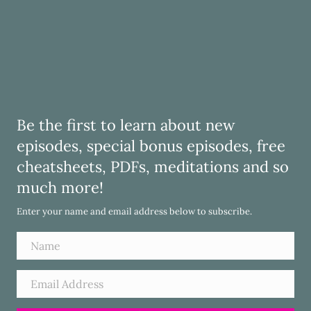
Be the first to learn about new
episodes, special bonus episodes, free
cheatsheets, PDFs, meditations and so
much more!
Enter your name and email address below to subscribe.