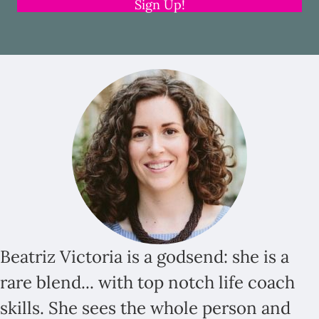
Sign Up!
Beatriz Victoria is a godsend: she is a
rare blend... with top notch life coach
skills. She sees the whole person and