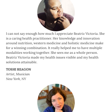
I can not say enough how much I appreciate Beatriz Victoria. She
is a caring health practitioner. Her knowledge and innovation
around nutrition, western medicine and holistic medicine make
for a winning combination. It really helped me to have multiple
modalities working together. She sees me as a whole person.
Beatriz Victoria made my health issues visible and my health
solutions attainable.
TOSHI REAGON
Artist, Musician
New York, NY