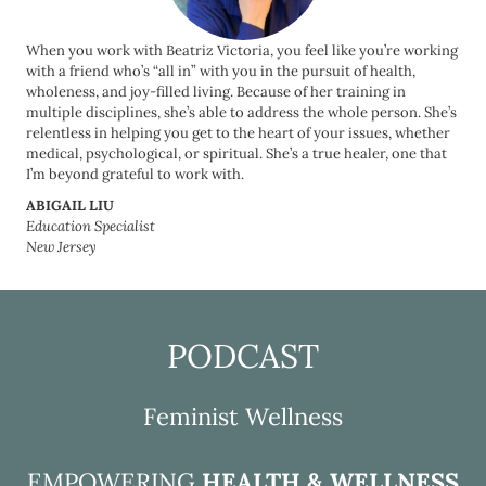
When you work with Beatriz Victoria, you feel like you’re working
with a friend who’s “all in” with you in the pursuit of health,
wholeness, and joy-filled living. Because of her training in
multiple disciplines, she’s able to address the whole person. She’s
relentless in helping you get to the heart of your issues, whether
medical, psychological, or spiritual. She’s a true healer, one that
I’m beyond grateful to work with.
ABIGAIL LIU
Education Specialist
New Jersey
PODCAST
Feminist Wellness
EMPOWERING
HEALTH & WELLNESS