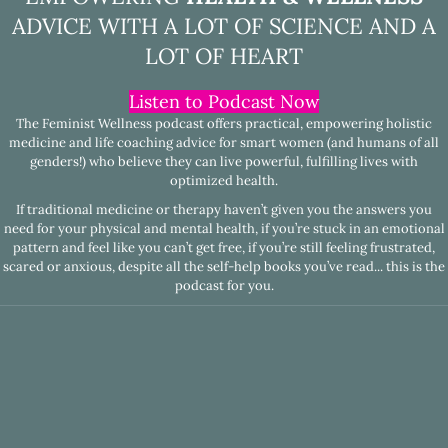
ADVICE WITH A LOT OF SCIENCE AND A
LOT OF HEART
Listen to Podcast Now
The Feminist Wellness podcast offers practical, empowering holistic
medicine and life coaching advice for smart women (and humans of all
genders!) who believe they can live powerful, fulfilling lives with
optimized health.
If traditional medicine or therapy haven’t given you the answers you
need for your physical and mental health, if you’re stuck in an emotional
pattern and feel like you can’t get free, if you’re still feeling frustrated,
scared or anxious, despite all the self-help books you’ve read... this is the
podcast for you.