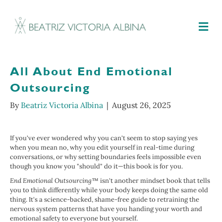
M
All About End Emotional
Outsourcing
By
Beatriz Victoria Albina
|
August 26, 2025
If you've ever wondered why you can't seem to stop saying yes
when you mean no, why you edit yourself in real-time during
conversations, or why setting boundaries feels impossible even
though you know you "should" do it—this book is for you.
End Emotional Outsourcing™
isn't another mindset book that tells
you to think differently while your body keeps doing the same old
thing. It's a science-backed, shame-free guide to retraining the
nervous system patterns that have you handing your worth and
emotional safety to everyone but yourself.