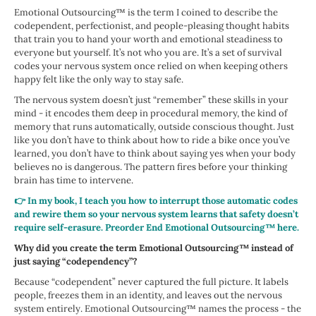
Emotional Outsourcing™ is the term I coined to describe the
codependent, perfectionist, and people-pleasing thought habits
that train you to hand your worth and emotional steadiness to
everyone but yourself. It’s not who you are. It’s a set of survival
codes your nervous system once relied on when keeping others
happy felt like the only way to stay safe.
The nervous system doesn’t just “remember” these skills in your
mind - it encodes them deep in procedural memory, the kind of
memory that runs automatically, outside conscious thought. Just
like you don’t have to think about how to ride a bike once you’ve
learned, you don’t have to think about saying yes when your body
believes no is dangerous. The pattern fires before your thinking
brain has time to intervene.
👉 In my book, I teach you how to interrupt those automatic codes
and rewire them so your nervous system learns that safety doesn’t
require self-erasure. Preorder End Emotional Outsourcing™ here.
Why did you create the term Emotional Outsourcing™ instead of
just saying “codependency”?
Because “codependent” never captured the full picture. It labels
people, freezes them in an identity, and leaves out the nervous
system entirely. Emotional Outsourcing™ names the process - the