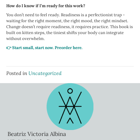
How do I know if I’m ready for this work?
You don’t need to feel ready. Readiness is a perfectionist trap -
waiting for the right moment, the right mood, the right mindset.
Change doesn’t require readiness, it requires practice. This book is
built on kitten steps, the tiniest shifts your body can integrate
without overwhelm.
👉 Start small, start now. Preorder here.
Posted in
Uncategorized
Beatriz Victoria Albina