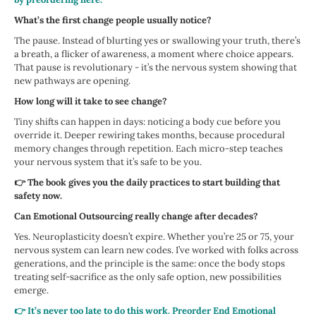
What’s the first change people usually notice?
The pause. Instead of blurting yes or swallowing your truth, there’s
a breath, a flicker of awareness, a moment where choice appears.
That pause is revolutionary - it’s the nervous system showing that
new pathways are opening.
How long will it take to see change?
Tiny shifts can happen in days: noticing a body cue before you
override it. Deeper rewiring takes months, because procedural
memory changes through repetition. Each micro-step teaches
your nervous system that it’s safe to be you.
👉 The book gives you the daily practices to start building that
safety now.
Can Emotional Outsourcing really change after decades?
Yes. Neuroplasticity doesn’t expire. Whether you’re 25 or 75, your
nervous system can learn new codes. I’ve worked with folks across
generations, and the principle is the same: once the body stops
treating self-sacrifice as the only safe option, new possibilities
emerge.
👉 It’s never too late to do this work. Preorder End Emotional