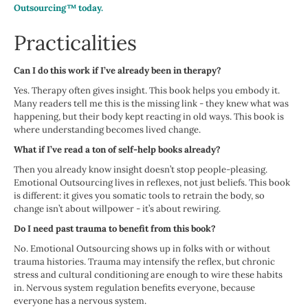
Outsourcing™ today.
Practicalities
Can I do this work if I’ve already been in therapy?
Yes. Therapy often gives insight. This book helps you embody it.
Many readers tell me this is the missing link - they knew what was
happening, but their body kept reacting in old ways. This book is
where understanding becomes lived change.
What if I’ve read a ton of self-help books already?
Then you already know insight doesn’t stop people-pleasing.
Emotional Outsourcing lives in reflexes, not just beliefs. This book
is different: it gives you somatic tools to retrain the body, so
change isn’t about willpower - it’s about rewiring.
Do I need past trauma to benefit from this book?
No. Emotional Outsourcing shows up in folks with or without
trauma histories. Trauma may intensify the reflex, but chronic
stress and cultural conditioning are enough to wire these habits
in. Nervous system regulation benefits everyone, because
everyone has a nervous system.