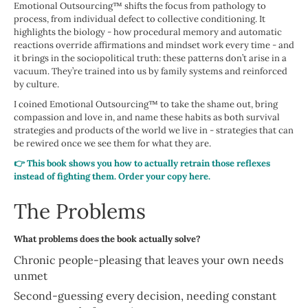
Emotional Outsourcing™ shifts the focus from pathology to
process, from individual defect to collective conditioning. It
highlights the biology - how procedural memory and automatic
reactions override affirmations and mindset work every time - and
it brings in the sociopolitical truth: these patterns don’t arise in a
vacuum. They’re trained into us by family systems and reinforced
by culture.
I coined Emotional Outsourcing™ to take the shame out, bring
compassion and love in, and name these habits as both survival
strategies and products of the world we live in - strategies that can
be rewired once we see them for what they are.
👉 This book shows you how to actually retrain those reflexes
instead of fighting them. Order your copy here.
The Problems
What problems does the book actually solve?
Chronic people-pleasing that leaves your own needs
unmet
Second-guessing every decision, needing constant