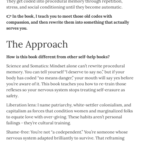
They get coded into procedural memory through repetition,
stress, and social conditioning until they become automatic.
👉 In the book, I teach you to meet those old codes with
compassion, and then rewrite them into something that actually
serves you.
The Approach
How is this book different from other self-help books?
Science and Somatics: Mindset alone can’t rewrite procedural
memory. You can tell yourself “I deserve to say no,” but if your
body has coded “no means danger,” your mouth will say yes before
you’re aware of it. This book teaches you how to re-train those
reflexes so your nervous system stops treating self-erasure as
safety.
Liberation lens: I name patriarchy, white-settler colonialism, and
capitalism as forces that condition women and marginalized folks
to equate love with over-giving. These habits aren’t personal
failings - they’re cultural training.
Shame-free: You’re not “a codependent.” You’re someone whose
nervous system adapted brilliantly to survive. That reframing