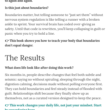
to again and again.
Is this just about boundaries?
Boundaries matter, but telling someone to “just set them” without
nervous system regulation is like telling a runner with a broken
ankle to sprint. Your survival brain has coded over-giving as
safety. Until that code is rewritten, you’ll keep collapsing in guilt or
panic when you try to hold a line.
👉 This book shows you how to teach your body that boundaries
don’t equal danger.
The Results
What does life look like after doing this work?
Six months in, people describe changes that feel both subtle and
seismic: saying no without spiraling, sleeping through the night,
digestion calming, decisions made without polling everyone first.
They can hold boundaries and feel steady instead of flooded with
guilt. Relationships shift because they finally show up as
themselves, not as a curated version designed to keep the peace.
👉 This work changes your daily life, not just your mindset. Start
by preordering here.