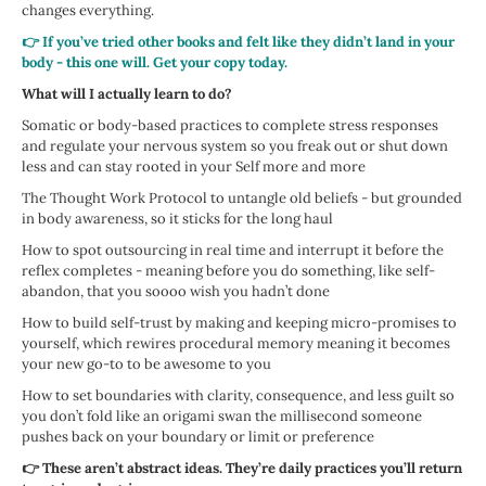
changes everything.
👉 If you’ve tried other books and felt like they didn’t land in your
body - this one will. Get your copy today.
What will I actually learn to do?
Somatic or body-based practices to complete stress responses
and regulate your nervous system so you freak out or shut down
less and can stay rooted in your Self more and more
The Thought Work Protocol to untangle old beliefs - but grounded
in body awareness, so it sticks for the long haul
How to spot outsourcing in real time and interrupt it before the
reflex completes - meaning before you do something, like self-
abandon, that you soooo wish you hadn’t done
How to build self-trust by making and keeping micro-promises to
yourself, which rewires procedural memory meaning it becomes
your new go-to to be awesome to you
How to set boundaries with clarity, consequence, and less guilt so
you don’t fold like an origami swan the millisecond someone
pushes back on your boundary or limit or preference
👉 These aren’t abstract ideas. They’re daily practices you’ll return