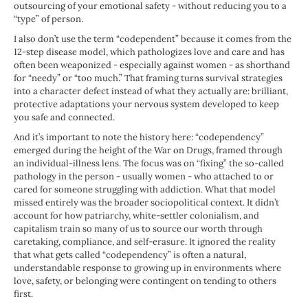
outsourcing of your emotional safety - without reducing you to a
“type” of person.
I also don’t use the term “codependent” because it comes from the
12-step disease model, which pathologizes love and care and has
often been weaponized - especially against women - as shorthand
for “needy” or “too much.” That framing turns survival strategies
into a character defect instead of what they actually are: brilliant,
protective adaptations your nervous system developed to keep
you safe and connected.
And it’s important to note the history here: “codependency”
emerged during the height of the War on Drugs, framed through
an individual-illness lens. The focus was on “fixing” the so-called
pathology in the person - usually women - who attached to or
cared for someone struggling with addiction. What that model
missed entirely was the broader sociopolitical context. It didn’t
account for how patriarchy, white-settler colonialism, and
capitalism train so many of us to source our worth through
caretaking, compliance, and self-erasure. It ignored the reality
that what gets called “codependency” is often a natural,
understandable response to growing up in environments where
love, safety, or belonging were contingent on tending to others
first.