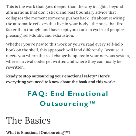
This is the work that goes deeper than therapy insights, beyond
affirmations that don't stick, and past boundary advice that
collapses the moment someone pushes back. It's about rewiring
the automatic reflexes that live in your body—the ones that fire
faster than thought and have kept you stuck in cycles of people-
pleasing, self-doubt, and exhaustion.
Whether you're new to this work or you've read every self-help
book on the shelf, this approach will land differently. Because it
meets you where the real change happens: in your nervous system,
where survival codes get written and where they can finally be
rewritten.
Ready to stop outsourcing your emotional safety? Here's
everything you need to know about the book and this work:
FAQ: End Emotional
Outsourcing™
The Basics
What is Emotional Outsourcing™?