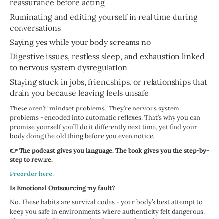
reassurance before acting
Ruminating and editing yourself in real time during
conversations
Saying yes while your body screams no
Digestive issues, restless sleep, and exhaustion linked
to nervous system dysregulation
Staying stuck in jobs, friendships, or relationships that
drain you because leaving feels unsafe
These aren’t “mindset problems.” They’re nervous system
problems - encoded into automatic reflexes. That’s why you can
promise yourself you’ll do it differently next time, yet find your
body doing the old thing before you even notice.
👉 The podcast gives you language. The book gives you the step-by-
step to rewire.
Preorder here.
Is Emotional Outsourcing my fault?
No. These habits are survival codes - your body’s best attempt to
keep you safe in environments where authenticity felt dangerous.