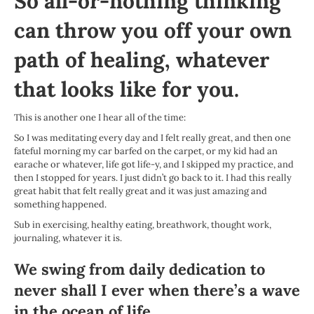
So all-or-nothing thinking
can throw you off your own
path of healing, whatever
that looks like for you.
This is another one I hear all of the time:
So I was meditating every day and I felt really great, and then one
fateful morning my car barfed on the carpet, or my kid had an
earache or whatever, life got life-y, and I skipped my practice, and
then I stopped for years. I just didn’t go back to it. I had this really
great habit that felt really great and it was just amazing and
something happened.
Sub in exercising, healthy eating, breathwork, thought work,
journaling, whatever it is.
We swing from daily dedication to
never shall I ever when there’s a wave
in the ocean of life.