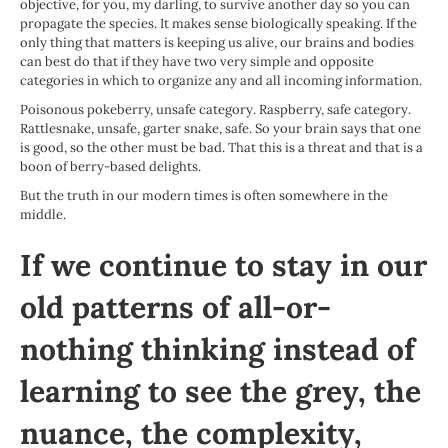
objective, for you, my darling, to survive another day so you can
propagate the species. It makes sense biologically speaking. If the
only thing that matters is keeping us alive, our brains and bodies
can best do that if they have two very simple and opposite
categories in which to organize any and all incoming information.
Poisonous pokeberry, unsafe category. Raspberry, safe category.
Rattlesnake, unsafe, garter snake, safe. So your brain says that one
is good, so the other must be bad. That this is a threat and that is a
boon of berry-based delights.
But the truth in our modern times is often somewhere in the
middle.
If we continue to stay in our
old patterns of all-or-
nothing thinking instead of
learning to see the grey, the
nuance, the complexity,