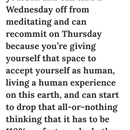
Wednesday off from
meditating and can
recommit on Thursday
because you’re giving
yourself that space to
accept yourself as human,
living a human experience
on this earth, and can start
to drop that all-or-nothing
thinking that it has to be