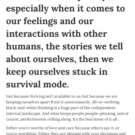
especially when it comes to
our feelings and our
interactions with other
humans, the stories we tell
about ourselves, then we
keep ourselves stuck in
survival mode.
Not because thriving isn’t available to us, but because we are
keeping ourselves apart from it unnecessarily. All-or-nothing,
black-and-white thinking is a huge part of the codependent
internal landscape. And what keeps people people-pleasing, and of
course, perfectionism rolling along. It’s the bed stone of it all.
Either you’re worthy of love and care because others say it, or
you’re worthless. Either they are pleased with your decisions and