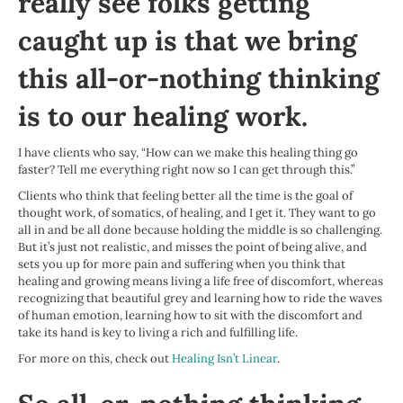
really see folks getting
caught up is that we bring
this all-or-nothing thinking
is to our healing work.
I have clients who say, “How can we make this healing thing go
faster? Tell me everything right now so I can get through this.”
Clients who think that feeling better all the time is the goal of
thought work, of somatics, of healing, and I get it. They want to go
all in and be all done because holding the middle is so challenging.
But it’s just not realistic, and misses the point of being alive, and
sets you up for more pain and suffering when you think that
healing and growing means living a life free of discomfort, whereas
recognizing that beautiful grey and learning how to ride the waves
of human emotion, learning how to sit with the discomfort and
take its hand is key to living a rich and fulfilling life.
For more on this, check out
Healing Isn’t Linear
.