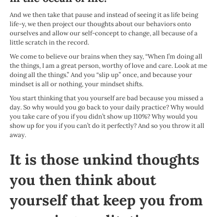
And we then take that pause and instead of seeing it as life being
life-y, we then project our thoughts about our behaviors onto
ourselves and allow our self-concept to change, all because of a
little scratch in the record.
We come to believe our brains when they say, “When I’m doing all
the things, I am a great person, worthy of love and care. Look at me
doing all the things.” And you “slip up” once, and because your
mindset is all or nothing, your mindset shifts.
You start thinking that you yourself are bad because you missed a
day. So why would you go back to your daily practice? Why would
you take care of you if you didn’t show up 110%? Why would you
show up for you if you can’t do it perfectly? And so you throw it all
away.
It is those unkind thoughts
you then think about
yourself that keep you from