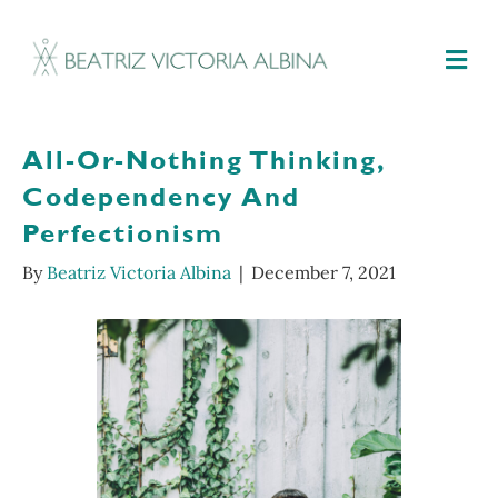
M
All-Or-Nothing Thinking,
Codependency And
Perfectionism
By
Beatriz Victoria Albina
|
December 7, 2021