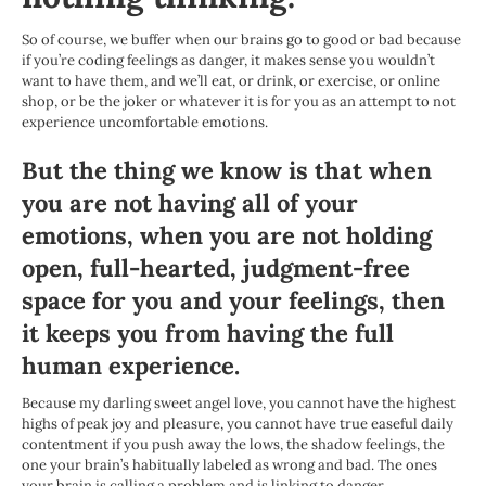
So of course, we buffer when our brains go to good or bad because
if you’re coding feelings as danger, it makes sense you wouldn’t
want to have them, and we’ll eat, or drink, or exercise, or online
shop, or be the joker or whatever it is for you as an attempt to not
experience uncomfortable emotions.
But the thing we know is that when
you are not having all of your
emotions, when you are not holding
open, full-hearted, judgment-free
space for you and your feelings, then
it keeps you from having the full
human experience.
Because my darling sweet angel love, you cannot have the highest
highs of peak joy and pleasure, you cannot have true easeful daily
contentment if you push away the lows, the shadow feelings, the
one your brain’s habitually labeled as wrong and bad. The ones
your brain is calling a problem and is linking to danger.