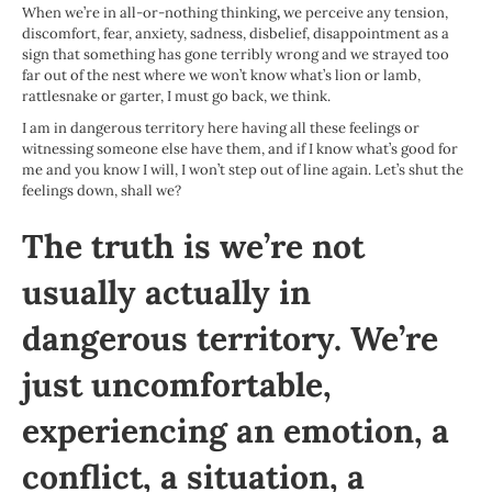
When we’re in all-or-nothing thinking
,
we perceive any tension,
discomfort, fear, anxiety, sadness, disbelief, disappointment as a
sign that something has gone terribly wrong and we strayed too
far out of the nest where we won’t know what’s lion or lamb,
rattlesnake or garter, I must go back, we think.
I am in dangerous territory here having all these feelings or
witnessing someone else have them, and if I know what’s good for
me and you know I will, I won’t step out of line again. Let’s shut the
feelings down, shall we?
The truth is we’re not
usually actually in
dangerous territory. We’re
just uncomfortable,
experiencing an emotion, a
conflict, a situation, a