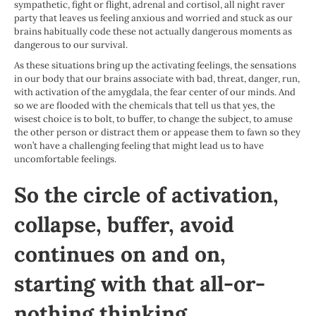
sympathetic, fight or flight, adrenal and cortisol, all night raver
party that leaves us feeling anxious and worried and stuck as our
brains habitually code these not actually dangerous moments as
dangerous to our survival.
As these situations bring up the activating feelings, the sensations
in our body that our brains associate with bad, threat, danger, run,
with activation of the amygdala, the fear center of our minds. And
so we are flooded with the chemicals that tell us that yes, the
wisest choice is to bolt, to buffer, to change the subject, to amuse
the other person or distract them or appease them to fawn so they
won’t have a challenging feeling that might lead us to have
uncomfortable feelings.
So the circle of activation,
collapse, buffer, avoid
continues on and on,
starting with that all-or-
nothing thinking.