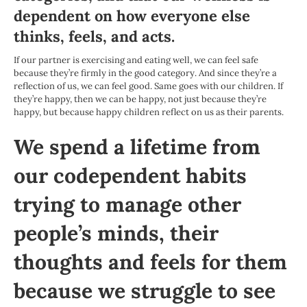
dependent on how everyone else
thinks, feels, and acts.
If our partner is exercising and eating well, we can feel safe
because they’re firmly in the good category. And since they’re a
reflection of us, we can feel good. Same goes with our children. If
they’re happy, then we can be happy, not just because they’re
happy, but because happy children reflect on us as their parents.
We spend a lifetime from
our codependent habits
trying to manage other
people’s minds, their
thoughts and feels for them
because we struggle to see