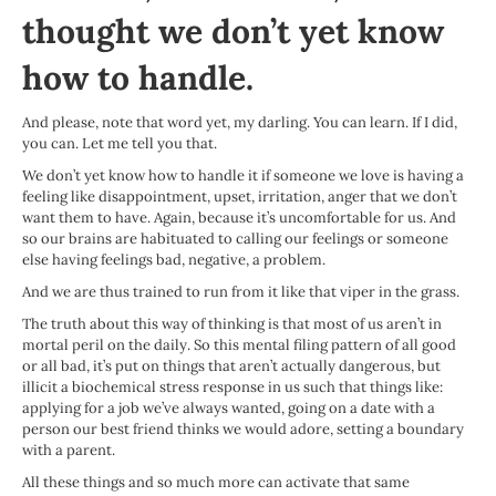
thought we don’t yet know
how to handle.
And please, note that word yet, my darling. You can learn. If I did,
you can. Let me tell you that.
We don’t yet know how to handle it if someone we love is having a
feeling like disappointment, upset, irritation, anger that we don’t
want them to have. Again, because it’s uncomfortable for us. And
so our brains are habituated to calling our feelings or someone
else having feelings bad, negative, a problem.
And we are thus trained to run from it like that viper in the grass.
The truth about this way of thinking is that most of us aren’t in
mortal peril on the daily. So this mental filing pattern of all good
or all bad, it’s put on things that aren’t actually dangerous, but
illicit a biochemical stress response in us such that things like:
applying for a job we’ve always wanted, going on a date with a
person our best friend thinks we would adore, setting a boundary
with a parent.
All these things and so much more can activate that same