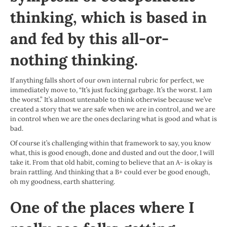
thinking, which is based in
and fed by this all-or-
nothing thinking.
If anything falls short of our own internal rubric for perfect, we
immediately move to, “It’s just fucking garbage. It’s the worst. I am
the worst.” It’s almost untenable to think otherwise because we’ve
created a story that we are safe when we are in control, and we are
in control when we are the ones declaring what is good and what is
bad.
Of course it’s challenging within that framework to say, you know
what, this is good enough, done and dusted and out the door, I will
take it. From that old habit, coming to believe that an A- is okay is
brain rattling. And thinking that a B+ could ever be good enough,
oh my goodness, earth shattering.
One of the places where I