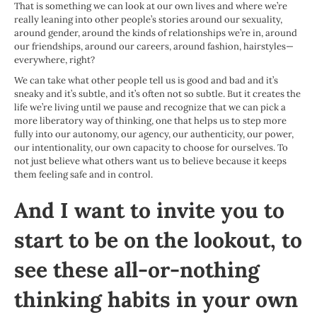
That is something we can look at our own lives and where we’re
really leaning into other people’s stories around our sexuality,
around gender, around the kinds of relationships we’re in, around
our friendships, around our careers, around fashion, hairstyles—
everywhere, right?
We can take what other people tell us is good and bad and it’s
sneaky and it’s subtle, and it’s often not so subtle. But it creates the
life we’re living until we pause and recognize that we can pick a
more liberatory way of thinking, one that helps us to step more
fully into our autonomy, our agency, our authenticity, our power,
our intentionality, our own capacity to choose for ourselves. To
not just believe what others want us to believe because it keeps
them feeling safe and in control.
And I want to invite you to
start to be on the lookout, to
see these all-or-nothing
thinking habits in your own