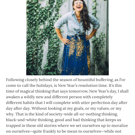
Following closely behind the season of bountiful buffering, as I’ve
come to call the holidays, is New Year’s resolution time. It’s this
time of magical thinking that says tomorrow, New Year’s day, I shall
awaken a wildly new and different person with completely
different habits that I will complete with utter perfection day after
day after day. Without looking at my goals, or my values, or my
why. That is the kind of society-wide all-or-nothing thinking,
black-and-white thinking, good and bad thinking that keeps us
trapped in these old stories where we set ourselves up to moralize
on ourselves—quite frankly to be mean to ourselves—while not