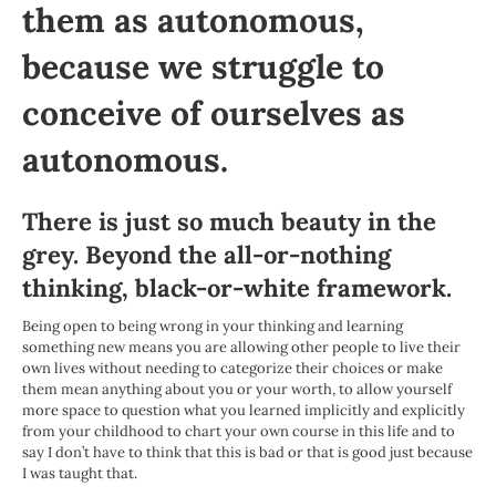
them as autonomous,
because we struggle to
conceive of ourselves as
autonomous.
There is just so much beauty in the
grey. Beyond the all-or-nothing
thinking, black-or-white framework.
Being open to being wrong in your thinking and learning
something new means you are allowing other people to live their
own lives without needing to categorize their choices or make
them mean anything about you or your worth, to allow yourself
more space to question what you learned implicitly and explicitly
from your childhood to chart your own course in this life and to
say I don’t have to think that this is bad or that is good just because
I was taught that.