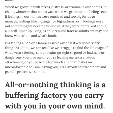
When we grow up with stress, distress, or trauma in our homes, in
chaos, whatever that chaos was, when we grow up not feeling seen,
if feelings in our homes were outsized and too big for us to
manage, feelings like big anger or big sadness, or if feelings were
not something we became versed in, if they were not talked about,
a la stiff upper lip living, as children and later as adults, we may not
know what’s lion and what’s lamb.
Is a feeling a lion or a lamb? Is sad okay or is it a terrible scary
thing? As adults, we can feel like we struggle to find the language of
what we are feeling, so our brains go right to good or bad, safe or
dangerous, you love me or you’re leaving me, a.k.a anxious
attachment, or you love me too much and that makes me
uncomfortable so I am leaving you, a.k.a avoidant attachment and
pseudo protective stance.
All-or-nothing thinking is a
buffering factory you carry
with you in your own mind.