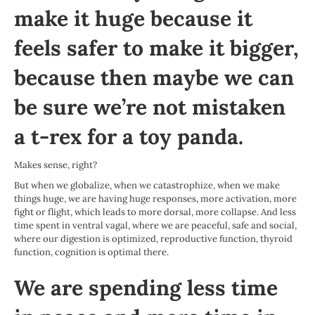
make it huge because it
feels safer to make it bigger,
because then maybe we can
be sure we’re not mistaken
a t-rex for a toy panda.
Makes sense, right?
But when we globalize, when we catastrophize, when we make
things huge, we are having huge responses, more activation, more
fight or flight, which leads to more dorsal, more collapse. And less
time spent in ventral vagal, where we are peaceful, safe and social,
where our digestion is optimized, reproductive function, thyroid
function, cognition is optimal there.
We are spending less time