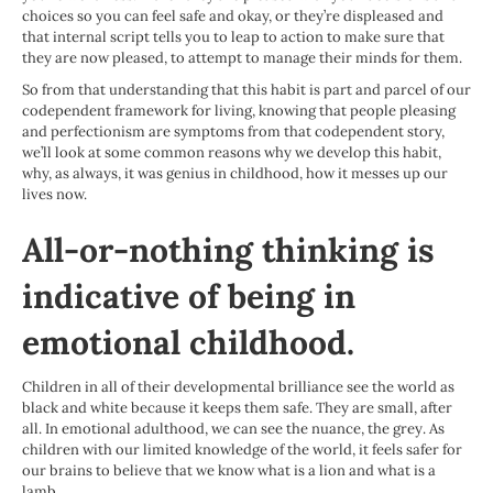
choices so you can feel safe and okay, or they’re displeased and
that internal script tells you to leap to action to make sure that
they are now pleased, to attempt to manage their minds for them.
So from that understanding that this habit is part and parcel of our
codependent framework for living, knowing that people pleasing
and perfectionism are symptoms from that codependent story,
we’ll look at some common reasons why we develop this habit,
why, as always, it was genius in childhood, how it messes up our
lives now.
All-or-nothing thinking is
indicative of being in
emotional childhood
.
Children in all of their developmental brilliance see the world as
black and white because it keeps them safe. They are small, after
all. In emotional adulthood, we can see the nuance, the grey. As
children with our limited knowledge of the world, it feels safer for
our brains to believe that we know what is a lion and what is a
lamb.