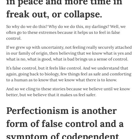
in peace and more time in
freak out, or collapse.
So why do we do this? Why do we do this, my darlings? Well, we
often go to these extremes because it helps us to feel in false
control.
If we grew up with uncertainty, not feeling really securely attached
in our family of origin, then believing that we know what is yes and
what is no, what is good, what is bad brings us a sense of control.
It’s false control, but it feels like control. And we understand that
again, going back to biology, few things feel as safe and comforting
to a human as to know that we know what there is to know.
And so we cling to these stories because we believe until we know
better, but we believe that it makes us feel safer.
Perfectionism is another
form of false control and a
symptom of codependent