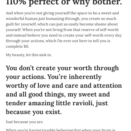
110% perfect or why bother.
And when you’re not giving yourself the space to be a sweet and
wonderful human just humaning through, you create so much
guilt for yourself, which can just as easily become shame about
yourself. When you’re not living from that reserve of self-worth
and instead believe you need to create your self-worth every day
through your actions, which I’m ever out here to tell you is
complete BS.
My beauty, let this sink in.
You don’t create your worth through
your actions. You’re inherently
worthy of love and care and attention
and all good things, my sweet and
tender amazing little ravioli, just
because you exist.
Just because you are.
When you’re having trouble believing that when your brain is