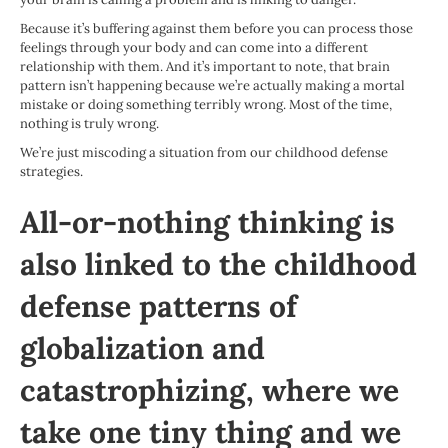
Because it’s buffering against them before you can process those
feelings through your body and can come into a different
relationship with them. And it’s important to note, that brain
pattern isn’t happening because we’re actually making a mortal
mistake or doing something terribly wrong. Most of the time,
nothing is truly wrong.
We’re just miscoding a situation from our childhood defense
strategies.
All-or-nothing thinking is
also linked to the childhood
defense patterns of
globalization and
catastrophizing
, where we
take one tiny thing and we