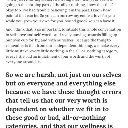
going to the nothing part of the all or nothing, know that that’s
okay too. I’ve had trouble believing it in the past. I know how
painful that can be. So you can borrow my endless love for you
while you grow your own for you. Sound good? You can have it.
And I think that is so important, to situate this whole conversation
in self- love and self-worth, and really moving towards filling up
our own cup for, by, and with ourselves. Because the thing to
remember is that from our codependent thinking, we make every
little mistake, every little nothing in the all-or-nothing category,
every little bad an indictment of our worth and the worth of
everyone around us.
So we are harsh, not just on ourselves
but on everyone and everything else
because we have these thought errors
that tell us that our very worth is
dependent on whether we fit in to
these good or bad, all-or-nothing
categories, and that our wellness is