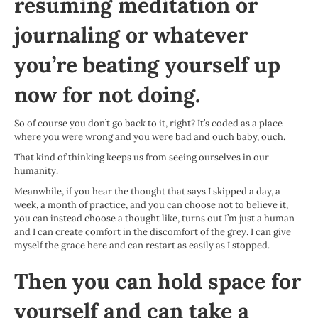
resuming meditation or
journaling or whatever
you’re beating yourself up
now for not doing.
So of course you don’t go back to it, right? It’s coded as a place
where you were wrong and you were bad and ouch baby, ouch.
That kind of thinking keeps us from seeing ourselves in our
humanity.
Meanwhile, if you hear the thought that says I skipped a day, a
week, a month of practice, and you can choose not to believe it,
you can instead choose a thought like, turns out I’m just a human
and I can create comfort in the discomfort of the grey. I can give
myself the grace here and can restart as easily as I stopped.
Then you can hold space for
yourself and can take a