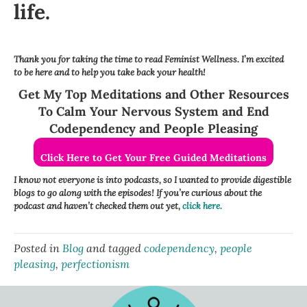
life.
Thank you for taking the time to read Feminist Wellness. I’m excited
to be here and to help you take back your health!
Get My Top Meditations and Other Resources
To Calm Your Nervous System and End
Codependency and People Pleasing
Click Here to Get Your Free Guided Meditations
I know not everyone is into podcasts, so I wanted to provide digestible
blogs to go along with the episodes! If you’re curious about the
podcast and haven’t checked them out yet,
click here.
Posted in
Blog
and tagged
codependency
,
people
pleasing
,
perfectionism