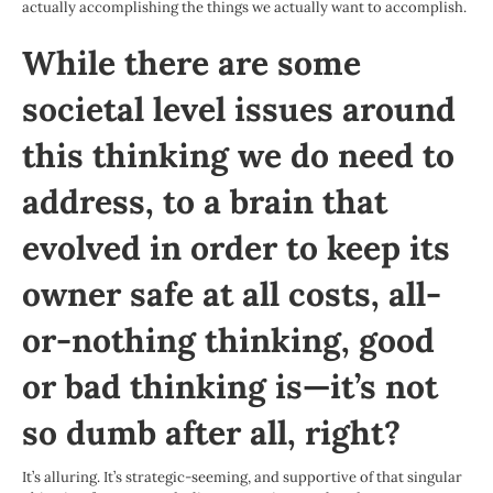
actually accomplishing the things we actually want to accomplish.
While there are some
societal level issues around
this thinking we do need to
address, to a brain that
evolved in order to keep its
owner safe at all costs, all-
or-nothing thinking, good
or bad thinking is—it’s not
so dumb after all, right?
It’s alluring. It’s strategic-seeming, and supportive of that singular