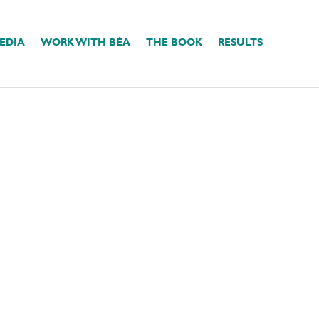
EDIA
WORK WITH BÉA
THE BOOK
RESULTS