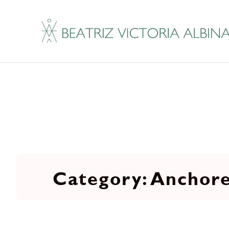
Anchore