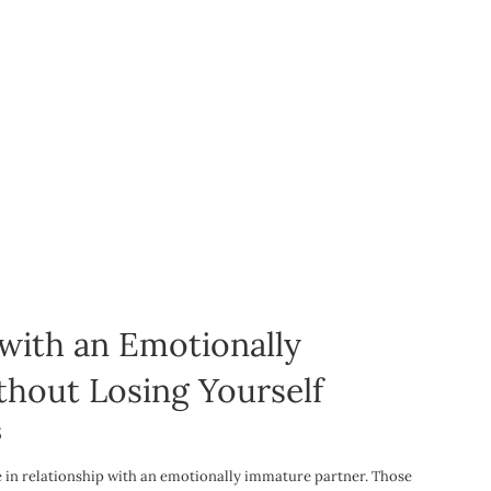
 with an Emotionally
hout Losing Yourself
5
be in relationship with an emotionally immature partner. Those