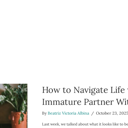
How to Navigate Life
Immature Partner Wit
By
Beatriz Victoria Albina
/
October 23, 202
Last week, we talked about what it looks like to 