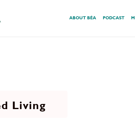
ABOUT BÉA
PODCAST
M
d Living