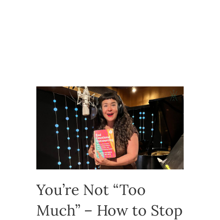
You’re Not “Too
Much” – How to Stop