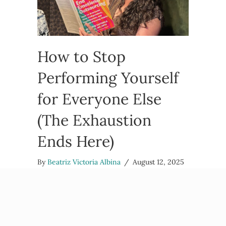
How to Stop
Performing Yourself
for Everyone Else
(The Exhaustion
Ends Here)
By
Beatriz Victoria Albina
/
August 12, 2025
Feeling bone-deep tired from constantly being
“on” around people? That’s not regular fatigue –
that’s the exhaustion that comes from
performing yourself instead of being yourself.
Here’s how to take…