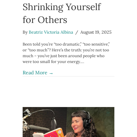
Shrinking Yourself
for Others
By
Beatriz Victoria Albina
/
August 19, 2025
Been told you’re “too dramatic,” “too sensitive,”
or “too much”? Here’s the truth: you’re not too
much – you’ve just been around people who
were too small for your energy.…
about You’re Not “Too Much” – How t
Read More →