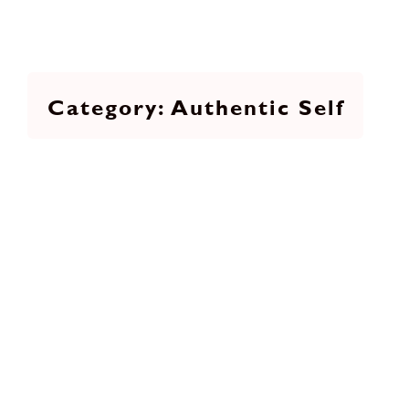
Authentic Self