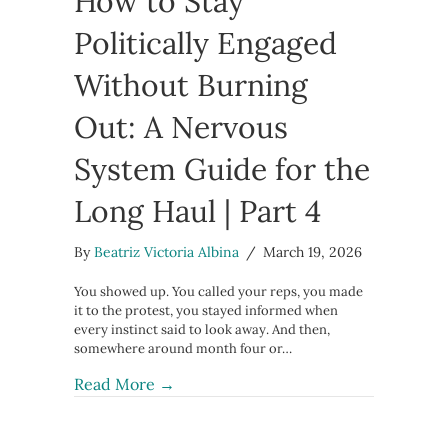
How to Stay
Politically Engaged
Without Burning
Out: A Nervous
System Guide for the
Long Haul | Part 4
By
Beatriz Victoria Albina
/
March 19, 2026
You showed up. You called your reps, you made
it to the protest, you stayed informed when
every instinct said to look away. And then,
somewhere around month four or…
about How to Stay Politically Engag
Read More →