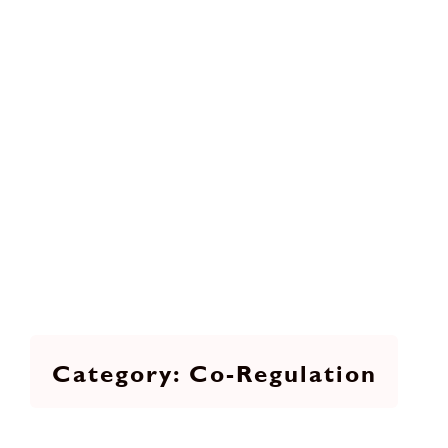
Co-Regulation