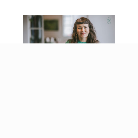
Why Nervous System
Healing Isn’t Meant
to Be Done Alone
By
Beatriz Victoria Albina
/
January 22, 2026
Listen, my love. You can do this work alone. You
really can. You can read the books, listen to the