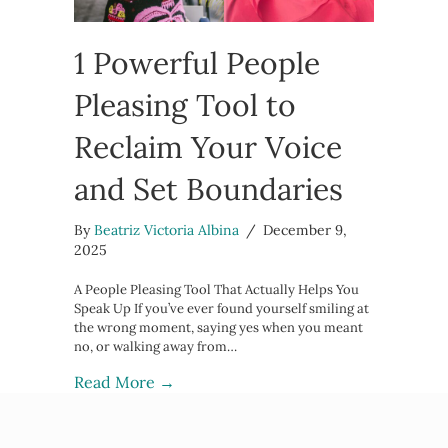
1 Powerful People
Pleasing Tool to
Reclaim Your Voice
and Set Boundaries
By
Beatriz Victoria Albina
/
December 9,
2025
A People Pleasing Tool That Actually Helps You
Speak Up If you’ve ever found yourself smiling at
the wrong moment, saying yes when you meant
no, or walking away from…
about 1 Powerful People Pleasing To
Read More →