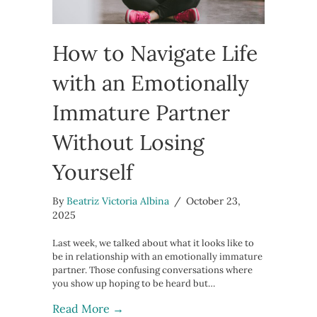
How to Navigate Life
with an Emotionally
Immature Partner
Without Losing
Yourself
By
Beatriz Victoria Albina
/
October 23,
2025
Last week, we talked about what it looks like to
be in relationship with an emotionally immature
partner. Those confusing conversations where
you show up hoping to be heard but…
about How to Navigate Life with an 
Read More →