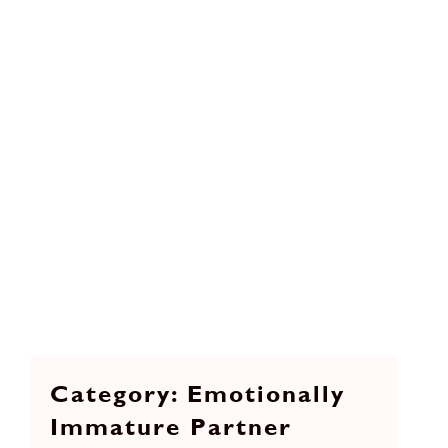
Emotionally
Immature Partner