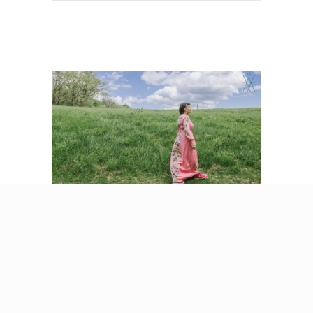
5 Signs You’re With
an Emotionally
Immature Partner
(And What It Does to