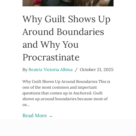
Why Guilt Shows Up
Around Boundaries
and Why You
Procrastinate
By
Beatriz Victoria Albina
/
October 21, 2025
Why Guilt Shows Up Around Boundaries This is
one of the most common and important
questions that comes up in Anchored. Guilt
shows up around boundaries because most of
us…
about Why Guilt Shows Up Around B
Read More →