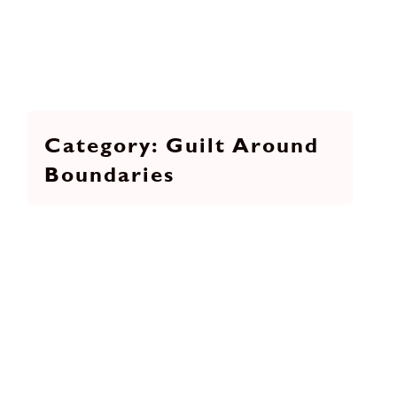
Guilt Around
Boundaries