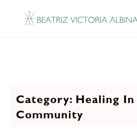
Healing In
Community