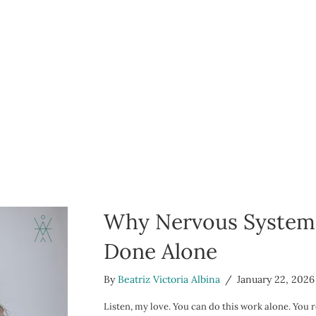
Why Nervous System H
Done Alone
By
Beatriz Victoria Albina
/
January 22, 2026
Listen, my love. You can do this work alone. You r