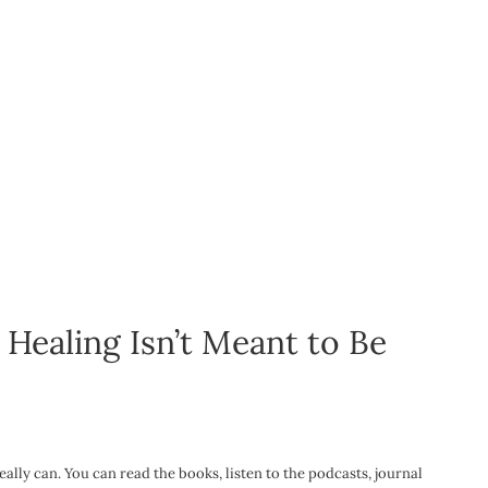
ealing Isn’t Meant to Be
eally can. You can read the books, listen to the podcasts, journal