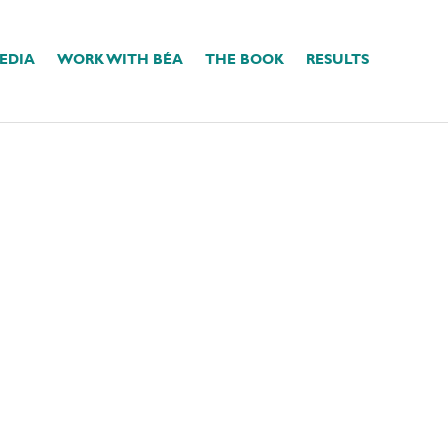
EDIA
WORK WITH BÉA
THE BOOK
RESULTS