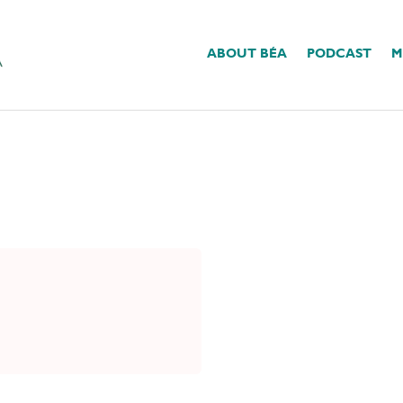
ABOUT BÉA
PODCAST
M