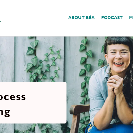
ABOUT BÉA
PODCAST
M
ocess
ng