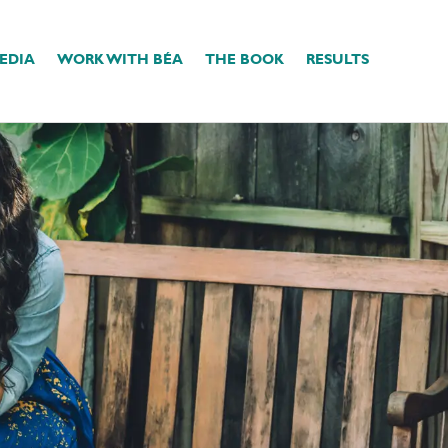
EDIA
WORK WITH BÉA
THE BOOK
RESULTS