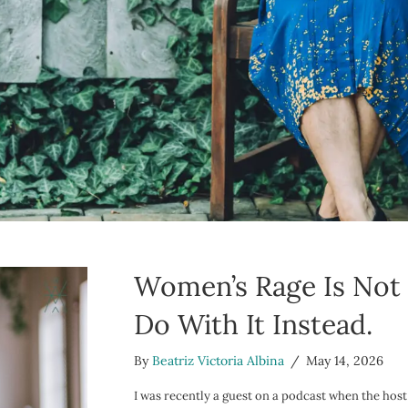
Women’s Rage Is Not 
Do With It Instead.
By
Beatriz Victoria Albina
/
May 14, 2026
I was recently a guest on a podcast when the host