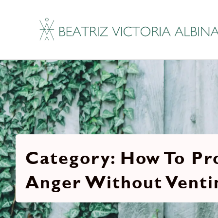
How To Pr
Anger Without Venti