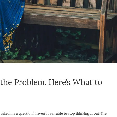
the Problem. Here’s What to
 asked me a question I haven’t been able to stop thinking about. She