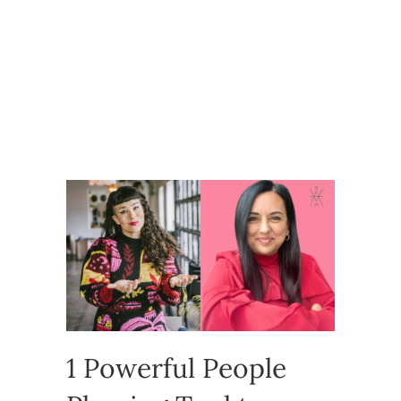
1 Powerful People