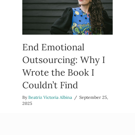
End Emotional
Outsourcing: Why I
Wrote the Book I
Couldn’t Find
By
Beatriz Victoria Albina
/
September 25,
2025
I want to tell you why I wrote End Emotional
Outsourcing, the book I couldn’t find when I
needed it most. A book for the folks who feel like
they’re…