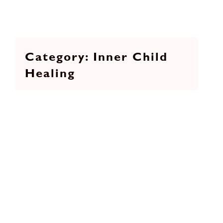
Inner Child
Healing