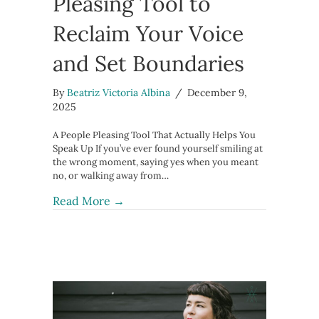
Pleasing Tool to
Reclaim Your Voice
and Set Boundaries
By
Beatriz Victoria Albina
/
December 9,
2025
A People Pleasing Tool That Actually Helps You
Speak Up If you’ve ever found yourself smiling at
the wrong moment, saying yes when you meant
no, or walking away from…
about 1 Powerful People Pleasing To
Read More →