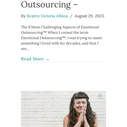
Outsourcing –
By
Beatriz Victoria Albina
/
August 29, 2025
The 8 Most Challenging Aspects of Emotional
Outsourcing™ When I coined the term
Emotional Outsourcing™, I was trying to name
something I lived with for decades, and that I
see…
about The 8 Most Challenging Aspect
Read More →