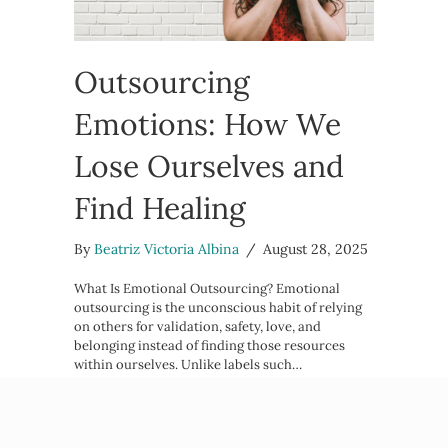
Outsourcing
Emotions: How We
Lose Ourselves and
Find Healing
By
Beatriz Victoria Albina
/
August 28, 2025
What Is Emotional Outsourcing? Emotional
outsourcing is the unconscious habit of relying
on others for validation, safety, love, and
belonging instead of finding those resources
within ourselves. Unlike labels such…
about Outsourcing Emotions: How W
Read More →