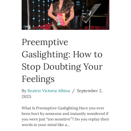
Preemptive
Gaslighting: How to
Stop Doubting Your
Feelings
By
Beatriz Victoria Albina
/
September 2,
2025
What Is Preemptive Gaslighting Have you ever
been hurt by someone and instantly wondered if
you were just “too sensitive”? Do you replay their
words in your mind like a…