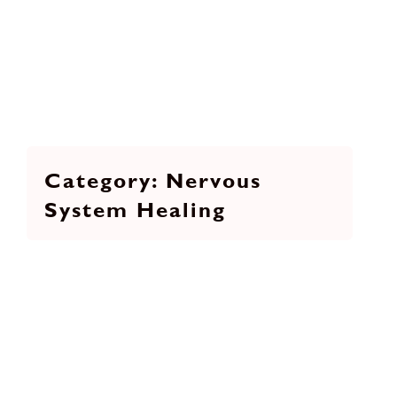
Nervous
System Healing