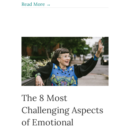
about Preemptive Gaslighting: How t
Read More →
The 8 Most
Challenging Aspects
of Emotional