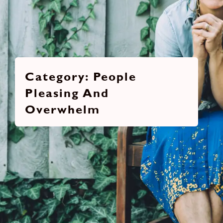
People
Pleasing And
Overwhelm