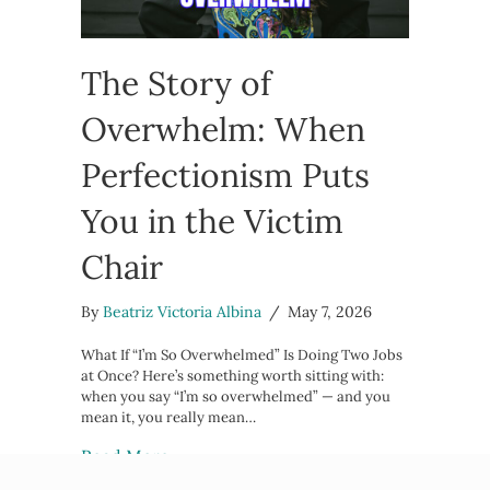
The Story of
Overwhelm: When
Perfectionism Puts
You in the Victim
Chair
By
Beatriz Victoria Albina
/
May 7, 2026
What If “I’m So Overwhelmed” Is Doing Two Jobs
at Once? Here’s something worth sitting with:
when you say “I’m so overwhelmed” — and you
mean it, you really mean…
about The Story of Overwhelm: When
Read More →