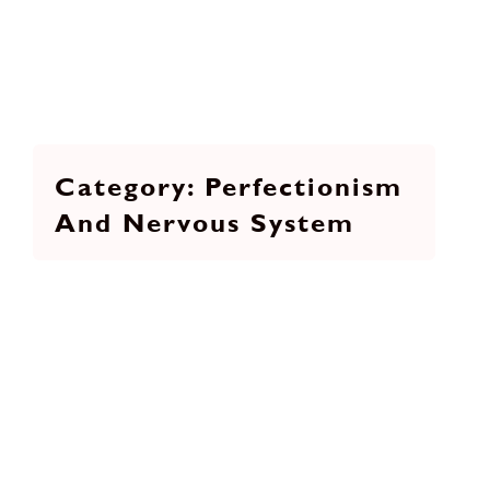
Perfectionism
And Nervous System