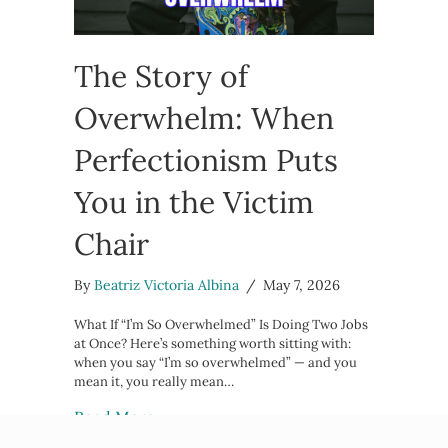
The Story of
Overwhelm: When
Perfectionism Puts
You in the Victim
Chair
By
Beatriz Victoria Albina
/
May 7, 2026
What If “I’m So Overwhelmed” Is Doing Two Jobs
at Once? Here’s something worth sitting with:
when you say “I’m so overwhelmed” — and you
mean it, you really mean…
about The Story of Overwhelm: When
Read More →