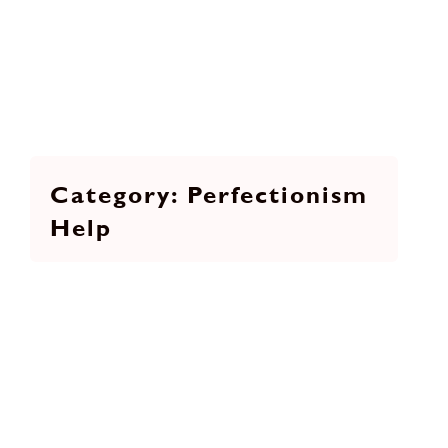
Perfectionism
Help