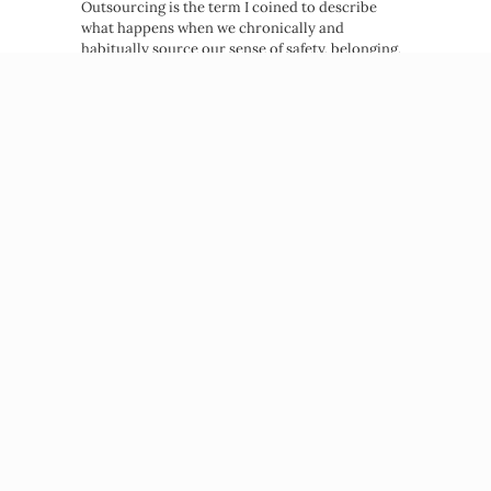
Outsourcing is the term I coined to describe
what happens when we chronically and
habitually source our sense of safety, belonging,
and worth from outside…
about Emotional Outsourcing: How t
Read More →
Beatriz Victoria Albina
NP, MPH, Life Coach
© 2026 Beatriz Victoria Albina
PRIVACY POLICY
TERMS OF SERVICE