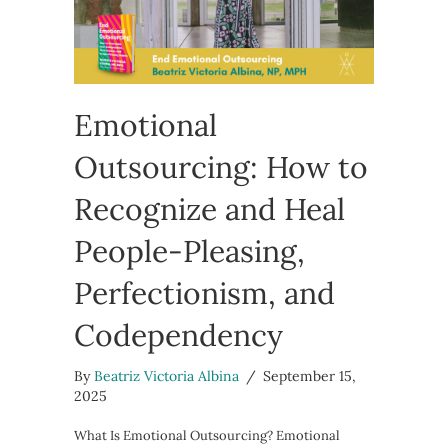
Emotional
Outsourcing: How to
Recognize and Heal
People-Pleasing,
Perfectionism, and
Codependency
By
Beatriz Victoria Albina
/
September 15,
2025
What Is Emotional Outsourcing? Emotional