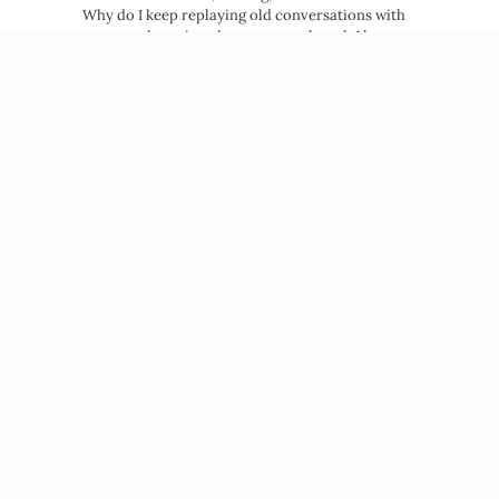
Why do I keep replaying old conversations with
my ex and craving closure, even though I know…
about Why Your Nervous System Crav
Read More →
Beatriz Victoria Albina
NP, MPH, Life Coach
© 2026 Beatriz Victoria Albina
PRIVACY POLICY
TERMS OF SERVICE
DISCLAIMER
PRESS