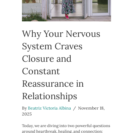
Why Your Nervous
System Craves
Closure and
Constant
Reassurance in
Relationships
By
Beatriz Victoria Albina
/
November 18,
2025
Today, we are diving into two powerful questions
around heartbreak, healing, and connection: