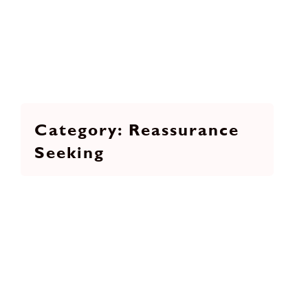
Reassurance
Seeking