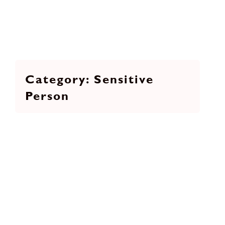
Sensitive
Person