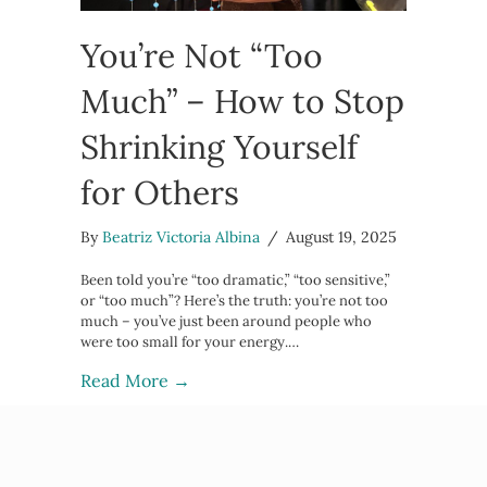
You’re Not “Too
Much” – How to Stop
Shrinking Yourself
for Others
By
Beatriz Victoria Albina
/
August 19, 2025
Been told you’re “too dramatic,” “too sensitive,”
or “too much”? Here’s the truth: you’re not too
much – you’ve just been around people who
were too small for your energy.…
about You’re Not “Too Much” – How t
Read More →