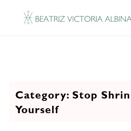
Stop Shrin
Yourself