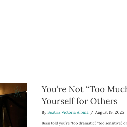
You’re Not “Too Much
Yourself for Others
By
Beatriz Victoria Albina
/
August 19, 2025
Been told you’re “too dramatic,” “too sensitive,” 