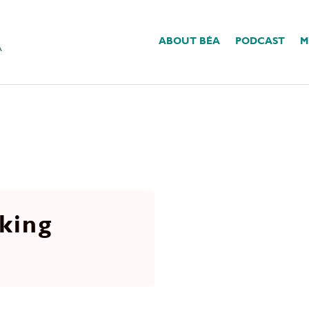
ABOUT BÉA
PODCAST
M
king