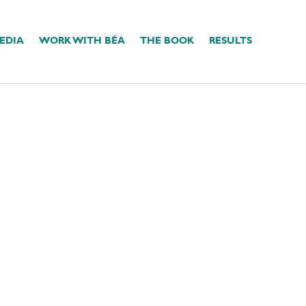
EDIA
WORK WITH BÉA
THE BOOK
RESULTS