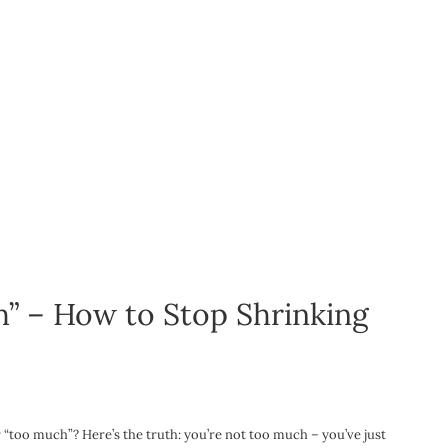
” – How to Stop Shrinking
or “too much”? Here’s the truth: you’re not too much – you’ve just