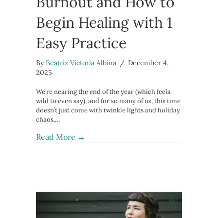
Burnout and How to
Begin Healing with 1
Easy Practice
By
Beatriz Victoria Albina
/
December 4,
2025
We’re nearing the end of the year (which feels
wild to even say), and for so many of us, this time
doesn’t just come with twinkle lights and holiday
chaos.…
about The Truth About Burnout and H
Read More →