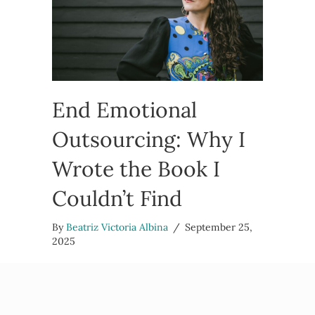
End Emotional
Outsourcing: Why I
Wrote the Book I
Couldn’t Find
By
Beatriz Victoria Albina
/
September 25,
2025
I want to tell you why I wrote End Emotional
Outsourcing, the book I couldn’t find when I
needed it most. A book for the folks who feel like
they’re…