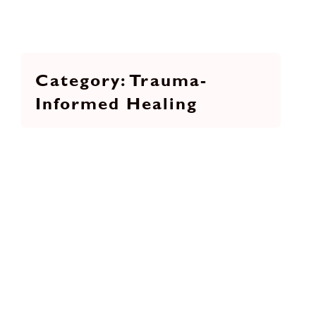
Trauma-
Informed Healing