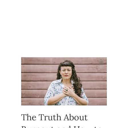
The Truth About