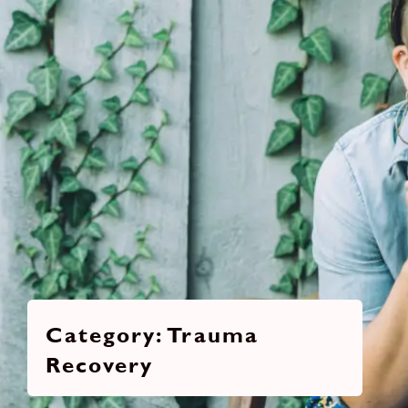
Trauma
Recovery