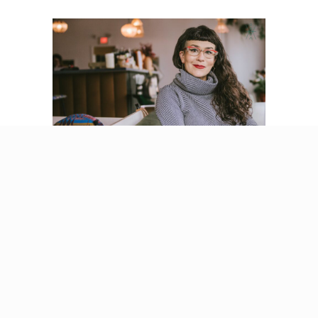
Codependency
Recovery: Why It Is
Time for a New
Framework
By
Beatriz Victoria Albina
/
September 4,
2025