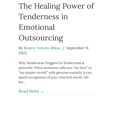
The Healing Power of
Tenderness in
Emotional
Outsourcing
By
Beatriz Victoria Albina
/
September 11,
2025
Why Tenderness Triggers Us Tenderness is
powerful. When someone calls you “my love” or
“my tender ravioli” with genuine warmth, it can
spark recognition of your inherent worth. Yet
for…
about The Healing Power of Tendern
Read More →