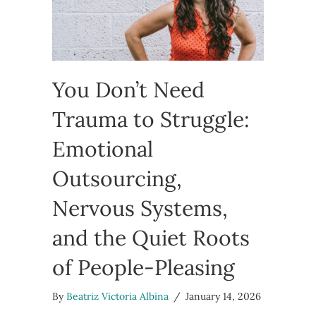
You Don’t Need
Trauma to Struggle:
Emotional
Outsourcing,
Nervous Systems,
and the Quiet Roots
of People-Pleasing
By
Beatriz Victoria Albina
/
January 14, 2026