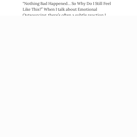
“Nothing Bad Happened… So Why Do I Still Feel
Like This?” When I talk about Emotional
Outsourcing, there’s often a subtle reaction I
notice right away. A quiet tightening. A…
about You Don’t Need Trauma to Stru
Read More →
Beatriz Victoria Albina
NP, MPH, Life Coach
© 2026 Beatriz Victoria Albina
PRIVACY POLICY
TERMS OF SERVICE