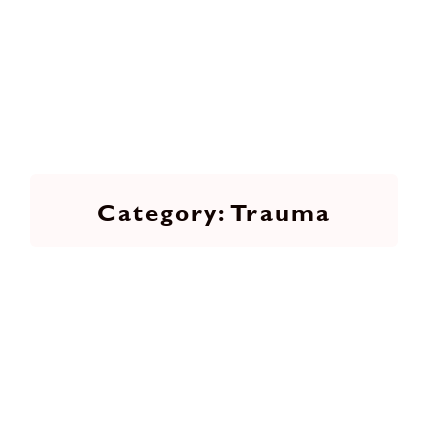
Trauma