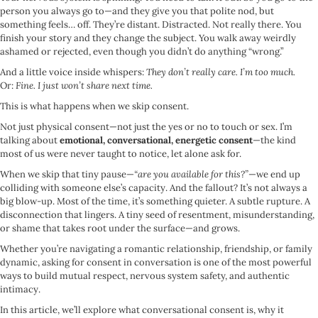
person you always go to—and they give you that polite nod, but
something feels… off. They’re distant. Distracted. Not really there. You
finish your story and they change the subject. You walk away weirdly
ashamed or rejected, even though you didn’t do anything “wrong.”
And a little voice inside whispers:
They don’t really care. I’m too much.
Or:
Fine. I just won’t share next time.
This is what happens when we skip consent.
Not just physical consent—not just the yes or no to touch or sex. I’m
talking about
emotional, conversational, energetic consent
—the kind
most of us were never taught to notice, let alone ask for.
When we skip that tiny pause—
“are you available for this?”
—we end up
colliding with someone else’s capacity. And the fallout? It’s not always a
big blow-up. Most of the time, it’s something quieter. A subtle rupture. A
disconnection that lingers. A tiny seed of resentment, misunderstanding,
or shame that takes root under the surface—and grows.
Whether you’re navigating a romantic relationship, friendship, or family
dynamic, asking for consent in conversation is one of the most powerful
ways to build mutual respect, nervous system safety, and authentic
intimacy.
In this article, we’ll explore what conversational consent is, why it