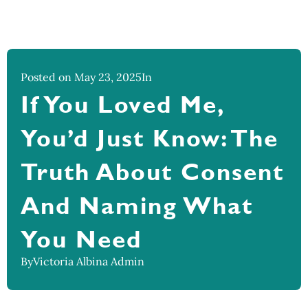
Posted on May 23, 2025
In
If You Loved Me,
You’d Just Know: The
Truth About Consent
And Naming What
You Need
By
Victoria Albina Admin