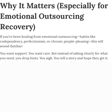
Why It Matters (Especially for
Emotional Outsourcing
Recovery)
If you’ve been healing from emotional outsourcing—habits like
codependency, perfectionism, or chronic people-pleasing—this will
sound familiar:
You want support. You want care. But instead of asking clearly for what
you need, you drop hints. You sigh. You tell a story and hope they get it.
And when they don’t? You feel crushed. You make it mean they don’t love
you, don’t get you, don’t care.
This is emotional outsourcing in action: expecting others to meet your
emotional needs without ever actually telling them what those needs are.
Here’s the truth:
Even the most loving people can’t read your mind. And
when you don’t ask for what you want, you’re almost guaranteed to not
get it—and then feel hurt or resentful.
Conversational consent disrupts that cycle. It shifts communication from
assumption to collaboration.