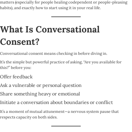
matters (especially for people healing codependent or people-pleasing
habits), and exactly how to start using it in your real life.
What Is Conversational
Consent?
Conversational consent means checking in before diving in.
It’s the simple but powerful practice of asking, “Are you available for
this?” before you:
Offer feedback
Ask a vulnerable or personal question
Share something heavy or emotional
Initiate a conversation about boundaries or conflict
It’s a moment of mutual attunement—a nervous system pause that
respects capacity on both sides.