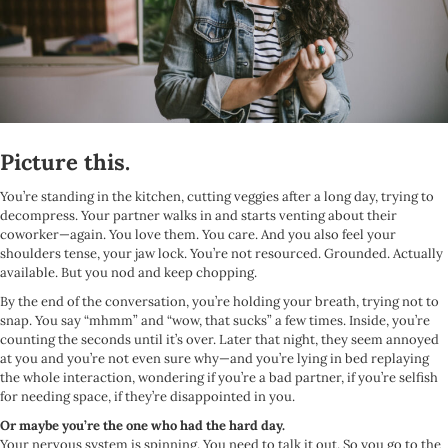
Picture this.
You’re standing in the kitchen, cutting veggies after a long day, trying to
decompress. Your partner walks in and starts venting about their
coworker—again. You love them. You care. And you also feel your
shoulders tense, your jaw lock. You’re not resourced. Grounded. Actually
available. But you nod and keep chopping.
By the end of the conversation, you’re holding your breath, trying not to
snap. You say “mhmm” and “wow, that sucks” a few times. Inside, you’re
counting the seconds until it’s over. Later that night, they seem annoyed
at you and you’re not even sure why—and you’re lying in bed replaying
the whole interaction, wondering if you’re a bad partner, if you’re selfish
for needing space, if they’re disappointed in you.
Or maybe you’re the one who had the hard day.
Your nervous system is spinning. You need to talk it out. So you go to the