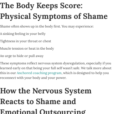
The Body Keeps Score:
Physical Symptoms of Shame
Shame often shows up in the body first. You may experience:
A sinking feeling in your belly
Tightness in your throat or chest
Muscle tension or heat in the body
An urge to hide or pull away
These symptoms reflect nervous system dysregulation, especially if you
learned early on that being your full self wasn’t safe. We talk more about
this in our
Anchored coaching program
, which is designed to help you
reconnect with your body and your power.
How the Nervous System
Reacts to Shame and
Emotional Outsourcing