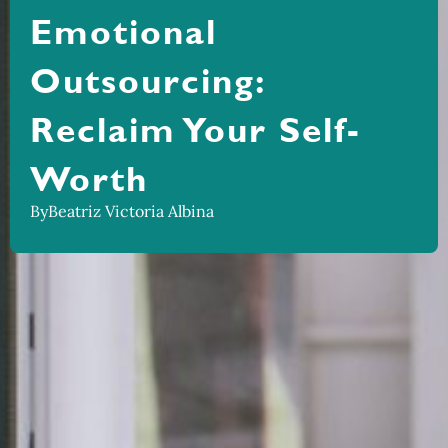
Emotional
Outsourcing:
Reclaim Your Self-
Worth
By
Beatriz Victoria Albina