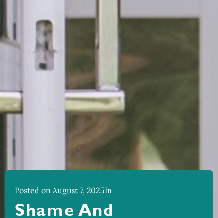
Posted on August 7, 2025
In
Shame And