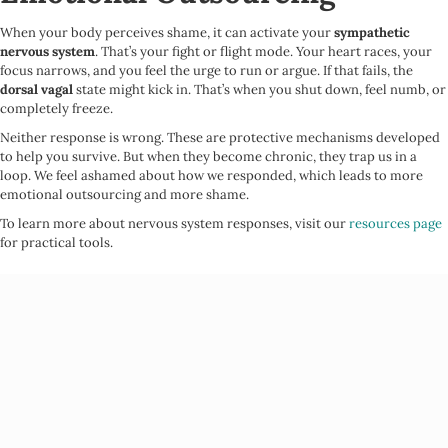
When your body perceives shame, it can activate your
sympathetic
nervous system
. That’s your fight or flight mode. Your heart races, your
focus narrows, and you feel the urge to run or argue. If that fails, the
dorsal vagal
state might kick in. That’s when you shut down, feel numb, or
completely freeze.
Neither response is wrong. These are protective mechanisms developed
to help you survive. But when they become chronic, they trap us in a
loop. We feel ashamed about how we responded, which leads to more
emotional outsourcing and more shame.
To learn more about nervous system responses, visit our
resources page
for practical tools.
Shame Is Personal, But Also
Systemic
Many of us learn shame at home, but it doesn’t stop there. It is reinforced
by the systems around us.
White supremacy
teaches us to devalue anything outside of whiteness.