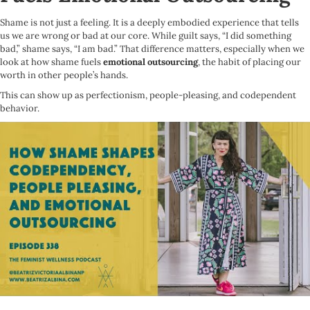
Shame is not just a feeling. It is a deeply embodied experience that tells
us we are wrong or bad at our core. While guilt says, “I did something
bad,” shame says, “I am bad.” That difference matters, especially when we
look at how shame fuels
emotional outsourcing
, the habit of placing our
worth in other people’s hands.
This can show up as perfectionism, people-pleasing, and codependent
behavior.