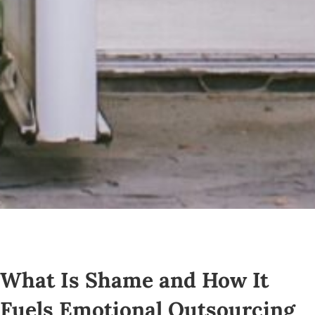
What Is Shame and How It
Fuels Emotional Outsourcing