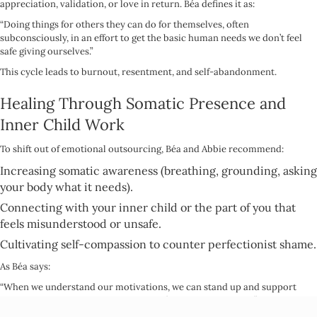
appreciation, validation, or love in return. Béa defines it as:
“Doing things for others they can do for themselves, often
subconsciously, in an effort to get the basic human needs we don’t feel
safe giving ourselves.”
This cycle leads to burnout, resentment, and self-abandonment.
Healing Through Somatic Presence and
Inner Child Work
To shift out of emotional outsourcing, Béa and Abbie recommend:
Increasing somatic awareness (breathing, grounding, asking
your body what it needs).
Connecting with your inner child or the part of you that
feels misunderstood or unsafe.
Cultivating self-compassion to counter perfectionist shame.
As Béa says:
“When we understand our motivations, we can stand up and support
ourselves again in the face of someone’s misunderstanding.”