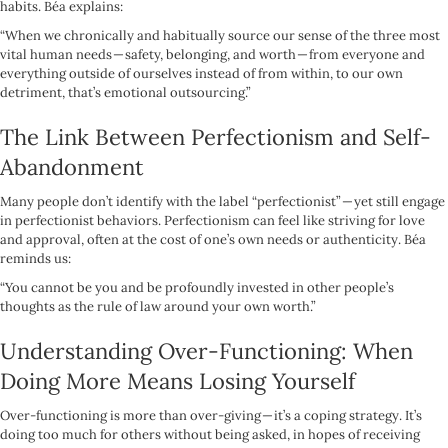
habits. Béa explains:
“When we chronically and habitually source our sense of the three most
vital human needs — safety, belonging, and worth — from everyone and
everything outside of ourselves instead of from within, to our own
detriment, that’s emotional outsourcing.”
The Link Between Perfectionism and Self-
Abandonment
Many people don’t identify with the label “perfectionist” — yet still engage
in perfectionist behaviors. Perfectionism can feel like striving for love
and approval, often at the cost of one’s own needs or authenticity. Béa
reminds us:
“You cannot be you and be profoundly invested in other people’s
thoughts as the rule of law around your own worth.”
Understanding Over-Functioning: When
Doing More Means Losing Yourself
Over-functioning is more than over-giving — it’s a coping strategy. It’s
doing too much for others without being asked, in hopes of receiving