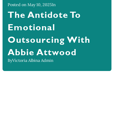
Posted on May 10, 2025
In
The Antidote To
Emotional
Outsourcing With
Abbie Attwood
By
Victoria Albina Admin