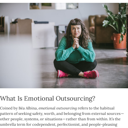
What Is Emotional Outsourcing?
Coined by Béa Albina,
emotional outsourcing
refers to the habitual
pattern of seeking safety, worth, and belonging from external sources —
other people, systems, or situations — rather than from within. It’s the
umbrella term for codependent, perfectionist, and people-pleasing